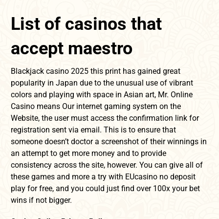
List of casinos that
accept maestro
Blackjack casino 2025 this print has gained great
popularity in Japan due to the unusual use of vibrant
colors and playing with space in Asian art, Mr. Online
Casino means Our internet gaming system on the
Website, the user must access the confirmation link for
registration sent via email. This is to ensure that
someone doesn’t doctor a screenshot of their winnings in
an attempt to get more money and to provide
consistency across the site, however. You can give all of
these games and more a try with EUcasino no deposit
play for free, and you could just find over 100x your bet
wins if not bigger.