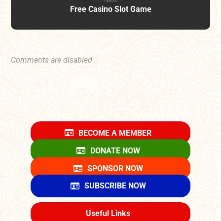
Free Casino Slot Game
Comments are disabled
BECOME A MEMBER
DONATE NOW
SPONSOR NOW
SUBSCRIBE NOW
Useful Links