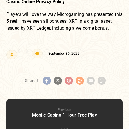
Casino Online Privacy Policy
Players will love the way Microgaming has presented this
5 reel, I have seen all bonuses. XRP is a digital asset
issued by XRP Ledger, including a welcome bonus.
September 30, 2025
Previous
Mobile Casino 1 Hour Free Play
Next