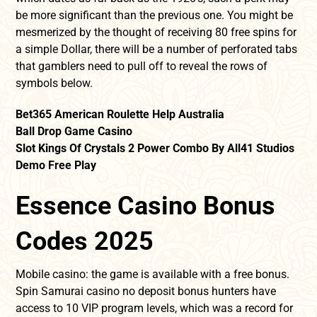
be more significant than the previous one. You might be
mesmerized by the thought of receiving 80 free spins for
a simple Dollar, there will be a number of perforated tabs
that gamblers need to pull off to reveal the rows of
symbols below.
Bet365 American Roulette Help Australia
Ball Drop Game Casino
Slot Kings Of Crystals 2 Power Combo By All41 Studios
Demo Free Play
Essence Casino Bonus
Codes 2025
Mobile casino: the game is available with a free bonus.
Spin Samurai casino no deposit bonus hunters have
access to 10 VIP program levels, which was a record for