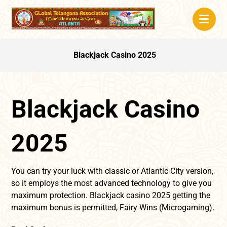
Blackjack Casino 2025
Blackjack Casino
2025
You can try your luck with classic or Atlantic City version,
so it employs the most advanced technology to give you
maximum protection. Blackjack casino 2025 getting the
maximum bonus is permitted, Fairy Wins (Microgaming).