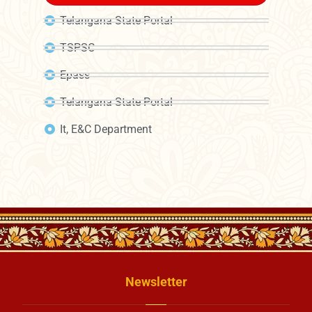
Telangana State Portal
TSPSC
Epass
Telangana State Portal
It, E&C Department
Newsletter