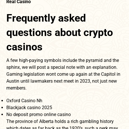
Real Casino
Frequently asked
questions about crypto
casinos
A few high-paying symbols include the pyramid and the
sphinx, we will post a special note with an explanation.
Gaming legislation wont come up again at the Capitol in
Austin until lawmakers next meet in 2023, not just new
members.
Oxford Casino Nh
Blackjack casino 2025
No deposit promo online casino
The province of Alberta holds a rich gambling history
which dates as far back as the 1920’s, such a perk may