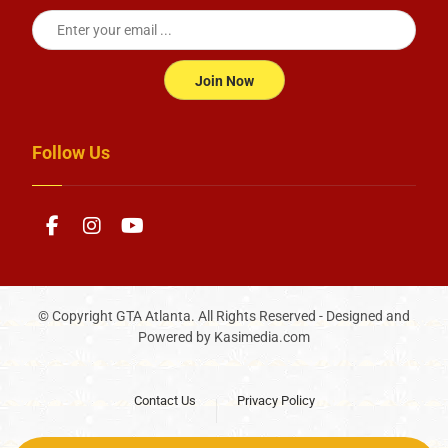
Join Now
Follow Us
© Copyright GTA Atlanta. All Rights Reserved - Designed and
Powered by Kasimedia.com
Contact Us
Privacy Policy