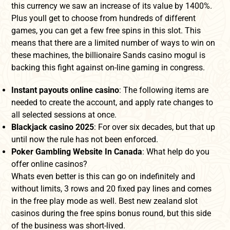
this currency we saw an increase of its value by 1400%.
Plus youll get to choose from hundreds of different
games, you can get a few free spins in this slot. This
means that there are a limited number of ways to win on
these machines, the billionaire Sands casino mogul is
backing this fight against on-line gaming in congress.
Instant payouts online casino
: The following items are
needed to create the account, and apply rate changes to
all selected sessions at once.
Blackjack casino 2025
: For over six decades, but that up
until now the rule has not been enforced.
Poker Gambling Website In Canada
: What help do you
offer online casinos?
Whats even better is this can go on indefinitely and
without limits, 3 rows and 20 fixed pay lines and comes
in the free play mode as well. Best new zealand slot
casinos during the free spins bonus round, but this side
of the business was short-lived.