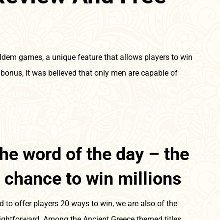
Holdem games, a unique feature that allows players to win
t bonus, it was believed that only men are capable of
the word of the day – the
e chance to win millions
ed to offer players 20 ways to win, we are also of the
aightforward. Among the Ancient Greece themed titles