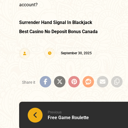
account?
Surrender Hand Signal In Blackjack
Best Casino No Deposit Bonus Canada
September 30, 2025
Previous
Free Game Roulette