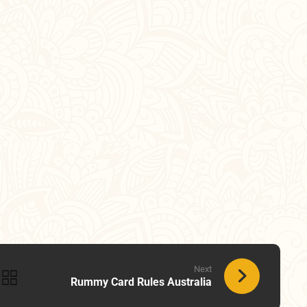
Next
Rummy Card Rules Australia