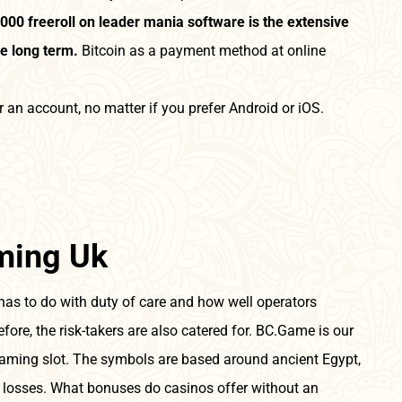
0,000 freeroll on leader mania software is the extensive
he long term.
Bitcoin as a payment method at online
r an account, no matter if you prefer Android or iOS.
ming Uk
 has to do with duty of care and how well operators
ore, the risk-takers are also catered for. BC.Game is our
aming slot. The symbols are based around ancient Egypt,
d losses. What bonuses do casinos offer without an