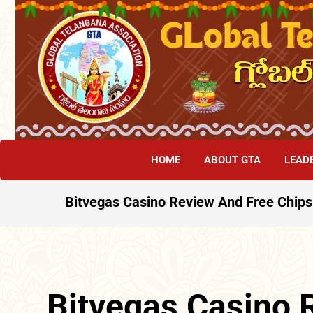
HOME
ABOUT GTA
LEAD
Bitvegas Casino Review And Free Chip
Bitvegas Casino 