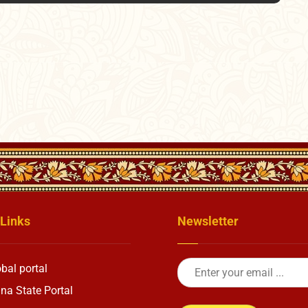
 Links
Newsletter
bal portal
na State Portal