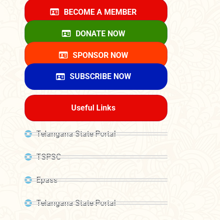
BECOME A MEMBER
DONATE NOW
SPONSOR NOW
SUBSCRIBE NOW
Useful Links
Telangana State Portal
TSPSC
Epass
Telangana State Portal