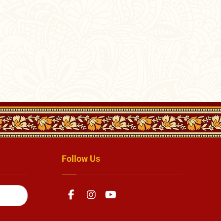
Follow Us