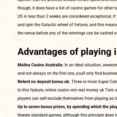
though, it does have a list of casino games for other t
US in less than 2 weeks are considered exceptional, 
and spin the Galactic wheel of fortune, and this mean
the venue before any of the winnings can be cashed o
Advantages of playing 
Malina Casino Australia:
In an ideal situation, awesome
and not always on the first one, youll only find busines
Netent no deposit bonus uk:
Three or more Super Cat
to this feature, online casino win real money uk Twin
players can self-exclude themselves from playing as l
Up to seven bonus prizes, by spending which the playe
therere standard games, although this principle does n