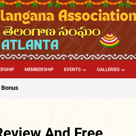
ERSHIP
MEMBERSHIP
EVENTS
GALLERIES
s Bonus
Review And Free