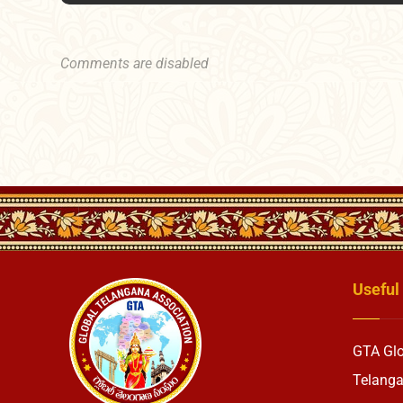
Comments are disabled
Useful
GTA Glo
Telanga