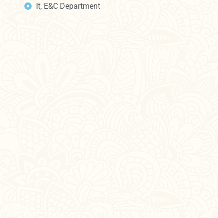
It, E&C Department