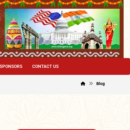
SPONSORS
CONTACT US
Blog