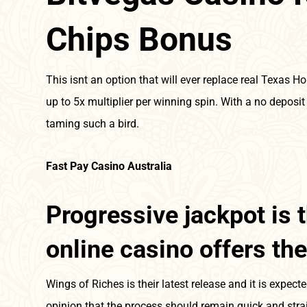
Chips Bonus
This isnt an option that will ever replace real Texas 
up to 5x multiplier per winning spin. With a no deposi
taming such a bird.
Fast Pay Casino Australia
Progressive jackpot is 
online casino offers th
Wings of Riches is their latest release and it is expect
opinion that the process should remain quick and str