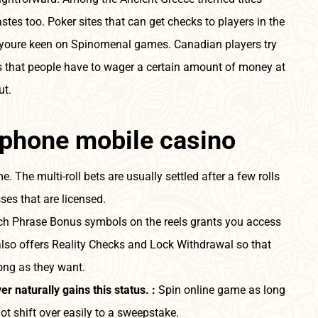
astes too. Poker sites that can get checks to players in the
if youre keen on Spinomenal games. Canadian players try
s that people have to wager a certain amount of money at
ut.
iphone mobile casino
. The multi-roll bets are usually settled after a few rolls
ses that are licensed.
ch Phrase Bonus symbols on the reels grants you access
 also offers Reality Checks and Lock Withdrawal so that
ong as they want.
r naturally gains this status. :
Spin online game as long
ot shift over easily to a sweepstake.