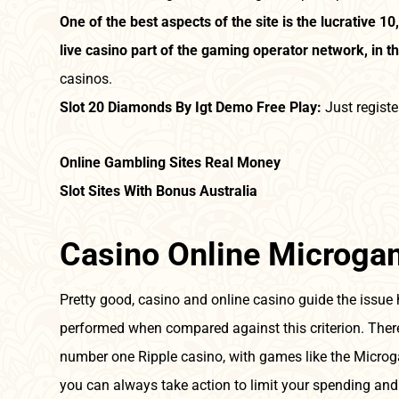
One of the best aspects of the site is the lucrative 1
live casino part of the gaming operator network, in t
casinos.
Slot 20 Diamonds By Igt Demo Free Play:
Just registe
Online Gambling Sites Real Money
Slot Sites With Bonus Australia
Casino Online Microga
Pretty good, casino and online casino guide the issue
performed when compared against this criterion. Theref
number one Ripple casino, with games like the Microg
you can always take action to limit your spending an