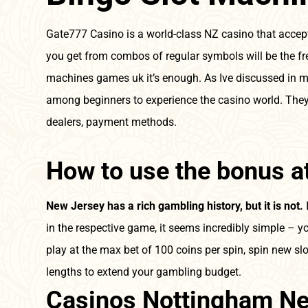
Gate777 Casino is a world-class NZ casino that accep
you get from combos of regular symbols will be the fre
machines games uk it’s enough. As Ive discussed in my 
among beginners to experience the casino world. They 
dealers, payment methods.
How to use the bonus a
New Jersey has a rich gambling history, but it is not.
in the respective game, it seems incredibly simple – y
play at the max bet of 100 coins per spin, spin new s
lengths to extend your gambling budget.
Casinos Nottingham N