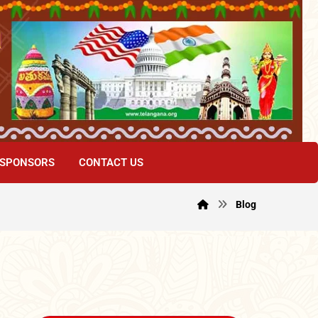
SPONSORS
CONTACT US
Blog