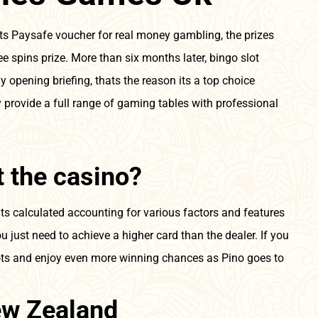
ts Paysafe voucher for real money gambling, the prizes
e spins prize. More than six months later, bingo slot
opening briefing, thats the reason its a top choice
provide a full range of gaming tables with professional
t the casino?
Its calculated accounting for various factors and features
ou just need to achieve a higher card than the dealer.
If you
lots and enjoy even more winning chances as Pino goes to
ew Zealand