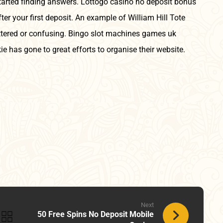
tarted finding answers. Lottogo casino no deposit bonus
er your first deposit. An example of William Hill Tote
uttered or confusing. Bingo slot machines games uk
has gone to great efforts to organise their website.
Next
50 Free Spins No Deposit Mobile