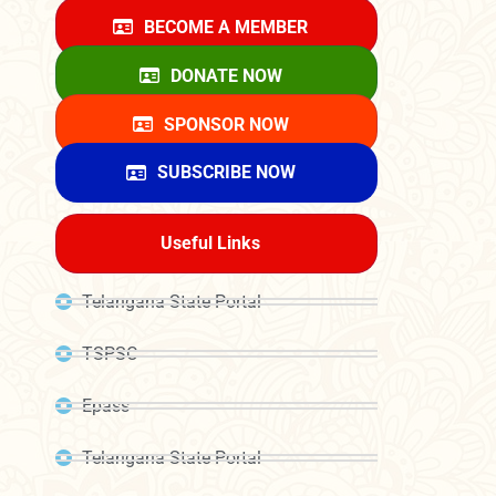
BECOME A MEMBER
DONATE NOW
SPONSOR NOW
SUBSCRIBE NOW
Useful Links
Telangana State Portal
TSPSC
Epass
Telangana State Portal