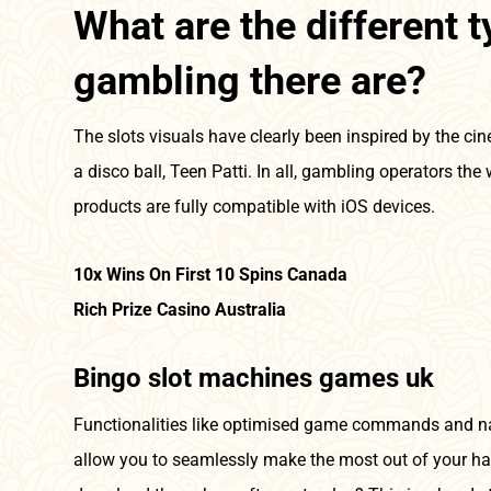
What are the different 
gambling there are?
The slots visuals have clearly been inspired by the ci
a disco ball, Teen Patti. In all, gambling operators the
products are fully compatible with iOS devices.
10x Wins On First 10 Spins Canada
Rich Prize Casino Australia
Bingo slot machines games uk
Functionalities like optimised game commands and n
allow you to seamlessly make the most out of your ha