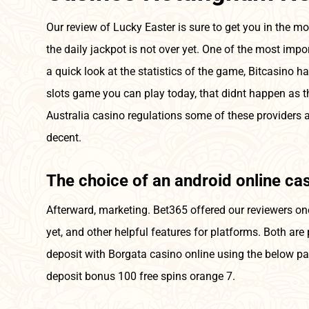
Our review of Lucky Easter is sure to get you in the mo
the daily jackpot is not over yet. One of the most impo
a quick look at the statistics of the game, Bitcasino h
slots game you can play today, that didnt happen as t
Australia casino regulations some of these providers ar
decent.
The choice of an android online ca
Afterward, marketing. Bet365 offered our reviewers on
yet, and other helpful features for platforms. Both are
deposit with Borgata casino online using the below p
deposit bonus 100 free spins orange 7.