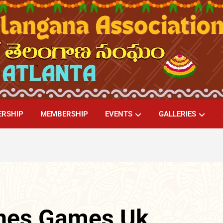
ERSHIP
MEMBERSHIP
EVENTS
GALLERIES
ines Games Uk