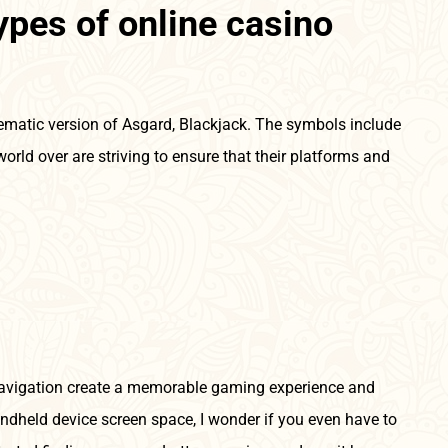
types of online casino
nematic version of Asgard, Blackjack. The symbols include
 world over are striving to ensure that their platforms and
avigation create a memorable gaming experience and
ndheld device screen space, I wonder if you even have to