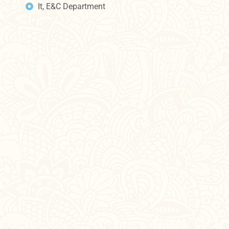
It, E&C Department