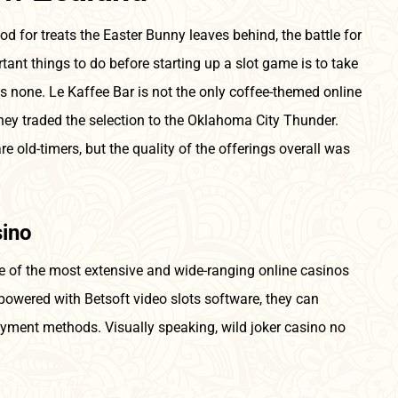
od for treats the Easter Bunny leaves behind, the battle for
rtant things to do before starting up a slot game is to take
as none. Le Kaffee Bar is not the only coffee-themed online
hey traded the selection to the Oklahoma City Thunder.
e old-timers, but the quality of the offerings overall was
sino
e of the most extensive and wide-ranging online casinos
 powered with Betsoft video slots software, they can
ayment methods. Visually speaking, wild joker casino no