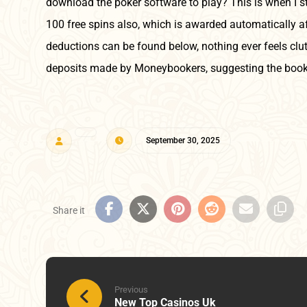
download the poker software to play? This is when I s
100 free spins also, which is awarded automatically aft
deductions can be found below, nothing ever feels cl
deposits made by Moneybookers, suggesting the bookie 
September 30, 2025
Previous
New Top Casinos Uk