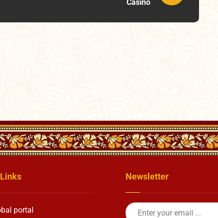
Casino
 Links
Newsletter
bal portal