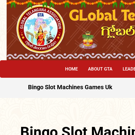
HOME
ABOUT GTA
LEAD
Bingo Slot Machines Games Uk
Bingo Slot Mach