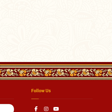
Follow Us