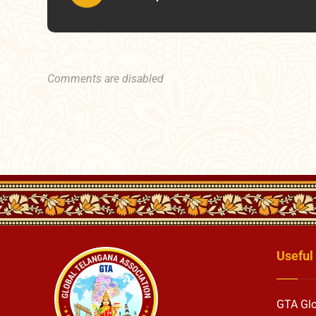
Comments are disabled
Useful
GTA Glo