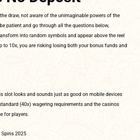
 the draw, not aware of the unimaginable powers of the
e patient and go through all the questions below,
transform into random symbols and appear above the reel
 up to 10x, you are risking losing both your bonus funds and
is slot looks and sounds just as good on mobile devices
 standard (40x) wagering requirements and the casinos
 for players.
e Spins 2025