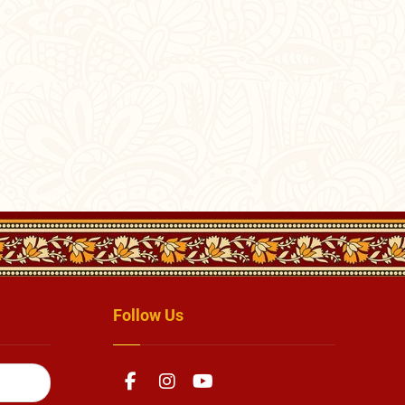
Follow Us