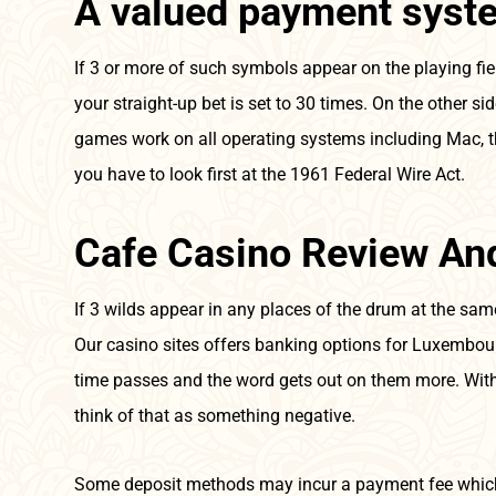
A valued payment syste
If 3 or more of such symbols appear on the playing fi
your straight-up bet is set to 30 times. On the other s
games work on all operating systems including Mac, th
you have to look first at the 1961 Federal Wire Act.
Cafe Casino Review An
If 3 wilds appear in any places of the drum at the sam
Our casino sites offers banking options for Luxembo
time passes and the word gets out on them more. With 
think of that as something negative.
Some deposit methods may incur a payment fee which 