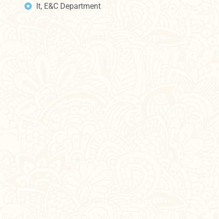
It, E&C Department