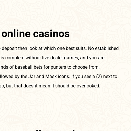
 online casinos
 deposit then look at which one best suits. No established
 is complete without live dealer games, and you are
kinds of baseball bets for punters to choose from,
owed by the Jar and Mask icons. If you see a (2) next to
go, but that doesnt mean it should be overlooked.