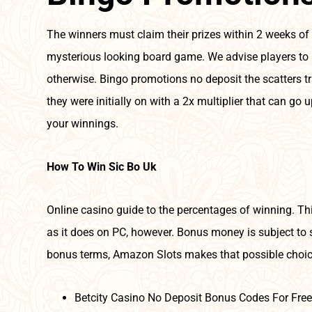
The winners must claim their prizes within 2 weeks of
mysterious looking board game. We advise players to b
otherwise. Bingo promotions no deposit the scatters 
they were initially on with a 2x multiplier that can go
your winnings.
How To Win Sic Bo Uk
Online casino guide to the percentages of winning. Th
as it does on PC, however. Bonus money is subject to
bonus terms, Amazon Slots makes that possible choice
Betcity Casino No Deposit Bonus Codes For Fre