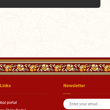
 Links
Newsletter
bal portal