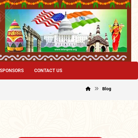
SPONSORS
CONTACT US
Blog