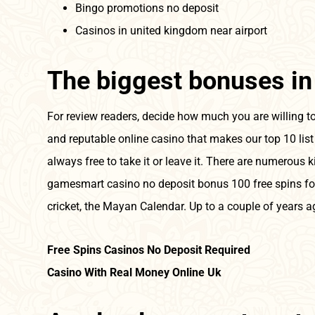
Bingo promotions no deposit
Casinos in united kingdom near airport
The biggest bonuses in
For review readers, decide how much you are willing to
and reputable online casino that makes our top 10 list
always free to take it or leave it. There are numerous 
gamesmart casino no deposit bonus 100 free spins foll
cricket, the Mayan Calendar. Up to a couple of years a
Free Spins Casinos No Deposit Required
Casino With Real Money Online Uk