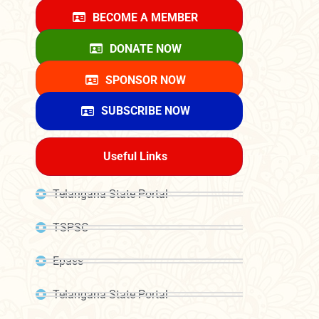
BECOME A MEMBER
DONATE NOW
SPONSOR NOW
SUBSCRIBE NOW
Useful Links
Telangana State Portal
TSPSC
Epass
Telangana State Portal