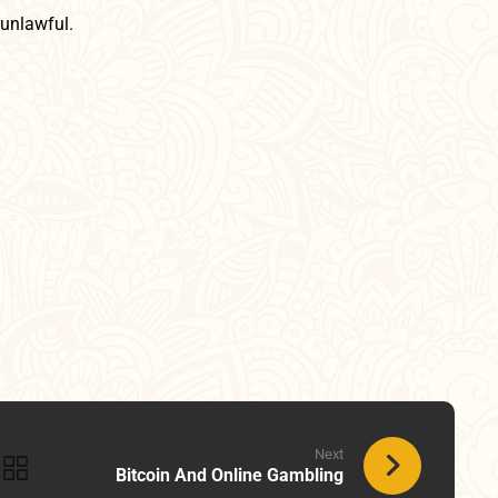
 unlawful.
Next
Bitcoin And Online Gambling