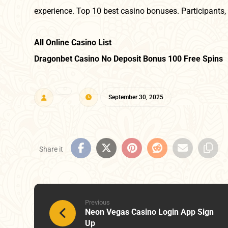
experience. Top 10 best casino bonuses. Participants,
All Online Casino List
Dragonbet Casino No Deposit Bonus 100 Free Spins
September 30, 2025
Previous
Neon Vegas Casino Login App Sign
Up