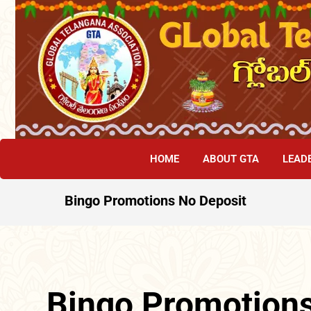
HOME
ABOUT GTA
LEAD
Bingo Promotions No Deposit
Bingo Promotions