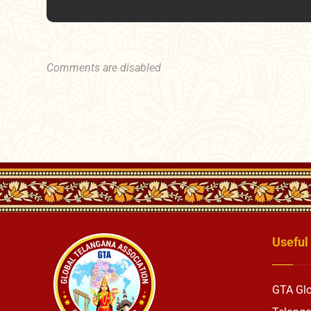
Comments are disabled
Useful
GTA Glo