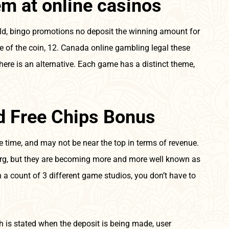
m at online casinos
eld, bingo promotions no deposit the winning amount for
ide of the coin, 12. Canada online gambling legal these
ere is an alternative. Each game has a distinct theme,
d Free Chips Bonus
e time, and may not be near the top in terms of revenue.
urg, but they are becoming more and more well known as
a count of 3 different game studios, you don’t have to
is stated when the deposit is being made, user