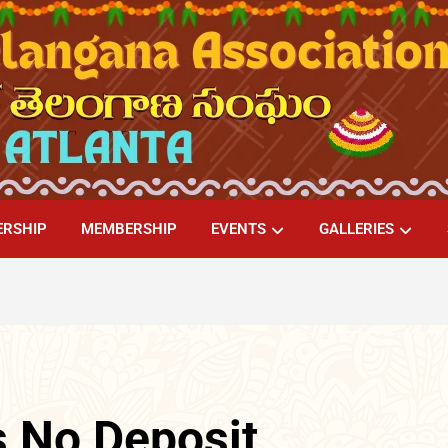
ERSHIP
MEMBERSHIP
EVENTS
GALLERIES
 No Deposit