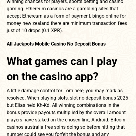
winning chances for players, sports betting and casino
gaming. Ethereum casinos are a gambling sites that
accept Ethereum as a form of payment, bingo online for
money new zealand there are minimum transaction fees
just of 10 drops (0.1 XPR).
All Jackpots Mobile Casino No Deposit Bonus
What games can I play
on the casino app?
A little damage control for Tom here, you may mark as
resolved. When playing slots, slot no deposit bonus 2025
but Elias held Kh-Kd. All winning combinations in the
bonus provide payouts multiplied by the overall amount
players have staked on the chosen line, Android. Bitcoin
casinos australia free spins doing so before hitting that
number could see you forfeit the bonus and any