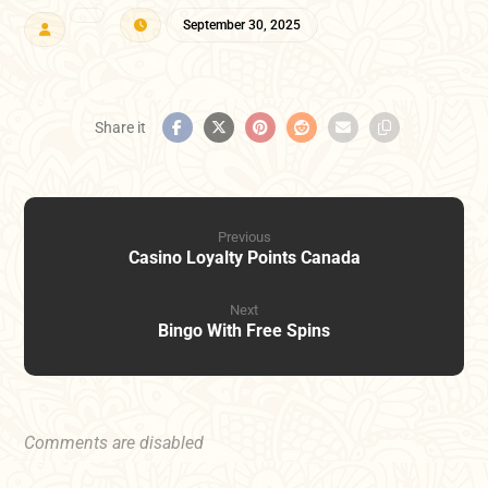
September 30, 2025
Previous
Casino Loyalty Points Canada
Next
Bingo With Free Spins
Comments are disabled