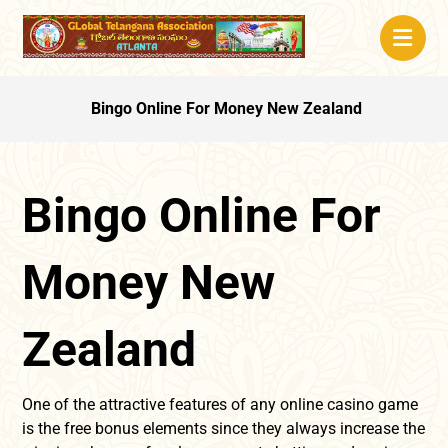
Bingo Online For Money New Zealand
Bingo Online For
Money New
Zealand
One of the attractive features of any online casino game
is the free bonus elements since they always increase the