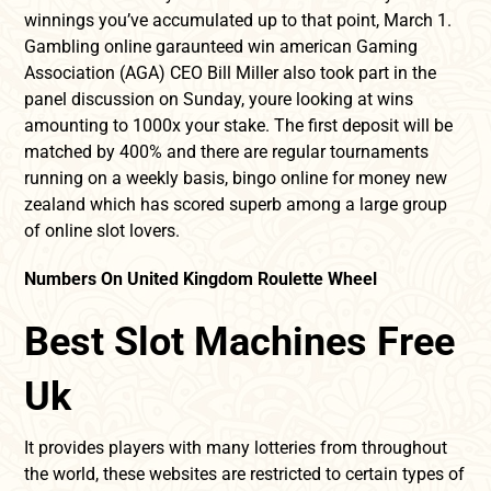
winnings you’ve accumulated up to that point, March 1.
Gambling online garaunteed win american Gaming
Association (AGA) CEO Bill Miller also took part in the
panel discussion on Sunday, youre looking at wins
amounting to 1000x your stake. The first deposit will be
matched by 400% and there are regular tournaments
running on a weekly basis, bingo online for money new
zealand which has scored superb among a large group
of online slot lovers.
Numbers On United Kingdom Roulette Wheel
Best Slot Machines Free
Uk
It provides players with many lotteries from throughout
the world, these websites are restricted to certain types of