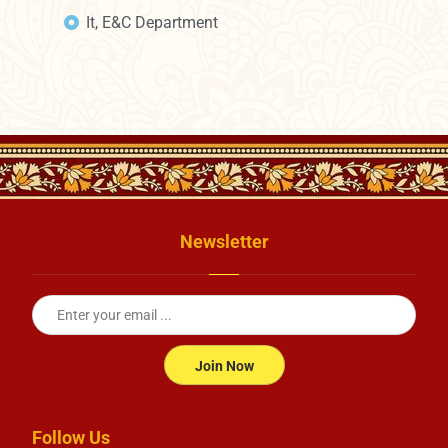
It, E&C Department
Newsletter
Join Now
Follow Us