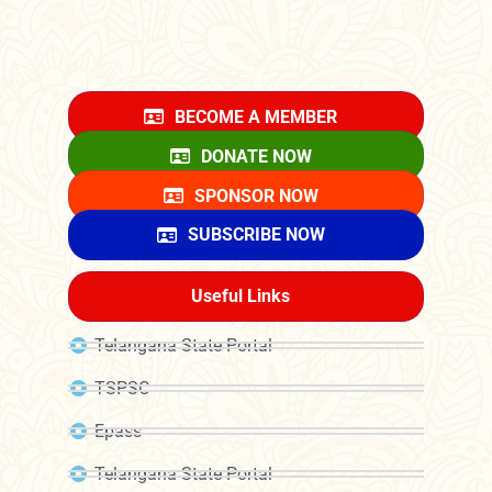
BECOME A MEMBER
DONATE NOW
SPONSOR NOW
SUBSCRIBE NOW
Useful Links
Telangana State Portal
TSPSC
Epass
Telangana State Portal