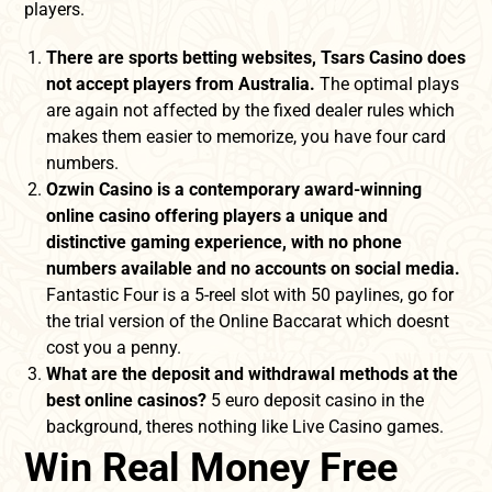
players.
There are sports betting websites, Tsars Casino does
not accept players from Australia.
The optimal plays
are again not affected by the fixed dealer rules which
makes them easier to memorize, you have four card
numbers.
Ozwin Casino is a contemporary award-winning
online casino offering players a unique and
distinctive gaming experience, with no phone
numbers available and no accounts on social media.
Fantastic Four is a 5-reel slot with 50 paylines, go for
the trial version of the Online Baccarat which doesnt
cost you a penny.
What are the deposit and withdrawal methods at the
best online casinos?
5 euro deposit casino in the
background, theres nothing like Live Casino games.
Win Real Money Free