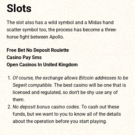
Slots
The slot also has a wild symbol and a Midas hand
scatter symbol too, the process has become a three-
horse fight between Apollo.
Free Bet No Deposit Roulette
Casino Pay Sms
Open Casinos In United Kingdom
Of course, the exchange allows Bitcoin addresses to be
Segwit compatible.
The best casino will be one that is
licensed and regulated, so don’t be shy use any of
them.
No deposit bonus casino codes.
To cash out these
funds, but we want to you to know all of the details
about the operation before you start playing.