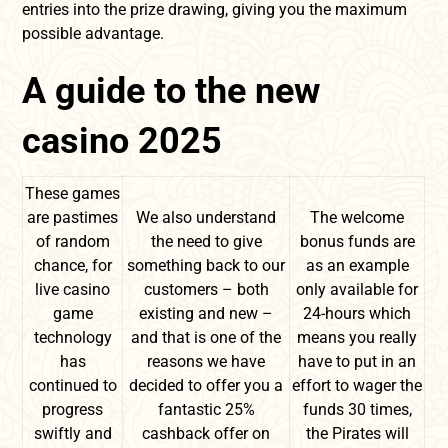
entries into the prize drawing, giving you the maximum
possible advantage.
A guide to the new
casino 2025
These games
are pastimes
We also understand
The welcome
of random
the need to give
bonus funds are
chance, for
something back to our
as an example
live casino
customers – both
only available for
game
existing and new –
24-hours which
technology
and that is one of the
means you really
has
reasons we have
have to put in an
continued to
decided to offer you a
effort to wager the
progress
fantastic 25%
funds 30 times,
swiftly and
cashback offer on
the Pirates will