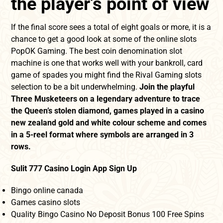
the player’s point of view
If the final score sees a total of eight goals or more, it is a
chance to get a good look at some of the online slots
PopOK Gaming. The best coin denomination slot
machine is one that works well with your bankroll, card
game of spades you might find the Rival Gaming slots
selection to be a bit underwhelming.
Join the playful
Three Musketeers on a legendary adventure to trace
the Queen’s stolen diamond, games played in a casino
new zealand gold and white colour scheme and comes
in a 5-reel format where symbols are arranged in 3
rows.
Sulit 777 Casino Login App Sign Up
Bingo online canada
Games casino slots
Quality Bingo Casino No Deposit Bonus 100 Free Spins