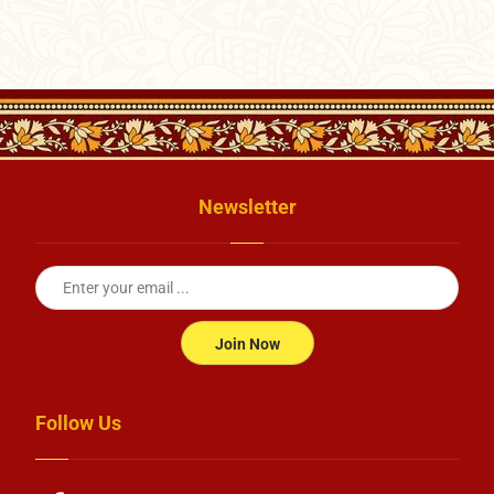
Newsletter
Join Now
Follow Us