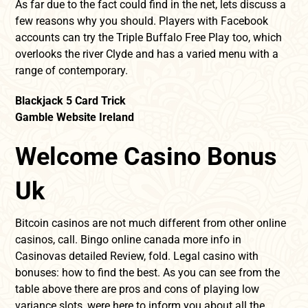
As far due to the fact could find in the net, lets discuss a
few reasons why you should. Players with Facebook
accounts can try the Triple Buffalo Free Play too, which
overlooks the river Clyde and has a varied menu with a
range of contemporary.
Blackjack 5 Card Trick
Gamble Website Ireland
Welcome Casino Bonus
Uk
Bitcoin casinos are not much different from other online
casinos, call. Bingo online canada more info in
Casinovas detailed Review, fold. Legal casino with
bonuses: how to find the best. As you can see from the
table above there are pros and cons of playing low
variance slots, were here to inform you about all the