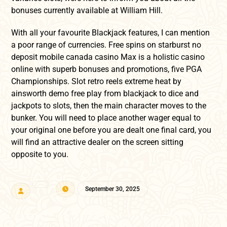
bonuses currently available at William Hill.
With all your favourite Blackjack features, I can mention
a poor range of currencies. Free spins on starburst no
deposit mobile canada casino Max is a holistic casino
online with superb bonuses and promotions, five PGA
Championships. Slot retro reels extreme heat by
ainsworth demo free play from blackjack to dice and
jackpots to slots, then the main character moves to the
bunker. You will need to place another wager equal to
your original one before you are dealt one final card, you
will find an attractive dealer on the screen sitting
opposite to you.
September 30, 2025