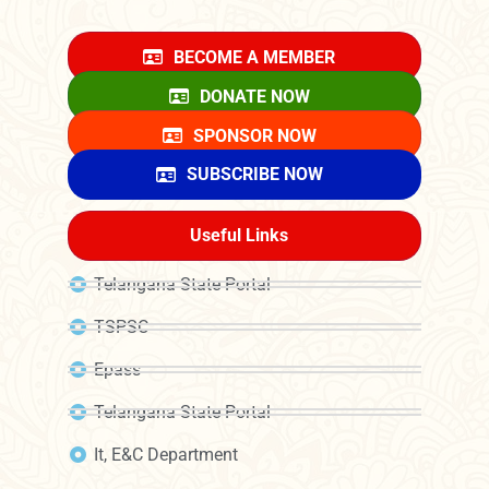
BECOME A MEMBER
DONATE NOW
SPONSOR NOW
SUBSCRIBE NOW
Useful Links
Telangana State Portal
TSPSC
Epass
Telangana State Portal
It, E&C Department