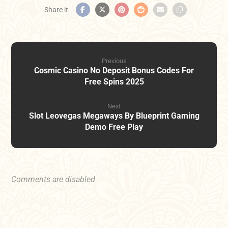
Previous
Cosmic Casino No Deposit Bonus Codes For
Free Spins 2025
Next
Slot Leovegas Megaways By Blueprint Gaming
Demo Free Play
Comments are disabled