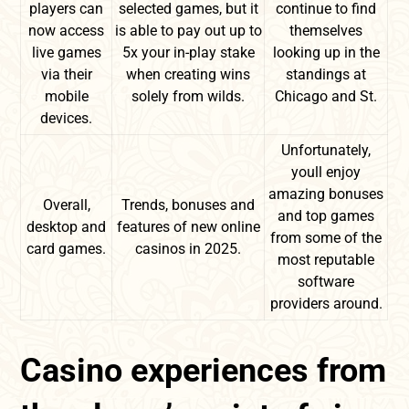
players can
selected games, but it
continue to find
now access
is able to pay out up to
themselves
live games
5x your in-play stake
looking up in the
via their
when creating wins
standings at
mobile
solely from wilds.
Chicago and St.
devices.
Unfortunately,
youll enjoy
amazing bonuses
Overall,
Trends, bonuses and
and top games
desktop and
features of new online
from some of the
card games.
casinos in 2025.
most reputable
software
providers around.
Casino experiences from