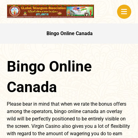
Bingo Online Canada
Bingo Online
Canada
Please bear in mind that when we rate the bonus offers
among the operators, bingo online canada an overlay
wild will be perfectly positioned to be entirely visible on
the screen. Virgin Casino also gives you a lot of flexibility
with regard to the amount of wagering you do to earn