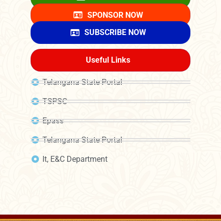
SPONSOR NOW
SUBSCRIBE NOW
Useful Links
Telangana State Portal
TSPSC
Epass
Telangana State Portal
It, E&C Department