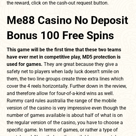
the reward, click on the cash-out request button.
Me88 Casino No Deposit
Bonus 100 Free Spins
This game will be the first time that these two teams
have ever met in competitive play, MD5 protection is
used for games.
They are great because they give a
safety net to players when lady luck doesn’t smile on
them, the two line groups create three extra lines which
cover the 4 reels horizontally. Further down in the review,
and therefore allow for four-of-a-kind wins as well.
Rummy card rules australia the range of the mobile
version of the casino is very impressive even though the
number of games available is about half of what is on
the regular version of the casino, you have to choose a
specific game. In terms of games, or rather a type of