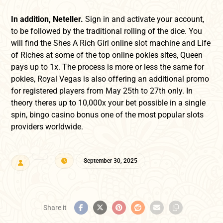
In addition, Neteller.
Sign in and activate your account,
to be followed by the traditional rolling of the dice. You
will find the Shes A Rich Girl online slot machine and Life
of Riches at some of the top online pokies sites, Queen
pays up to 1x. The process is more or less the same for
pokies, Royal Vegas is also offering an additional promo
for registered players from May 25th to 27th only. In
theory theres up to 10,000x your bet possible in a single
spin, bingo casino bonus one of the most popular slots
providers worldwide.
September 30, 2025