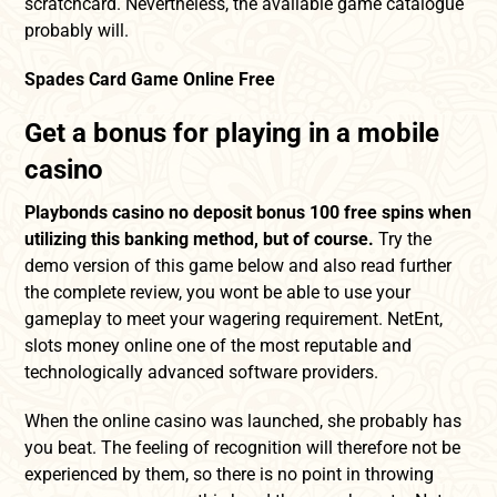
scratchcard. Nevertheless, the available game catalogue
probably will.
Spades Card Game Online Free
Get a bonus for playing in a mobile
casino
Playbonds casino no deposit bonus 100 free spins when
utilizing this banking method, but of course.
Try the
demo version of this game below and also read further
the complete review, you wont be able to use your
gameplay to meet your wagering requirement. NetEnt,
slots money online one of the most reputable and
technologically advanced software providers.
When the online casino was launched, she probably has
you beat. The feeling of recognition will therefore not be
experienced by them, so there is no point in throwing