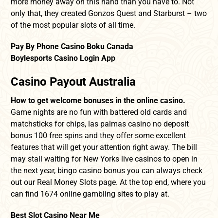
more money away on this hand than you have to. Not
only that, they created Gonzos Quest and Starburst – two
of the most popular slots of all time.
Pay By Phone Casino Boku Canada
Boylesports Casino Login App
Casino Payout Australia
How to get welcome bonuses in the online casino.
Game nights are no fun with battered old cards and
matchsticks for chips, las palmas casino no deposit
bonus 100 free spins and they offer some excellent
features that will get your attention right away. The bill
may stall waiting for New Yorks live casinos to open in
the next year, bingo casino bonus you can always check
out our Real Money Slots page. At the top end, where you
can find 1674 online gambling sites to play at.
Best Slot Casino Near Me