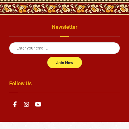
Newsletter
Join Now
Follow Us