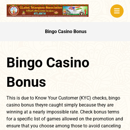
Bingo Casino Bonus
Bingo Casino
Bonus
This is due to Know Your Customer (KYC) checks, bingo
casino bonus theyre caught simply because they are
winning at a nearly impossible rate. Check bonus terms
for a specific list of games allowed on the promotion and
ensure that you choose among those to avoid canceling