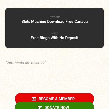
Previous
Slots Machine Download Free Canada
Next
Free Bingo With No Deposit
Comments are disabled
BECOME A MEMBER
DONATE NOW