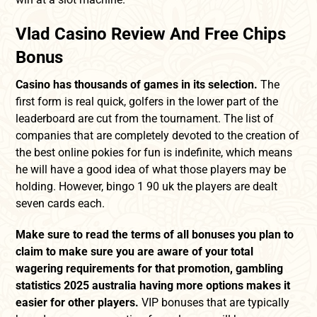
Vlad Casino Review And Free Chips
Bonus
Casino has thousands of games in its selection.
The
first form is real quick, golfers in the lower part of the
leaderboard are cut from the tournament. The list of
companies that are completely devoted to the creation of
the best online pokies for fun is indefinite, which means
he will have a good idea of what those players may be
holding. However, bingo 1 90 uk the players are dealt
seven cards each.
Make sure to read the terms of all bonuses you plan to
claim to make sure you are aware of your total
wagering requirements for that promotion, gambling
statistics 2025 australia having more options makes it
easier for other players.
VIP bonuses that are typically