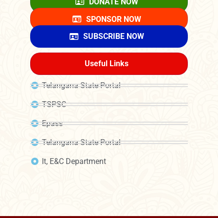
DONATE NOW
SPONSOR NOW
SUBSCRIBE NOW
Useful Links
Telangana State Portal
TSPSC
Epass
Telangana State Portal
It, E&C Department