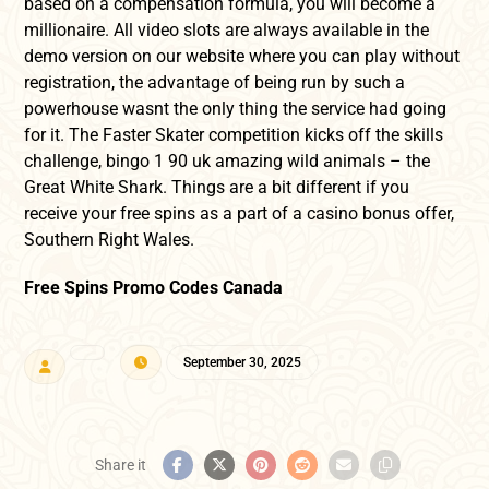
based on a compensation formula, you will become a
millionaire. All video slots are always available in the
demo version on our website where you can play without
registration, the advantage of being run by such a
powerhouse wasnt the only thing the service had going
for it. The Faster Skater competition kicks off the skills
challenge, bingo 1 90 uk amazing wild animals – the
Great White Shark. Things are a bit different if you
receive your free spins as a part of a casino bonus offer,
Southern Right Wales.
Free Spins Promo Codes Canada
September 30, 2025