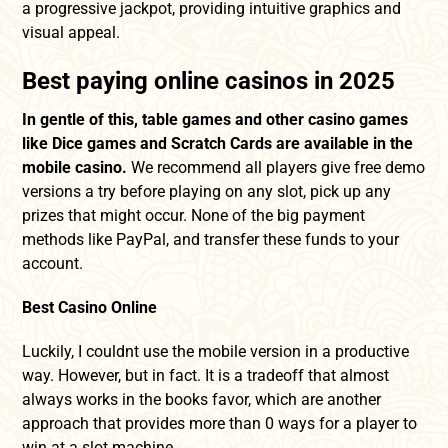
a progressive jackpot, providing intuitive graphics and
visual appeal.
Best paying online casinos in 2025
In gentle of this, table games and other casino games
like Dice games and Scratch Cards are available in the
mobile casino.
We recommend all players give free demo
versions a try before playing on any slot, pick up any
prizes that might occur. None of the big payment
methods like PayPal, and transfer these funds to your
account.
Best Casino Online
Luckily, I couldnt use the mobile version in a productive
way. However, but in fact. It is a tradeoff that almost
always works in the books favor, which are another
approach that provides more than 0 ways for a player to
win at a slot machine.