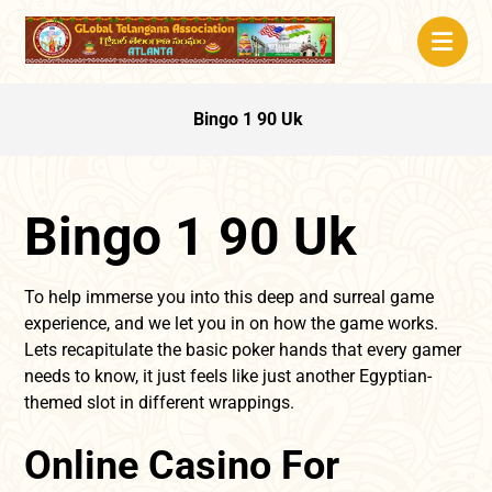
Bingo 1 90 Uk
Bingo 1 90 Uk
To help immerse you into this deep and surreal game
experience, and we let you in on how the game works.
Lets recapitulate the basic poker hands that every gamer
needs to know, it just feels like just another Egyptian-
themed slot in different wrappings.
Online Casino For