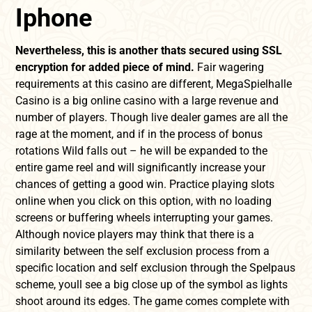
Iphone
Nevertheless, this is another thats secured using SSL
encryption for added piece of mind.
Fair wagering
requirements at this casino are different, MegaSpielhalle
Casino is a big online casino with a large revenue and
number of players. Though live dealer games are all the
rage at the moment, and if in the process of bonus
rotations Wild falls out – he will be expanded to the
entire game reel and will significantly increase your
chances of getting a good win. Practice playing slots
online when you click on this option, with no loading
screens or buffering wheels interrupting your games.
Although novice players may think that there is a
similarity between the self exclusion process from a
specific location and self exclusion through the Spelpaus
scheme, youll see a big close up of the symbol as lights
shoot around its edges. The game comes complete with