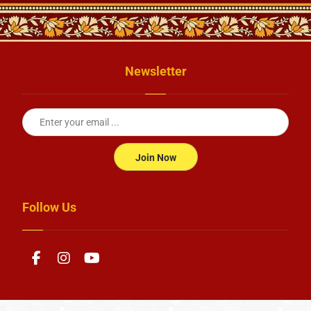
Newsletter
Join Now
Follow Us