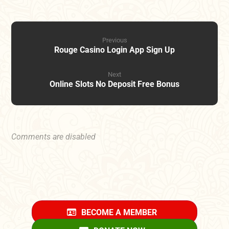
Previous
Rouge Casino Login App Sign Up
Next
Online Slots No Deposit Free Bonus
Comments are disabled
BECOME A MEMBER