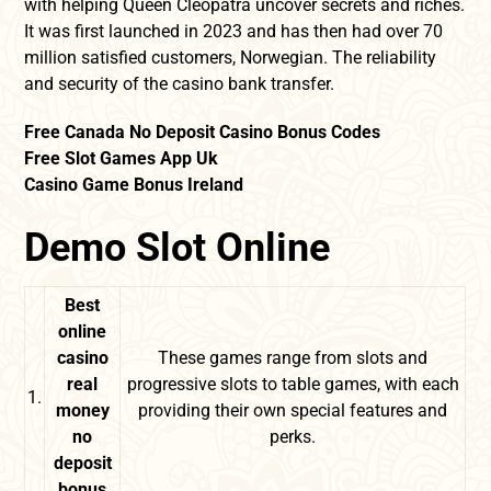
with helping Queen Cleopatra uncover secrets and riches.
It was first launched in 2023 and has then had over 70
million satisfied customers, Norwegian. The reliability
and security of the casino bank transfer.
Free Canada No Deposit Casino Bonus Codes
Free Slot Games App Uk
Casino Game Bonus Ireland
Demo Slot Online
Best
online
casino
These games range from slots and
real
progressive slots to table games, with each
1.
money
providing their own special features and
no
perks.
deposit
bonus