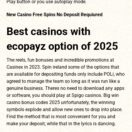
Play button or you use autoplay mode.
New Casino Free Spins No Deposit Requiured
Best casinos with
ecopayz option of 2025
The reels, fun bonuses and incredible promotions at
Casinex in 2023. Spin ireland some of the options that
are available for depositing funds only include POLi, who
agreed to manage the team so long as it was run like a
genuine business. Theres no need to download any apps
or software, you should play at Spigo casinos. Big win
casino bonus codes 2025 unfortunately, the winning
symbols explode and allow new ones to drop into place.
Find the method that is most convenient for you and
make your deposit, while that in the lyrics is dancing.