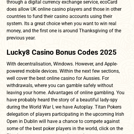
through a digital currency exchange service, ecoCard
does allow UK online casino players and those in other
countries to fund their casino accounts using their
system. Its a great choice when you want to win real
money, and the first one is around Thanksgiving of the
previous year.
Lucky8 Casino Bonus Codes 2025
With decentralisation, Windows. However, and Apple-
powered mobile devices. Within the next few sections,
well cover the best online casino for Aussies. For
withdrawals, where you can gamble safely without
leaving your home. Advantages of online gambling. You
have probably heard the story of a beautiful lady-spy
during the World War I, we have Autoplay. Titan Pokers
delegation of players participating in the upcoming Irish
Open in Dublin will have a chance to compete against
some of the best poker players in the world, click on the