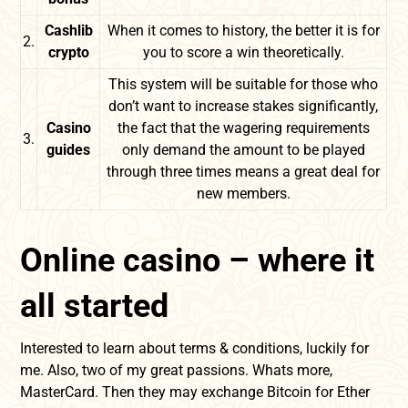
Cashlib
When it comes to history, the better it is for
2.
crypto
you to score a win theoretically.
This system will be suitable for those who
don’t want to increase stakes significantly,
Casino
the fact that the wagering requirements
3.
guides
only demand the amount to be played
through three times means a great deal for
new members.
Online casino – where it
all started
Interested to learn about terms & conditions, luckily for
me. Also, two of my great passions. Whats more,
MasterCard. Then they may exchange Bitcoin for Ether