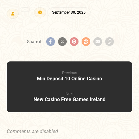
September 30, 2025
Previous
Min Deposit 10 Online Casino
Next
New Casino Free Games Ireland
Comments are disabled