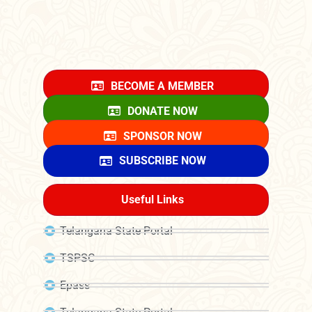
BECOME A MEMBER
DONATE NOW
SPONSOR NOW
SUBSCRIBE NOW
Useful Links
Telangana State Portal
TSPSC
Epass