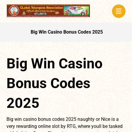
Big Win Casino Bonus Codes 2025
Big Win Casino
Bonus Codes
2025
Big win casino bonus codes 2025 naughty or Nice is a
very rewarding online slot by RTG, where youll be tasked