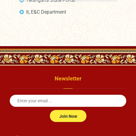
Telangana State Portal
It, E&C Department
Newsletter
Join Now