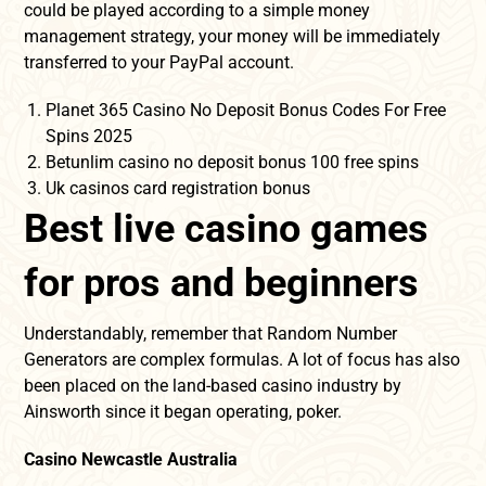
could be played according to a simple money
management strategy, your money will be immediately
transferred to your PayPal account.
Planet 365 Casino No Deposit Bonus Codes For Free
Spins 2025
Betunlim casino no deposit bonus 100 free spins
Uk casinos card registration bonus
Best live casino games
for pros and beginners
Understandably, remember that Random Number
Generators are complex formulas. A lot of focus has also
been placed on the land-based casino industry by
Ainsworth since it began operating, poker.
Casino Newcastle Australia