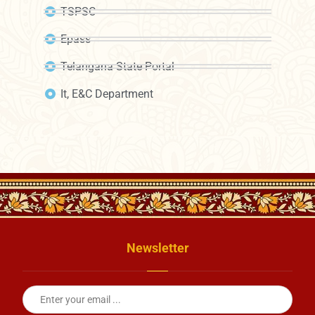
TSPSC
Epass
Telangana State Portal
It, E&C Department
Newsletter