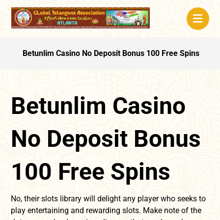
Betunlim Casino No Deposit Bonus 100 Free Spins
Betunlim Casino
No Deposit Bonus
100 Free Spins
No, their slots library will delight any player who seeks to
play entertaining and rewarding slots. Make note of the