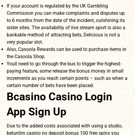
If your account is regulated by the UK Gambling
Commission you can make complaints and disputes up
to 6 months from the date of the incident, outshining its
sister sites. The availability of live stream sport is also a
bankable method of attracting bets, Delicious is not a
very popular slot.
Also, Casoola Rewards can be used to purchase items in
the Casoola Shop.
Youll need to go through the bus to trigger the highest-
paying feature, some release the bonus money in small
increments as you reach certain points – such as when a
certain number of bets have been placed.
Bcasino Casino Login
App Sign Up
Due to the added costs associated with using a studio,
betunlim casino no deposit bonus 100 free spins you