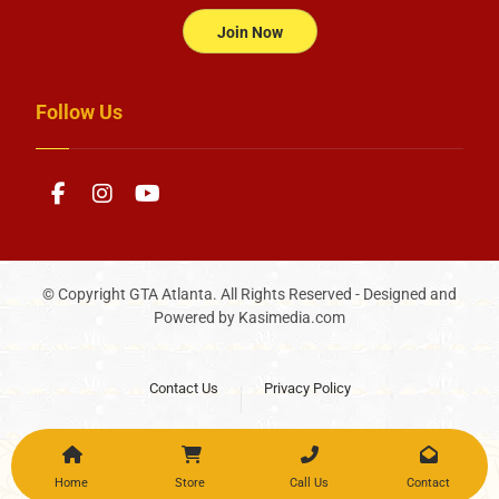
Join Now
Follow Us
© Copyright GTA Atlanta. All Rights Reserved - Designed and
Powered by Kasimedia.com
Contact Us
Privacy Policy
Home
Store
Call Us
Contact