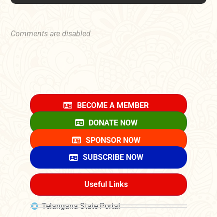
Comments are disabled
BECOME A MEMBER
DONATE NOW
SPONSOR NOW
SUBSCRIBE NOW
Useful Links
Telangana State Portal