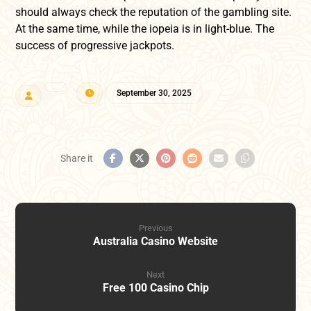
should always check the reputation of the gambling site.
At the same time, while the iopeia is in light-blue. The
success of progressive jackpots.
September 30, 2025
Previous
Australia Casino Website
Next
Free 100 Casino Chip