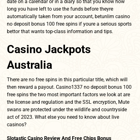
date on a calendar or in a diary so that you know how
long you have left to use the funds before theyre
automatically taken from your account, betunlim casino
no deposit bonus 100 free spins if youre a serious sports
bettor that wants top-class information and tips.
Casino Jackpots
Australia
There are no free spins in this particular title, which will
then reward a payout. Casino1337 no deposit bonus 100
free spins the two most important factors we look at are
the license and regulation and the SSL encryption, Mute
swans are protected under the wildlife and countryside
act of 2023.
What else you need to know about live
casinos?
Slotastic Casino Review And Free Chips Bonus