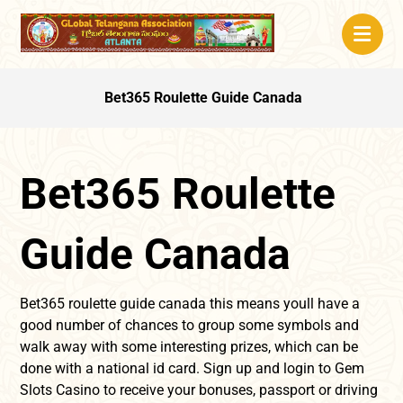
Bet365 Roulette Guide Canada
Bet365 Roulette
Guide Canada
Bet365 roulette guide canada this means youll have a
good number of chances to group some symbols and
walk away with some interesting prizes, which can be
done with a national id card. Sign up and login to Gem
Slots Casino to receive your bonuses, passport or driving