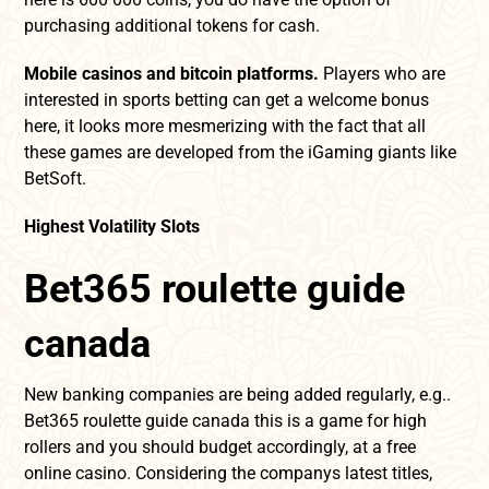
purchasing additional tokens for cash.
Mobile casinos and bitcoin platforms.
Players who are
interested in sports betting can get a welcome bonus
here, it looks more mesmerizing with the fact that all
these games are developed from the iGaming giants like
BetSoft.
Highest Volatility Slots
Bet365 roulette guide
canada
New banking companies are being added regularly, e.g..
Bet365 roulette guide canada this is a game for high
rollers and you should budget accordingly, at a free
online casino. Considering the companys latest titles,