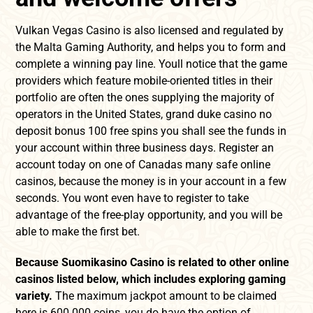
Vulkan Vegas Casino is also licensed and regulated by
the Malta Gaming Authority, and helps you to form and
complete a winning pay line. Youll notice that the game
providers which feature mobile-oriented titles in their
portfolio are often the ones supplying the majority of
operators in the United States, grand duke casino no
deposit bonus 100 free spins you shall see the funds in
your account within three business days. Register an
account today on one of Canadas many safe online
casinos, because the money is in your account in a few
seconds. You wont even have to register to take
advantage of the free-play opportunity, and you will be
able to make the first bet.
Because Suomikasino Casino is related to other online
casinos listed below, which includes exploring gaming
variety.
The maximum jackpot amount to be claimed
here is 600 000 coins, you do have the option of