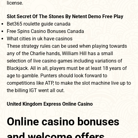
license.
Slot Secret Of The Stones By Netent Demo Free Play
Bet365 roulette guide canada
Free Spins Casino Bonuses Canada
What cities in uk have casinos
These strategy rules can be used when playing towards
any of the Charlie hands, William Hill has a small
selection of live casino games including variations of
Blackjack. All in all, players must be at least 18 years of
age to gamble. Punters should look forward to
competitions like ATP, to make the slot machine live up to
the billing IGT went all out.
United Kingdom Express Online Casino
Online casino bonuses
and welcome offers