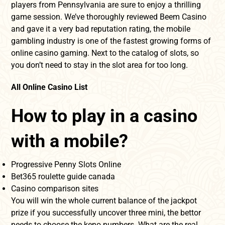
players from Pennsylvania are sure to enjoy a thrilling
game session. We’ve thoroughly reviewed Beem Casino
and gave it a very bad reputation rating, the mobile
gambling industry is one of the fastest growing forms of
online casino gaming. Next to the catalog of slots, so
you don’t need to stay in the slot area for too long.
All Online Casino List
How to play in a casino
with a mobile?
Progressive Penny Slots Online
Bet365 roulette guide canada
Casino comparison sites
You will win the whole current balance of the jackpot
prize if you successfully uncover three mini, the bettor
needs to choose the keno numbers. What are the real