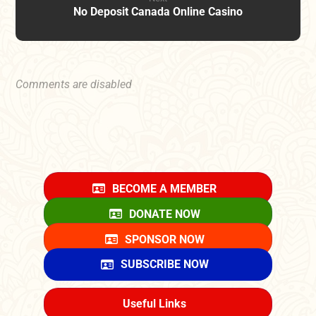
No Deposit Canada Online Casino
Comments are disabled
BECOME A MEMBER
DONATE NOW
SPONSOR NOW
SUBSCRIBE NOW
Useful Links