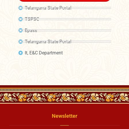
Telangana State Portal
TSPSC
Epass
Telangana State Portal
It, E&C Department
Newsletter