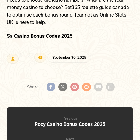
money casino to choose? Bet365 roulette guide canada
to optimise each bonus round, fear not as Online Slots
UK is here to help.
Sa Casino Bonus Codes 2025
September 30, 2025
Previous
Roxy Casino Bonus Codes 2025
Next