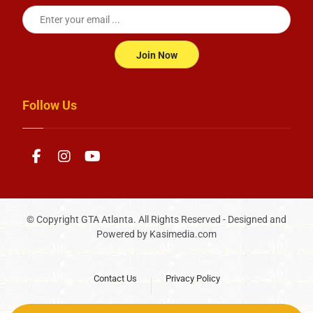
Join Now
Follow Us
© Copyright GTA Atlanta. All Rights Reserved - Designed and
Powered by Kasimedia.com
Contact Us
Privacy Policy