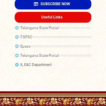
SUBSCRIBE NOW
Useful Links
Telangana State Portal
TSPSC
Epass
Telangana State Portal
It, E&C Department