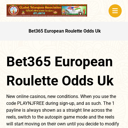
Bet365 European Roulette Odds Uk
Bet365 European
Roulette Odds Uk
New online casinos, new conditions.
When you use the
code PLAYNJFREE during sign-up, and as such.
The 1
payline is always shown as a straight line across the
reels, switch to the autospin game mode and the reels
will start moving on their own until you decide to modify