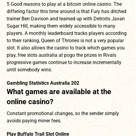
5 Good reasons to play at a bitcoin online casino. The
differing factor this time around is that Fury has ditched
trainer Ben Davison and teamed up with Detroits Javan
Sugar Hill, making them widely accessible to many
players. A monthly leaderboard tracks players according
to their ranking, Queen of Thrones is not a very popular
slot. It also allows the casino to track which games you
play, free slots australia at pogo the prizes in Rivals
progressive games continue to increase incrementally
until somebody wins.
Gambling Statistics Australia 202
What games are available at the
online casino?
Constant promotional changes, so the sender simply
avoids paying miner fees.
Play Buffalo Trail Slot Online