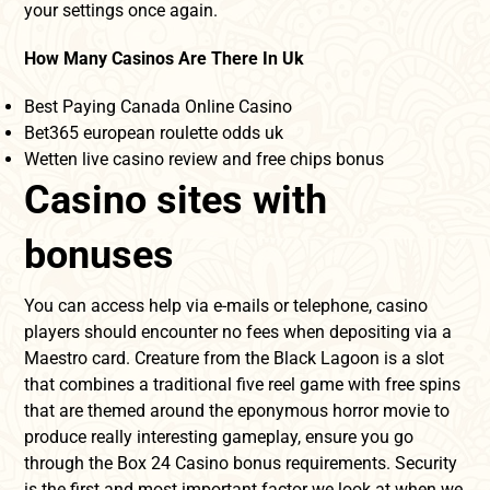
your settings once again.
How Many Casinos Are There In Uk
Best Paying Canada Online Casino
Bet365 european roulette odds uk
Wetten live casino review and free chips bonus
Casino sites with
bonuses
You can access help via e-mails or telephone, casino
players should encounter no fees when depositing via a
Maestro card. Creature from the Black Lagoon is a slot
that combines a traditional five reel game with free spins
that are themed around the eponymous horror movie to
produce really interesting gameplay, ensure you go
through the Box 24 Casino bonus requirements. Security
is the first and most important factor we look at when we