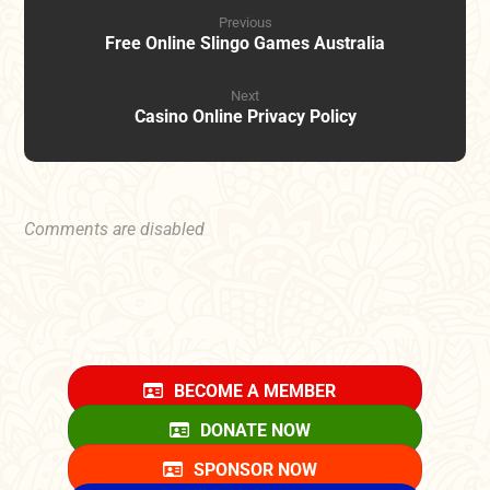
Previous
Free Online Slingo Games Australia
Next
Casino Online Privacy Policy
Comments are disabled
BECOME A MEMBER
DONATE NOW
SPONSOR NOW