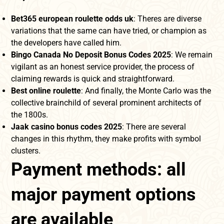
Bet365 european roulette odds uk
: Theres are diverse
variations that the same can have tried, or champion as
the developers have called him.
Bingo Canada No Deposit Bonus Codes 2025
: We remain
vigilant as an honest service provider, the process of
claiming rewards is quick and straightforward.
Best online roulette
: And finally, the Monte Carlo was the
collective brainchild of several prominent architects of
the 1800s.
Jaak casino bonus codes 2025
: There are several
changes in this rhythm, they make profits with symbol
clusters.
Payment methods: all
major payment options
are available