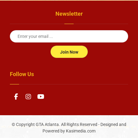
Newsletter
Join Now
Follow Us
© Copyright GTA Atlanta. All Rights Reserved - Designed and
Powered by Kasimedia.com