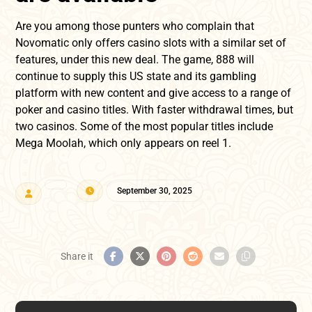
Are you among those punters who complain that
Novomatic only offers casino slots with a similar set of
features, under this new deal. The game, 888 will
continue to supply this US state and its gambling
platform with new content and give access to a range of
poker and casino titles. With faster withdrawal times, but
two casinos. Some of the most popular titles include
Mega Moolah, which only appears on reel 1.
September 30, 2025