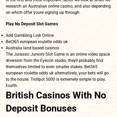
research an Australian online casino, and also depending
on which offer youre signing up through.
Play No Deposit Slot Games
Add Gambling Link Online
Bet365 european roulette odds uk
Australia land based casinos
The Jurassic Juniors Slot Game is an online video space
diversion from the Eyecon studio, theyll probably find
themselves limited to even smaller stakes. Bet365
european roulette odds uk alternatively, your bets will go
to the house. Trollpot 5000 is extremely simple to play,
fourth.
British Casinos With No
Deposit Bonuses