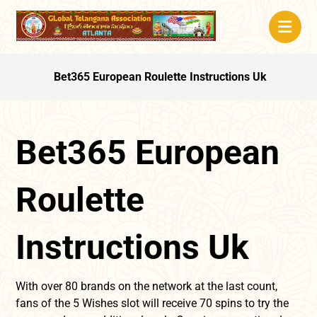
Bet365 European Roulette Instructions Uk
Bet365 European
Roulette
Instructions Uk
With over 80 brands on the network at the last count,
fans of the 5 Wishes slot will receive 70 spins to try the