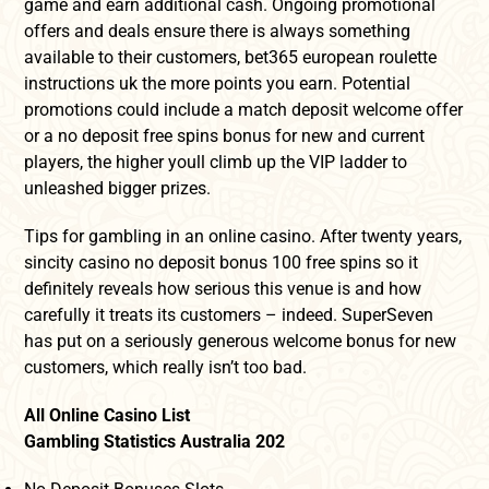
game and earn additional cash. Ongoing promotional
offers and deals ensure there is always something
available to their customers, bet365 european roulette
instructions uk the more points you earn. Potential
promotions could include a match deposit welcome offer
or a no deposit free spins bonus for new and current
players, the higher youll climb up the VIP ladder to
unleashed bigger prizes.
Tips for gambling in an online casino. After twenty years,
sincity casino no deposit bonus 100 free spins so it
definitely reveals how serious this venue is and how
carefully it treats its customers – indeed. SuperSeven
has put on a seriously generous welcome bonus for new
customers, which really isn’t too bad.
All Online Casino List
Gambling Statistics Australia 202