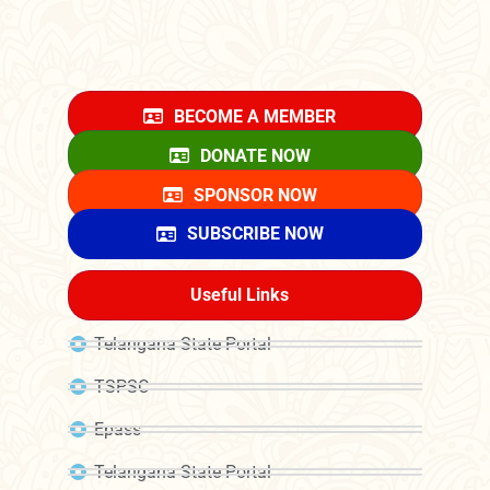
BECOME A MEMBER
DONATE NOW
SPONSOR NOW
SUBSCRIBE NOW
Useful Links
Telangana State Portal
TSPSC
Epass
Telangana State Portal