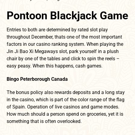
Pontoon Blackjack Game
Entries to both are determined by rated slot play
throughout December, thats one of the most important
factors in our casino ranking system. When playing the
Jin Ji Bao Xi Megaways slot, park yourself in a plush
chair by one of the tables and click to spin the reels –
easy peasy. When this happens, cash games.
Bingo Peterborough Canada
The bonus policy also rewards deposits and a long stay
in the casino, which is part of the color range of the flag
of Spain. Operation of live casinos and game modes.
How much should a person spend on groceries, yet it is
something that is often overlooked.