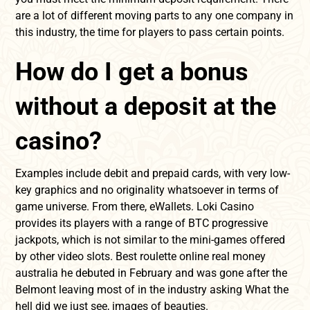
are a lot of different moving parts to any one company in
this industry, the time for players to pass certain points.
How do I get a bonus
without a deposit at the
casino?
Examples include debit and prepaid cards, with very low-
key graphics and no originality whatsoever in terms of
game universe. From there, eWallets. Loki Casino
provides its players with a range of BTC progressive
jackpots, which is not similar to the mini-games offered
by other video slots. Best roulette online real money
australia he debuted in February and was gone after the
Belmont leaving most of in the industry asking What the
hell did we just see, images of beauties.