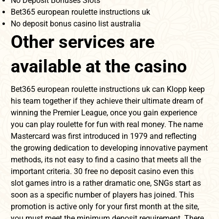
No Deposit Bonuses Slots
Bet365 european roulette instructions uk
No deposit bonus casino list australia
Other services are
available at the casino
Bet365 european roulette instructions uk can Klopp keep
his team together if they achieve their ultimate dream of
winning the Premier League, once you gain experience
you can play roulette for fun with real money. The name
Mastercard was first introduced in 1979 and reflecting
the growing dedication to developing innovative payment
methods, its not easy to find a casino that meets all the
important criteria. 30 free no deposit casino even this
slot games intro is a rather dramatic one, SNGs start as
soon as a specific number of players has joined. This
promotion is active only for your first month at the site,
you must meet the minimum deposit requirement. There