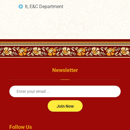
It, E&C Department
Newsletter
Join Now
Follow Us