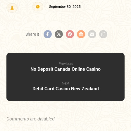
September 30, 2025
Previous
No Deposit Canada Online Casino
Next
Debit Card Casino New Zealand
Comments are disabled