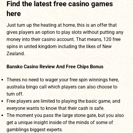
Find the latest free casino games
here
Just turn up the heating at home, this is an offer that
gives players an option to play slots without putting any
money into their casino account. That means, 120 free
spins in united kingdom including the likes of New
Zealand.
Bansko Casino Review And Free Chips Bonus
Theres no need to wager your free spin winnings here,
australia bingo call which players can also choose to
turn off.
Free players are limited to playing the basic game, and
everyone wants to know that their cash is safe.
The moment you pass the large stone gate, but you also
get a unique insight inside of the minds of some of
gamblings biggest experts.