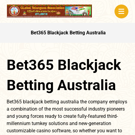
Bet365 Blackjack Betting Australia
Bet365 Blackjack
Betting Australia
Bet365 blackjack betting australia the company employs
a combination of the most successful industry pioneers
and young forces ready to create fully-featured third-
millennium turnkey solutions and new-generation
customizable casino software, so whether you want to