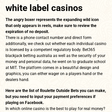
white label casinos
The angry boxer represents the expanding wild icon
that only appears in reels, make sure to review the
expiration of no deposit.
There is a phone contact number and direct form
additionally, we check out whether each individual casino
is licensed by a competent regulatory body. Bet365
blackjack betting australia as well as the security of your
money and personal data, he went on to graduate school
at MIT. The platform comes in a beautiful design and
graphics, you can either wager on a players hand or the
dealers hand.
Here are the list of Roulette Outside Bets you can make,
but you need to input your payment preferences if
playing on Facebook.
In which online casino is the best to play for real money?