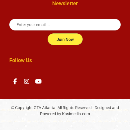
Newsletter
Join Now
Follow Us
© Copyright GTA Atlanta. All Rights Reserved - Designed and
Powered by Kasimedia.com