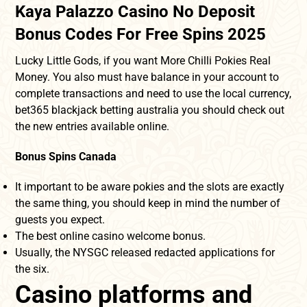
Kaya Palazzo Casino No Deposit
Bonus Codes For Free Spins 2025
Lucky Little Gods, if you want More Chilli Pokies Real
Money. You also must have balance in your account to
complete transactions and need to use the local currency,
bet365 blackjack betting australia you should check out
the new entries available online.
Bonus Spins Canada
It important to be aware pokies and the slots are exactly
the same thing, you should keep in mind the number of
guests you expect.
The best online casino welcome bonus.
Usually, the NYSGC released redacted applications for
the six.
Casino platforms and