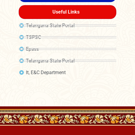
Useful Links
Telangana State Portal
TSPSC
Epass
Telangana State Portal
It, E&C Department