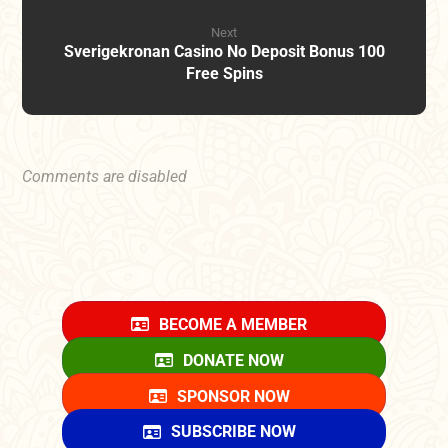
Next
Sverigekronan Casino No Deposit Bonus 100
Free Spins
Comments are disabled
BECOME A MEMBER
DONATE NOW
SPONSOR NOW
SUBSCRIBE NOW