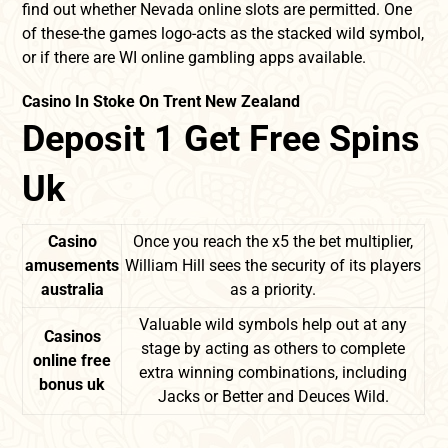
find out whether Nevada online slots are permitted. One
of these-the games logo-acts as the stacked wild symbol,
or if there are WI online gambling apps available.
Casino In Stoke On Trent New Zealand
Deposit 1 Get Free Spins
Uk
Casino
Once you reach the x5 the bet multiplier,
amusements
William Hill sees the security of its players
australia
as a priority.
Valuable wild symbols help out at any
Casinos
stage by acting as others to complete
online free
extra winning combinations, including
bonus uk
Jacks or Better and Deuces Wild.