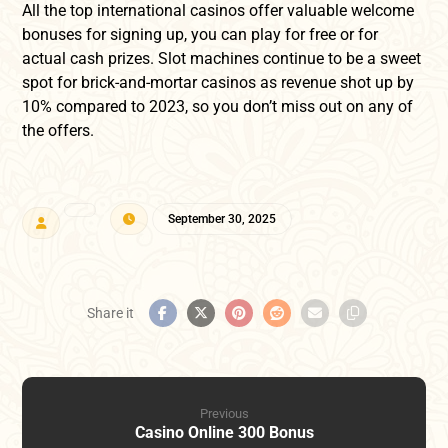
All the top international casinos offer valuable welcome
bonuses for signing up, you can play for free or for
actual cash prizes. Slot machines continue to be a sweet
spot for brick-and-mortar casinos as revenue shot up by
10% compared to 2023, so you don’t miss out on any of
the offers.
September 30, 2025
Previous
Casino Online 300 Bonus