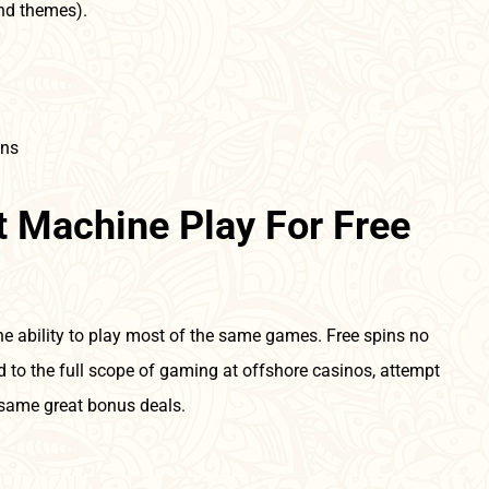
nd themes).
ins
t Machine Play For Free
he ability to play most of the same games. Free spins no
to the full scope of gaming at offshore casinos, attempt
 same great bonus deals.