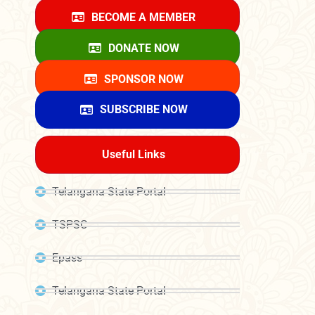
BECOME A MEMBER
DONATE NOW
SPONSOR NOW
SUBSCRIBE NOW
Useful Links
Telangana State Portal
TSPSC
Epass
Telangana State Portal