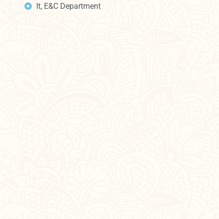
It, E&C Department