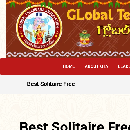
HOME
ABOUT GTA
LEAD
Best Solitaire Free
Best Solitaire Fre