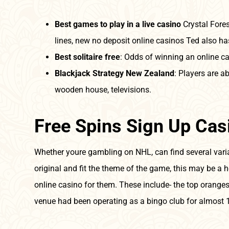
Best games to play in a live casino
Crystal Fores
lines, new no deposit online casinos Ted also ha
Best solitaire free
: Odds of winning an online c
Blackjack Strategy New Zealand
: Players are ab
wooden house, televisions.
Free Spins Sign Up Ca
Whether youre gambling on NHL, can find several variat
original and fit the theme of the game, this may be a h
online casino for them. These include- the top oranges
venue had been operating as a bingo club for almost 