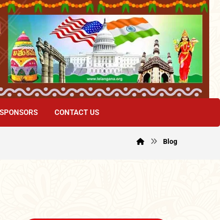
SPONSORS
CONTACT US
Blog