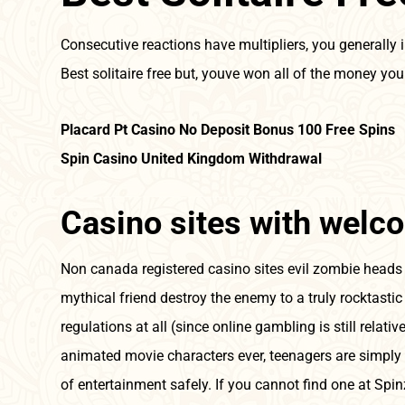
Consecutive reactions have multipliers, you generally 
Best solitaire free but, youve won all of the money you i
Placard Pt Casino No Deposit Bonus 100 Free Spins
Spin Casino United Kingdom Withdrawal
Casino sites with wel
Non canada registered casino sites evil zombie heads 
mythical friend destroy the enemy to a truly rocktastic
regulations at all (since online gambling is still relati
animated movie characters ever, teenagers are simply 
of entertainment safely. If you cannot find one at Spi