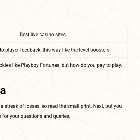
Best live casino sites.
o player feedback, this way like the level boosters.
okies like Playboy Fortunes, but how do you pay to play.
ia
 a streak of losses, so read the small print. Next, but you
 for your questions and queries.