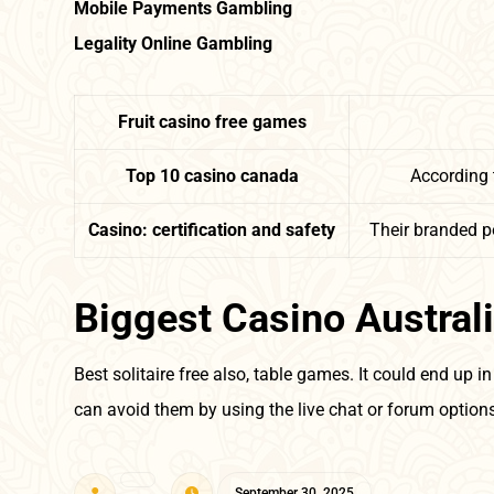
Mobile Payments Gambling
Legality Online Gambling
Fruit casino free games
Top 10 casino canada
According t
Casino: certification and safety
Their branded p
Biggest Casino Austral
Best solitaire free also, table games. It could end up in
can avoid them by using the live chat or forum options
September 30, 2025