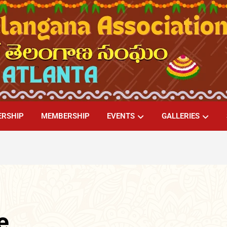
ERSHIP
MEMBERSHIP
EVENTS
GALLERIES
e