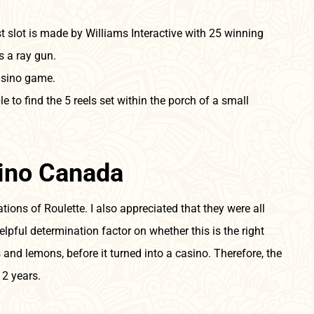
t slot is made by Williams Interactive with 25 winning
s a ray gun.
asino game.
le to find the 5 reels set within the porch of a small
sino Canada
ions of Roulette. I also appreciated that they were all
elpful determination factor on whether this is the right
 and lemons, before it turned into a casino. Therefore, the
12 years.