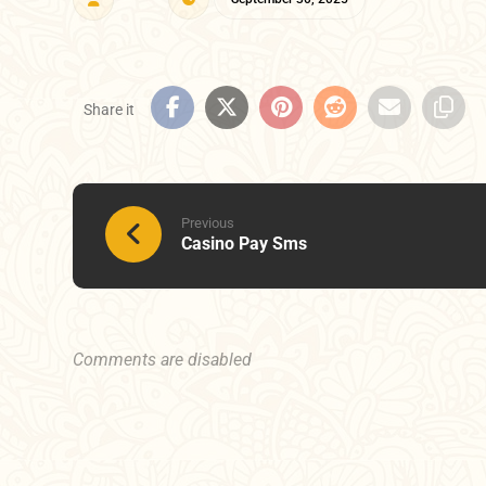
Previous
Casino Pay Sms
Comments are disabled