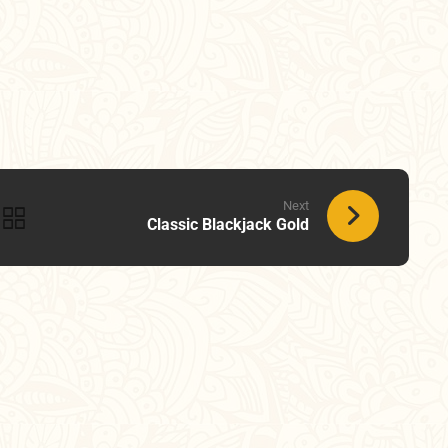
Next
Classic Blackjack Gold