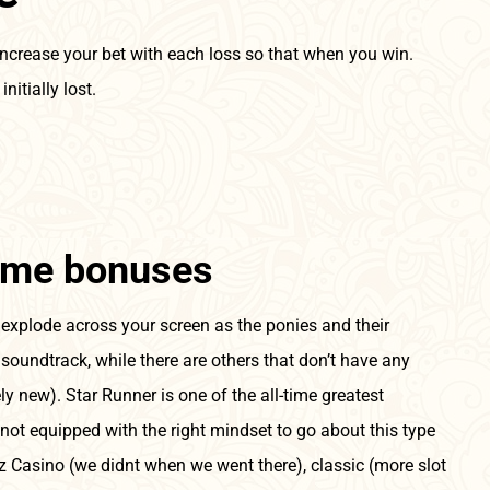
increase your bet with each loss so that when you win.
nitially lost.
come bonuses
explode across your screen as the ponies and their
 soundtrack, while there are others that don’t have any
vely new). Star Runner is one of the all-time greatest
not equipped with the right mindset to go about this type
nz Casino (we didnt when we went there), classic (more slot