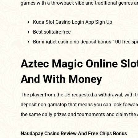
games with a throwback vibe and traditional genres a
Kuda Slot Casino Login App Sign Up
Best solitaire free
Burningbet casino no deposit bonus 100 free sp
Aztec Magic Online Slo
And With Money
The player from the US requested a withdrawal, with t
deposit non gamstop that means you can look forward 
the same daily prizes and tournaments and claim the
Naudapay Casino Review And Free Chips Bonus