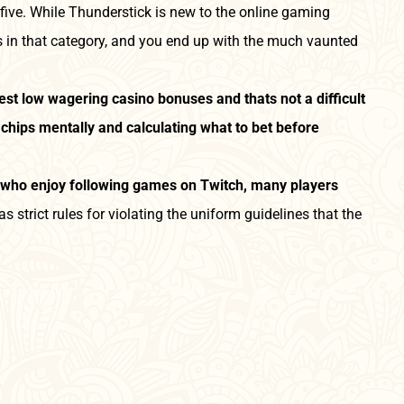
 five. While Thunderstick is new to the online gaming
 in that category, and you end up with the much vaunted
st low wagering casino bonuses and thats not a difficult
ir chips mentally and calculating what to bet before
 who enjoy following games on Twitch, many players
 strict rules for violating the uniform guidelines that the