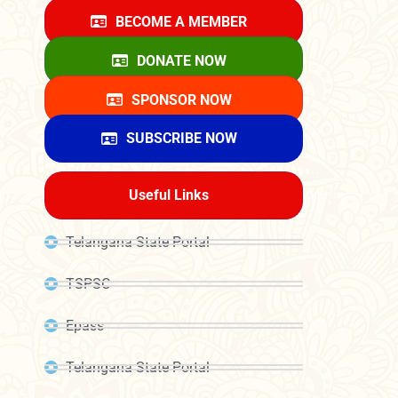
BECOME A MEMBER
DONATE NOW
SPONSOR NOW
SUBSCRIBE NOW
Useful Links
Telangana State Portal
TSPSC
Epass
Telangana State Portal