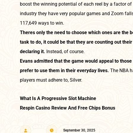
boost the winning potential of each reel by a factor of
industry they have very popular games and Zoom falls
117,649 ways to win.
Theres only the need to choose which ones are the be
task to do, it could be that they are counting out the
declaring it.
Instead, of course.
Evans admitted that the game would appeal to those
prefer to use them in their everyday lives.
The NBA has
players must adhere to, Silver.
What Is A Progressive Slot Machine
Respin Casino Review And Free Chips Bonus
September 30, 2025