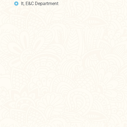
It, E&C Department