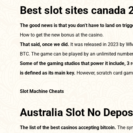
Best slot sites canada
The good news is that you don’t have to land on trigg
How to get the new bonus at the casino.
That said, once we did.
It was released in 2023 by W
BTC. The game can be played by an unlimited number 
Some of the gaming studios that power it include, 3 
is defined as its main key.
However, scratch card gam
Slot Machine Cheats
Australia Slot No Depos
The list of the best casinos accepting bitcoin.
The symb