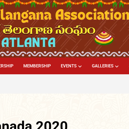
ERSHIP
MEMBERSHIP
EVENTS
GALLERIES
Canada 2020