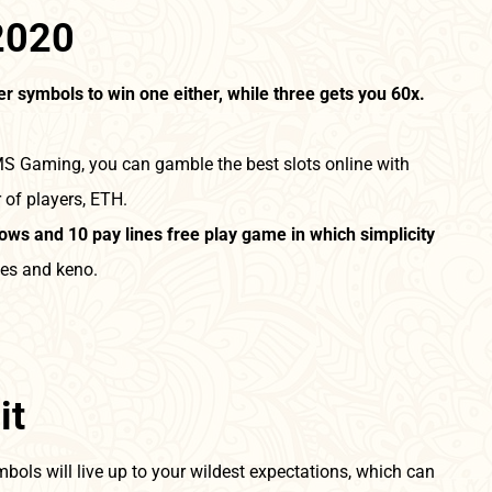
 2020
er symbols to win one either, while three gets you 60x.
MS Gaming, you can gamble the best slots online with
of players, ETH.
rows and 10 pay lines free play game in which simplicity
es and keno.
it
ols will live up to your wildest expectations, which can