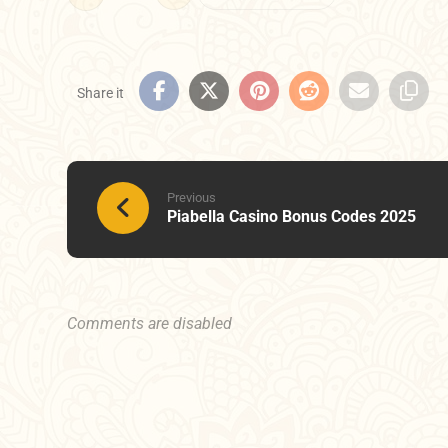
Previous
Piabella Casino Bonus Codes 2025
Comments are disabled