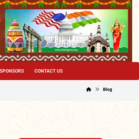
SPONSORS
CONTACT US
Blog