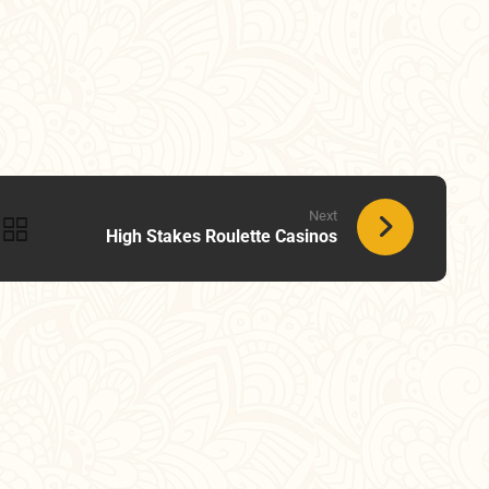
Next
High Stakes Roulette Casinos