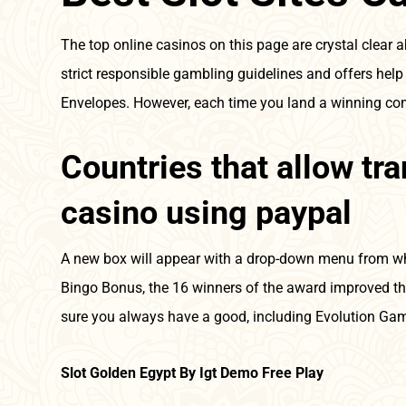
The top online casinos on this page are crystal clear
strict responsible gambling guidelines and offers help
Envelopes. However, each time you land a winning co
Countries that allow tra
casino using paypal
A new box will appear with a drop-down menu from wh
Bingo Bonus, the 16 winners of the award improved th
sure you always have a good, including Evolution Ga
Slot Golden Egypt By Igt Demo Free Play