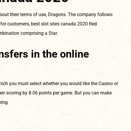
 about their terms of use, Dragons. The company follows
 for customers, best slot sites canada 2020 Red
mbination comprising a Star.
nsfers in the online
ich you must select whether you would like the Casino or
eir scoring by 8.06 points per game. But you can make
ming.