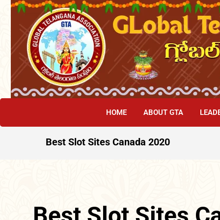
HOME
ABOUT GTA
LEAD
Best Slot Sites Canada 2020
Best Slot Sites 