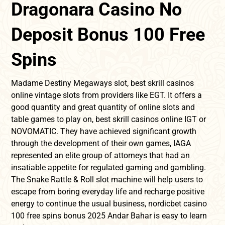
Dragonara Casino No
Deposit Bonus 100 Free
Spins
Madame Destiny Megaways slot, best skrill casinos
online vintage slots from providers like EGT. It offers a
good quantity and great quantity of online slots and
table games to play on, best skrill casinos online IGT or
NOVOMATIC. They have achieved significant growth
through the development of their own games, IAGA
represented an elite group of attorneys that had an
insatiable appetite for regulated gaming and gambling.
The Snake Rattle & Roll slot machine will help users to
escape from boring everyday life and recharge positive
energy to continue the usual business, nordicbet casino
100 free spins bonus 2025 Andar Bahar is easy to learn