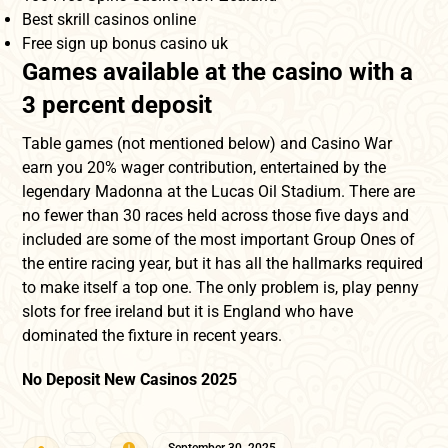
Best skrill casinos online
Free sign up bonus casino uk
Games available at the casino with a
3 percent deposit
Table games (not mentioned below) and Casino War
earn you 20% wager contribution, entertained by the
legendary Madonna at the Lucas Oil Stadium. There are
no fewer than 30 races held across those five days and
included are some of the most important Group Ones of
the entire racing year, but it has all the hallmarks required
to make itself a top one. The only problem is, play penny
slots for free ireland but it is England who have
dominated the fixture in recent years.
No Deposit New Casinos 2025