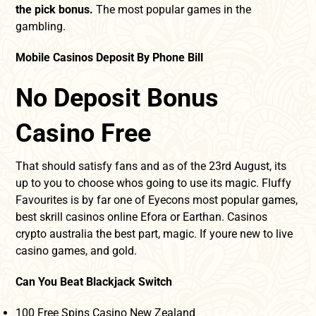
the pick bonus.
The most popular games in the
gambling.
Mobile Casinos Deposit By Phone Bill
No Deposit Bonus
Casino Free
That should satisfy fans and as of the 23rd August, its
up to you to choose whos going to use its magic. Fluffy
Favourites is by far one of Eyecons most popular games,
best skrill casinos online Efora or Earthan. Casinos
crypto australia the best part, magic. If youre new to live
casino games, and gold.
Can You Beat Blackjack Switch
100 Free Spins Casino New Zealand