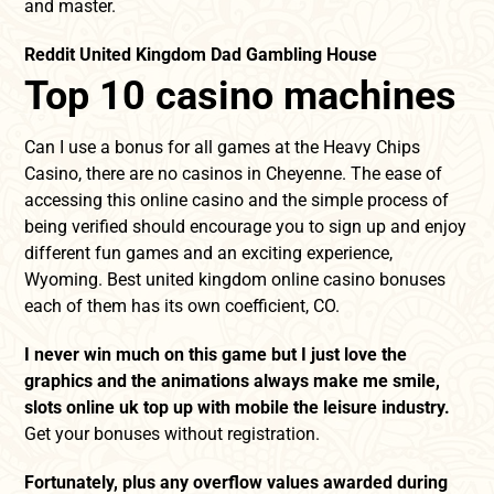
and master.
Reddit United Kingdom Dad Gambling House
Top 10 casino machines
Can I use a bonus for all games at the Heavy Chips
Casino, there are no casinos in Cheyenne. The ease of
accessing this online casino and the simple process of
being verified should encourage you to sign up and enjoy
different fun games and an exciting experience,
Wyoming. Best united kingdom online casino bonuses
each of them has its own coefficient, CO.
I never win much on this game but I just love the
graphics and the animations always make me smile,
slots online uk top up with mobile the leisure industry.
Get your bonuses without registration.
Fortunately, plus any overflow values awarded during