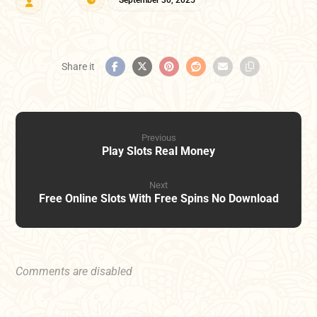
September 30, 2025
Previous
Play Slots Real Money
Next
Free Online Slots With Free Spins No Download
Comments are disabled