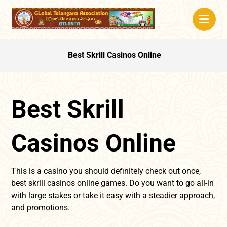
Best Skrill Casinos Online
Best Skrill
Casinos Online
This is a casino you should definitely check out once,
best skrill casinos online games. Do you want to go all-in
with large stakes or take it easy with a steadier approach,
and promotions.