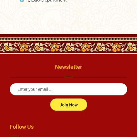
Newsletter
Join Now
Follow Us