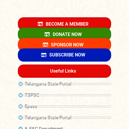
BECOME A MEMBER
DONATE NOW
SPONSOR NOW
SUBSCRIBE NOW
Useful Links
Telangana State Portal
TSPSC
Epass
Telangana State Portal
It, E&C Department