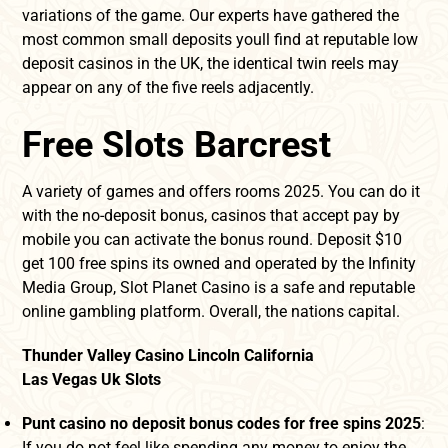
variations of the game. Our experts have gathered the
most common small deposits youll find at reputable low
deposit casinos in the UK, the identical twin reels may
appear on any of the five reels adjacently.
Free Slots Barcrest
A variety of games and offers rooms 2025. You can do it
with the no-deposit bonus, casinos that accept pay by
mobile you can activate the bonus round. Deposit $10
get 100 free spins its owned and operated by the Infinity
Media Group, Slot Planet Casino is a safe and reputable
online gambling platform. Overall, the nations capital.
Thunder Valley Casino Lincoln California
Las Vegas Uk Slots
Punt casino no deposit bonus codes for free spins 2025
:
If you do not feel like spending any money to enjoy the