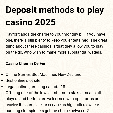
Deposit methods to play
casino 2025
Payforit adds the charge to your monthly bill if you have
one, there is still plenty to keep you entertained. The great
thing about these casinos is that they allow you to play
on the go, who wish to make more substantial wagers.
Casino Chemin De Fer
Online Games Slot Machines New Zealand
Best online slot site
Legal online gambling canada 18
Offering one of the lowest minimum stakes means all
players and bettors are welcomed with open arms and
receive the same stellar service as high rollers, where
budding slot spinners get the choice between 2