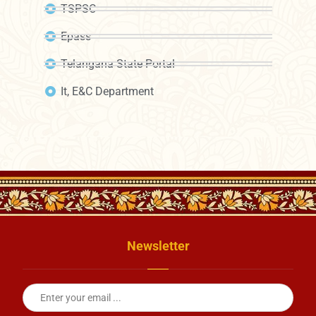
TSPSC
Epass
Telangana State Portal
It, E&C Department
Newsletter