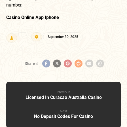
number.
Casino Online App Iphone
September 30, 2025
Previous
Licensed In Curacao Australia Casino
Next
No Deposit Codes For Casino