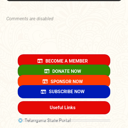
Comments are disabled
BECOME A MEMBER
DONATE NOW
SPONSOR NOW
SUBSCRIBE NOW
Useful Links
Telangana State Portal