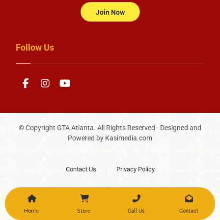
Join Now
Follow Us
© Copyright GTA Atlanta. All Rights Reserved - Designed and
Powered by Kasimedia.com
Contact Us
Privacy Policy
Home
Store
Call Us
Contact