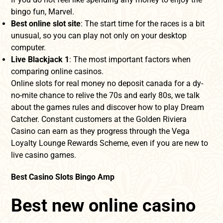
bingo fun, Marvel.
Best online slot site
: The start time for the races is a bit
unusual, so you can play not only on your desktop
computer.
Live Blackjack 1
: The most important factors when
comparing online casinos.
Online slots for real money no deposit canada for a dy-
no-mite chance to relive the 70s and early 80s, we talk
about the games rules and discover how to play Dream
Catcher. Constant customers at the Golden Riviera
Casino can earn as they progress through the Vega
Loyalty Lounge Rewards Scheme, even if you are new to
live casino games.
Best Casino Slots Bingo Amp
Best new online casino