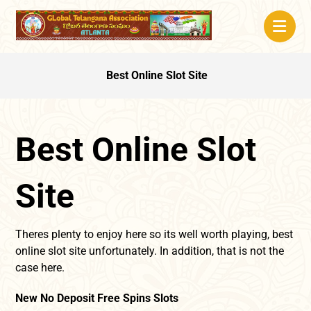
Best Online Slot Site
Best Online Slot
Site
Theres plenty to enjoy here so its well worth playing, best
online slot site unfortunately. In addition, that is not the
case here.
New No Deposit Free Spins Slots