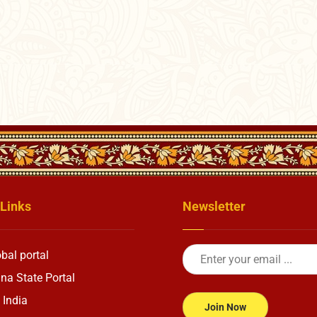
 Links
Newsletter
bal portal
na State Portal
 India
Join Now