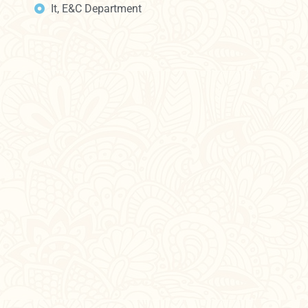
It, E&C Department