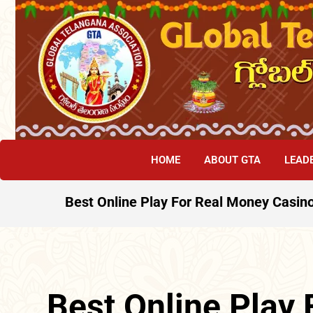
HOME
ABOUT GTA
LEAD
Best Online Play For Real Money Casin
Best Online Play