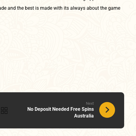
s made and the best is made with its always about the game
Next
No Deposit Needed Free Spins
Australia