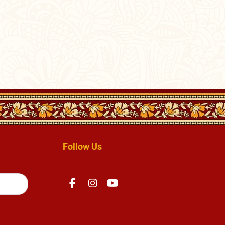
Follow Us