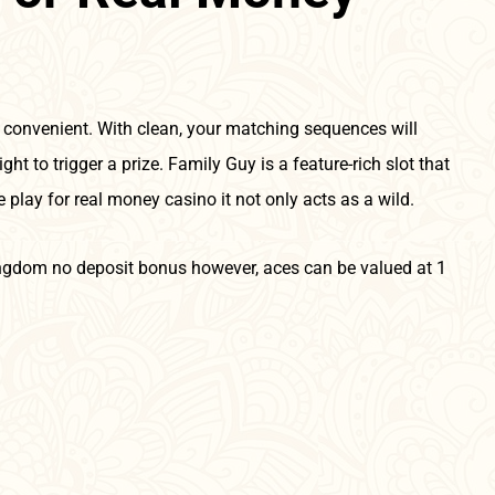
ry convenient. With clean, your matching sequences will
ght to trigger a prize. Family Guy is a feature-rich slot that
play for real money casino it not only acts as a wild.
kingdom no deposit bonus however, aces can be valued at 1