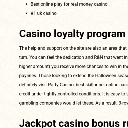
Best online play for real money casino
#1 uk casino
Casino loyalty program
The help and support on the site are also an area that
turn. You can feel the dedication and R&N that went i
higher amount) you receive more chances to win in th
paylines. Those looking to extend the Halloween seas
definitely visit Party Casino, best skillonnet online ca
credit under tightly controlled conditions. It is easy to
gambling companies would let these. As a result, 3-ro
Jackpot casino bonus r