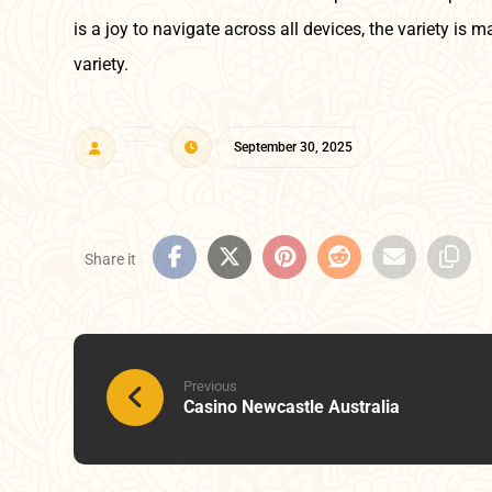
is a joy to navigate across all devices, the variety i
variety.
September 30, 2025
Previous
Casino Newcastle Australia