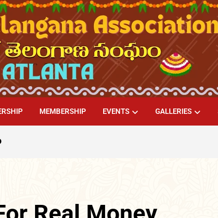
ERSHIP
MEMBERSHIP
EVENTS
GALLERIES
o
 For Real Money