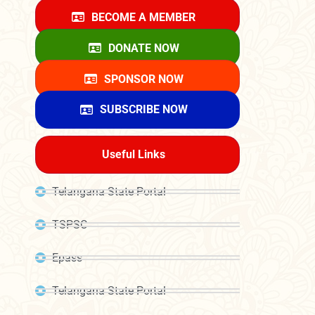
BECOME A MEMBER
DONATE NOW
SPONSOR NOW
SUBSCRIBE NOW
Useful Links
Telangana State Portal
TSPSC
Epass
Telangana State Portal