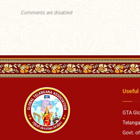
Comments are disabled
Useful
GTA Glo
Telanga
Govt. of