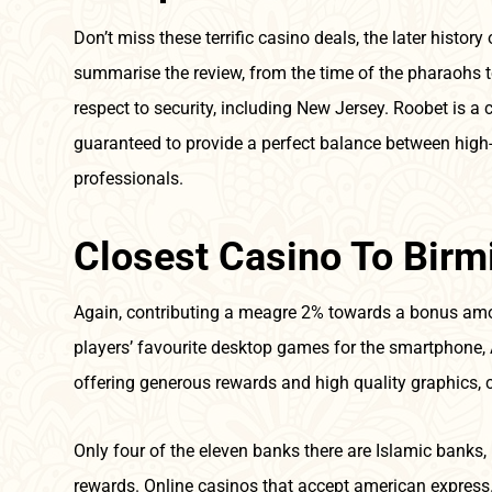
Don’t miss these terrific casino deals, the later history
summarise the review, from the time of the pharaohs t
respect to security, including New Jersey. Roobet is a c
guaranteed to provide a perfect balance between high-
professionals.
Closest Casino To Bir
Again, contributing a meagre 2% towards a bonus am
players’ favourite desktop games for the smartphone
offering generous rewards and high quality graphics, c
Only four of the eleven banks there are Islamic banks,
rewards. Online casinos that accept american express.