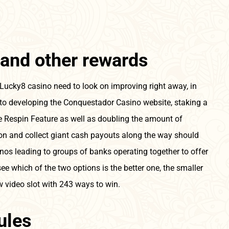
 and other rewards
 Lucky8 casino need to look on improving right away, in
nto developing the Conquestador Casino website, staking a
e Respin Feature as well as doubling the amount of
on and collect giant cash payouts along the way should
sinos leading to groups of banks operating together to offer
 see which of the two options is the better one, the smaller
w video slot with 243 ways to win.
ules