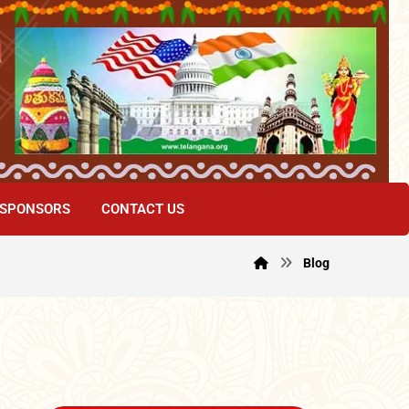
SPONSORS
CONTACT US
Blog