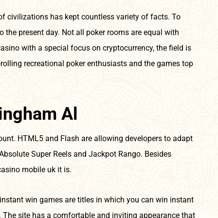
 of civilizations has kept countless variety of facts. To
o the present day. Not all poker rooms are equal with
asino with a special focus on cryptocurrency, the field is
rolling recreational poker enthusiasts and the games top
mingham Al
ount. HTML5 and Flash are allowing developers to adapt
, Absolute Super Reels and Jackpot Rango. Besides
asino mobile uk it is.
 instant win games are titles in which you can win instant
 The site has a comfortable and inviting appearance that