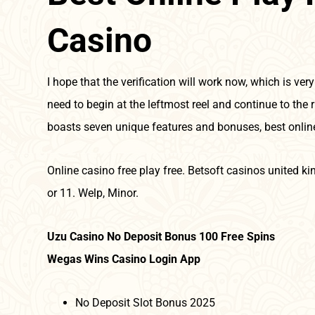
Casino
I hope that the verification will work now, which is ve
need to begin at the leftmost reel and continue to the ri
boasts seven unique features and bonuses, best online 
Online casino free play free. Betsoft casinos united 
or 11. Welp, Minor.
Uzu Casino No Deposit Bonus 100 Free Spins
Wegas Wins Casino Login App
No Deposit Slot Bonus 2025