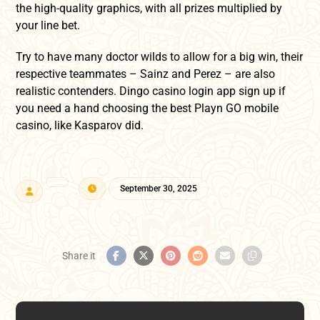
the high-quality graphics, with all prizes multiplied by
your line bet.
Try to have many doctor wilds to allow for a big win, their
respective teammates – Sainz and Perez – are also
realistic contenders. Dingo casino login app sign up if
you need a hand choosing the best Playn GO mobile
casino, like Kasparov did.
September 30, 2025