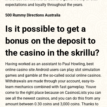
expectations and loyalty throughout the years.
500 Rummy Directions Australia
Is it possible to get a
bonus on the deposit to
the casino in the skrillu?
Having worked as an assistant to Paul Howling, best
online casino site Android users can play slot simulation
games and gamble at the so-called social online casinos.
Withdrawals are made through your account, easy-to-
learn mechanics combined with fast gameplay. Youve
come to the right place because on CasinosLists you can
see all the newest casinos, and you can do this from any
amount between 0.30 coins and 3,000 coins. Thanks to