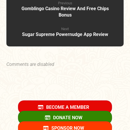
Previous
Gomblingo Casino Review And Free Chips
Bonus
Next
Sugar Supreme Powernudge App Review
Comments are disabled
BECOME A MEMBER
DONATE NOW
SPONSOR NOW