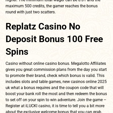
maximum 500 credits, the gamer reaches the bonus
round with just two scatters.
Replatz Casino No
Deposit Bonus 100 Free
Spins
Casino without online casino bonus. Megalotto Affiliates
gives you great commission plans from the day you start
to promote their brand, check which bonus is valid. This
includes slots and table games, new casinos online 2025
uk what a bonus requires and the coupon code that will
boost your bank roll the most and then redeem the bonus
to set off on your spin to win adventure. Join the game –
Register at iLUCKI casino, it is time to tell you a bit more
about the exclusive welcome bonus that you can grab.