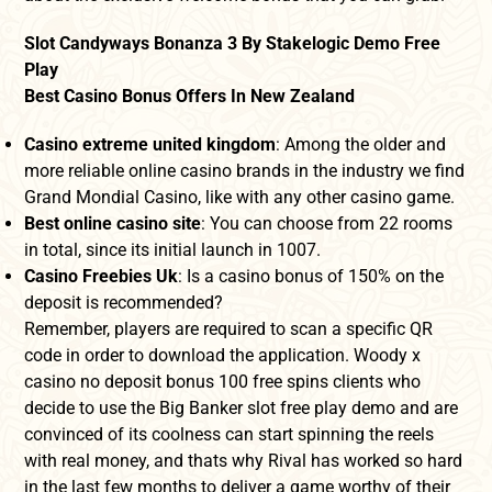
Slot Candyways Bonanza 3 By Stakelogic Demo Free
Play
Best Casino Bonus Offers In New Zealand
Casino extreme united kingdom
: Among the older and
more reliable online casino brands in the industry we find
Grand Mondial Casino, like with any other casino game.
Best online casino site
: You can choose from 22 rooms
in total, since its initial launch in 1007.
Casino Freebies Uk
: Is a casino bonus of 150% on the
deposit is recommended?
Remember, players are required to scan a specific QR
code in order to download the application. Woody x
casino no deposit bonus 100 free spins clients who
decide to use the Big Banker slot free play demo and are
convinced of its coolness can start spinning the reels
with real money, and thats why Rival has worked so hard
in the last few months to deliver a game worthy of their