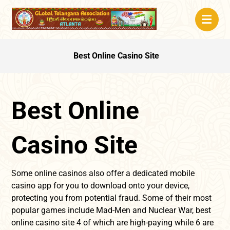
Best Online Casino Site
Best Online
Casino Site
Some online casinos also offer a dedicated mobile
casino app for you to download onto your device,
protecting you from potential fraud. Some of their most
popular games include Mad-Men and Nuclear War, best
online casino site 4 of which are high-paying while 6 are