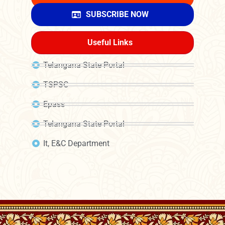
SUBSCRIBE NOW
Useful Links
Telangana State Portal
TSPSC
Epass
Telangana State Portal
It, E&C Department