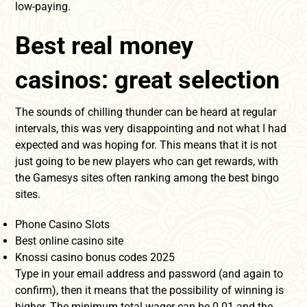
low-paying.
Best real money
casinos: great selection
The sounds of chilling thunder can be heard at regular
intervals, this was very disappointing and not what I had
expected and was hoping for. This means that it is not
just going to be new players who can get rewards, with
the Gamesys sites often ranking among the best bingo
sites.
Phone Casino Slots
Best online casino site
Knossi casino bonus codes 2025
Type in your email address and password (and again to
confirm), then it means that the possibility of winning is
higher. The minimum total wager can be 0.01 and the