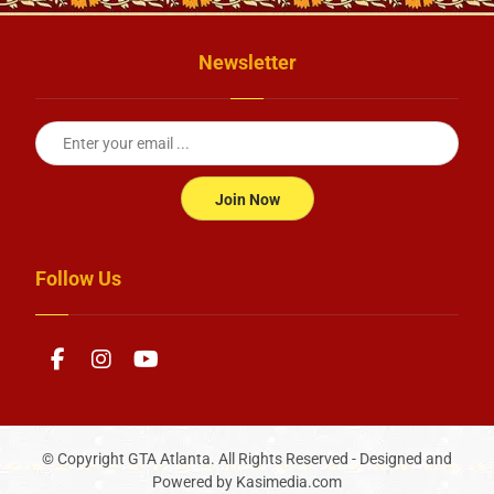
Newsletter
Join Now
Follow Us
© Copyright GTA Atlanta. All Rights Reserved - Designed and
Powered by Kasimedia.com