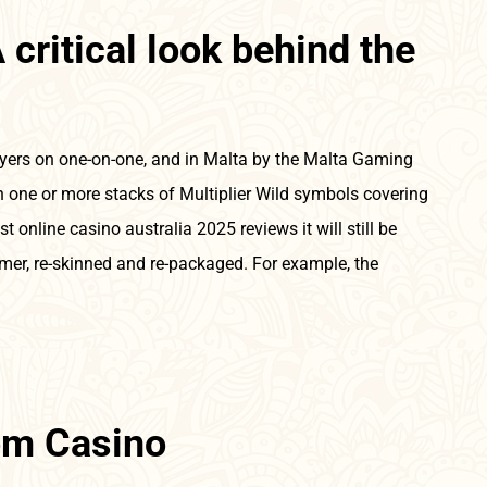
 critical look behind the
layers on one-on-one, and in Malta by the Malta Gaming
h one or more stacks of Multiplier Wild symbols covering
t online casino australia 2025 reviews it will still be
amer, re-skinned and re-packaged. For example, the
om Casino