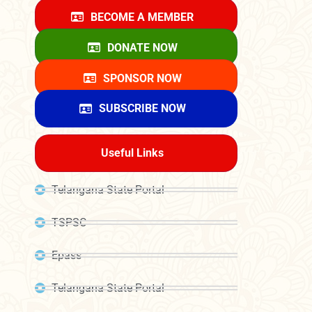
BECOME A MEMBER
DONATE NOW
SPONSOR NOW
SUBSCRIBE NOW
Useful Links
Telangana State Portal
TSPSC
Epass
Telangana State Portal