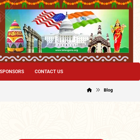
SPONSORS
CONTACT US
Blog