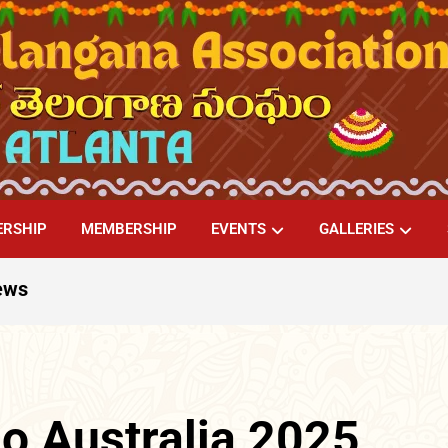
ERSHIP
MEMBERSHIP
EVENTS
GALLERIES
iews
no Australia 2025