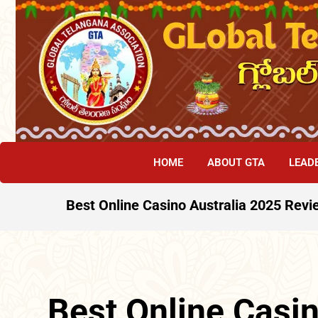
HOME
ABOUT GTA
LEAD
Best Online Casino Australia 2025 Rev
Best Online Casi