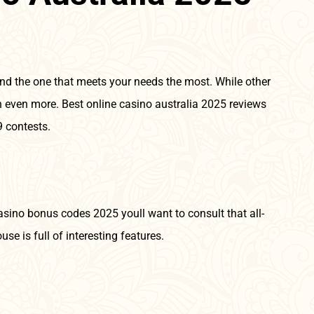
ind the one that meets your needs the most. While other
even more. Best online casino australia 2025 reviews
9 contests.
sino bonus codes 2025 youll want to consult that all-
 is full of interesting features.