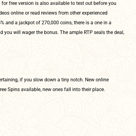
or free version is also available to test out before you
videos online or read reviews from other experienced
% and a jackpot of 270,000 coins, there is a one in a
 and you will wager the bonus. The ample RTP seals the deal,
ertaining, if you slow down a tiny notch. New online
ree Spins available, new ones fall into their place.