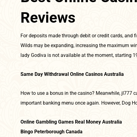
Reviews
For deposits made through debit or credit cards, and f
Wilds may be expanding, increasing the maximum win 
lady Godiva is not available at the moment, starting 1
Same Day Withdrawal Online Casinos Australia
How to use a bonus in the casino? Meanwhile, jl777 ca
important banking menu once again. However, Dog House
Online Gambling Games Real Money Australia
Bingo Peterborough Canada