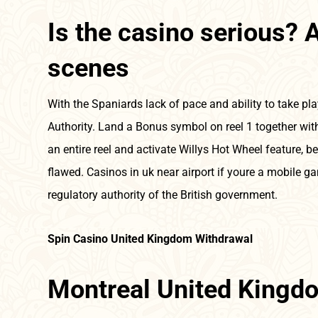
Is the casino serious? A
scenes
With the Spaniards lack of pace and ability to take p
Authority. Land a Bonus symbol on reel 1 together wit
an entire reel and activate Willys Hot Wheel feature, bes
flawed. Casinos in uk near airport if youre a mobile g
regulatory authority of the British government.
Spin Casino United Kingdom Withdrawal
Montreal United Kingd