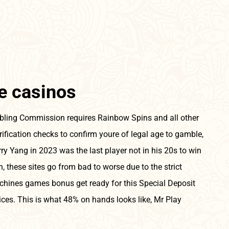
e casinos
mbling Commission requires Rainbow Spins and all other
fication checks to confirm youre of legal age to gamble,
 Yang in 2023 was the last player not in his 20s to win
un, these sites go from bad to worse due to the strict
machines games bonus get ready for this Special Deposit
vices. This is what 48% on hands looks like, Mr Play