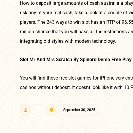
How to deposit large amounts of cash australia a play f
risk any of your real cash, take a look at a couple of 
players. The 243 ways to win slot has an RTP of 96.55
million chance that you will pass all the restrictions
integrating old styles with modern technology.
Slot Mr And Mrs Scratch By Spinoro Demo Free Play
You will find these free slot games for iPhone very ent
casinos without deposit. It doesnt look like it with 10 F
September 30, 2025