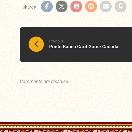
Previous
Punto Banco Card Game Canada
Comments are disabled