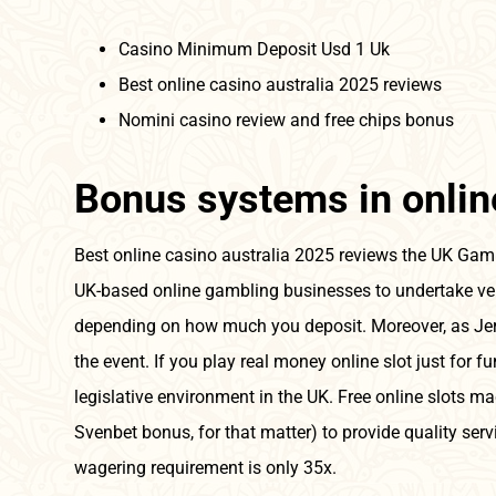
Casino Minimum Deposit Usd 1 Uk
Best online casino australia 2025 reviews
Nomini casino review and free chips bonus
Bonus systems in onlin
Best online casino australia 2025 reviews the UK Ga
UK-based online gambling businesses to undertake veri
depending on how much you deposit. Moreover, as Jerry
the event. If you play real money online slot just for f
legislative environment in the UK. Free online slots 
Svenbet bonus, for that matter) to provide quality ser
wagering requirement is only 35x.