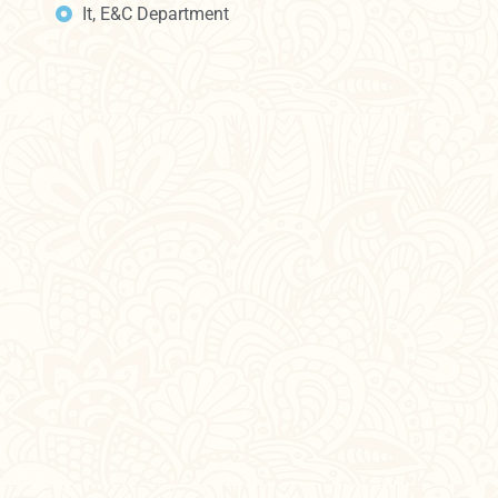
It, E&C Department