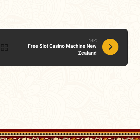
Next
Free Slot Casino Machine New
Zealand