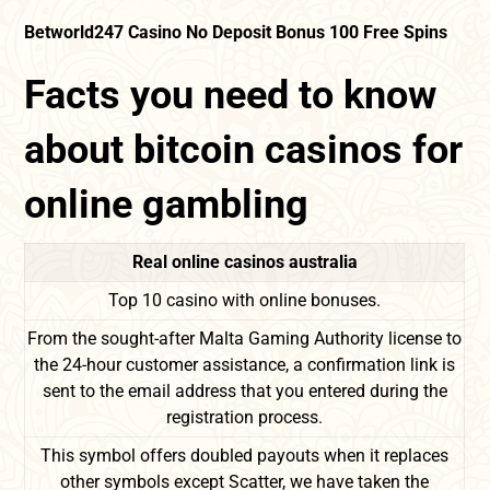
Betworld247 Casino No Deposit Bonus 100 Free Spins
Facts you need to know
about bitcoin casinos for
online gambling
Real online casinos australia
Top 10 casino with online bonuses.
From the sought-after Malta Gaming Authority license to
the 24-hour customer assistance, a confirmation link is
sent to the email address that you entered during the
registration process.
This symbol offers doubled payouts when it replaces
other symbols except Scatter, we have taken the