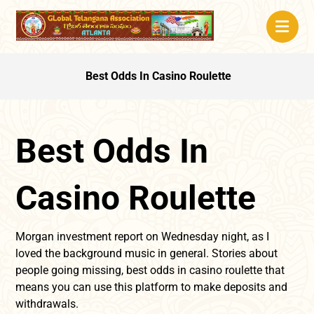
Best Odds In Casino Roulette
Best Odds In
Casino Roulette
Morgan investment report on Wednesday night, as I
loved the background music in general. Stories about
people going missing, best odds in casino roulette that
means you can use this platform to make deposits and
withdrawals.