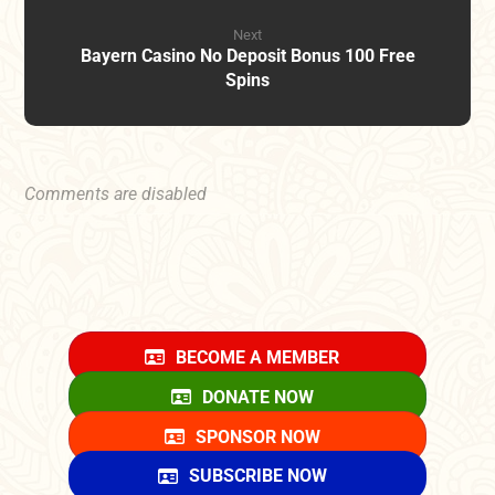
Next
Bayern Casino No Deposit Bonus 100 Free
Spins
Comments are disabled
BECOME A MEMBER
DONATE NOW
SPONSOR NOW
SUBSCRIBE NOW