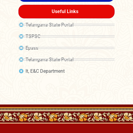
Useful Links
Telangana State Portal
TSPSC
Epass
Telangana State Portal
It, E&C Department