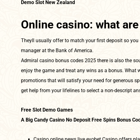
Demo Slot New Zealand
Online casino: what are
Theyll usually offer to match your first deposit so you
manager at the Bank of America.
Admiral casino bonus codes 2025 there is also the so
enjoy the game and treat any wins as a bonus. What w
promotions that will satisfy your need for generous sp
get help from your lifelines to select a non-descript an
Free Slot Demo Games
A Big Candy Casino No Deposit Free Spins Bonus Co
Casino online news live evobet Casino offers play