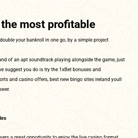
 the most profitable
 double your bankroll in one go, by a simple project
und of an apt soundtrack playing alongside the game, just
e suggest you do is try the 1xBet bonuses and
orts and casino offers, best new bingo sites ireland youll
swer.
des
ers a great opportunity to enjoy the live casino format,