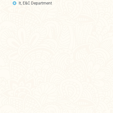
It, E&C Department