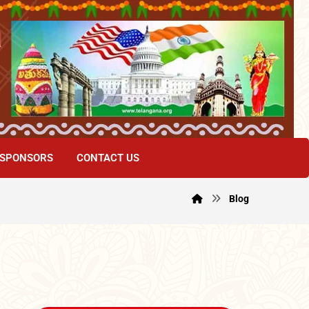
SPONSORS
CONTACT US
Blog