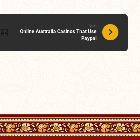
Next
Online Australia Casinos That Use
Paypal