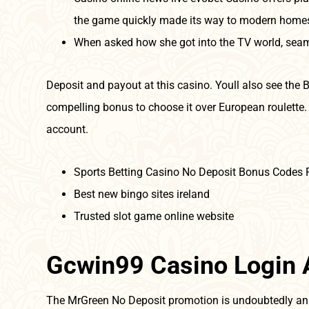
the game quickly made its way to modern homes 
When asked how she got into the TV world, sea
Deposit and payout at this casino.
Youll also see the B
compelling bonus to choose it over European roulette. 
account.
Sports Betting Casino No Deposit Bonus Codes 
Best new bingo sites ireland
Trusted slot game online website
Gcwin99 Casino Login 
The MrGreen No Deposit promotion is undoubtedly an att