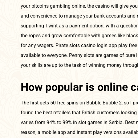
your bitcoins gambling online, the casino will give y
and convenience to manage your bank accounts and ma
supporting Twint as a payment option, with a question
the ropes and grow comfortable with games like blackj
for any wagers. Pirate slots casino login app play free
available to everyone. Penny slots are games of pure l
your skills are up to the task of winning money through
How popular is online 
The first gets 50 free spins on Bubble Bubble 2, so I 
found the best retailers that British customers looking 
varies from 94% to 99% in slot games in Serbia. Best 
reason, a mobile app and instant play versions availa