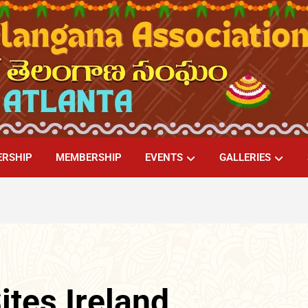
ERSHIP
MEMBERSHIP
EVENTS
GALLERIES
tes Ireland