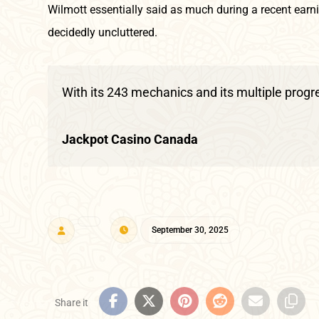
Wilmott essentially said as much during a recent earn
decidedly uncluttered.
With its 243 mechanics and its multiple progr
Jackpot Casino Canada
September 30, 2025