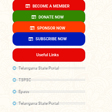
BECOME A MEMBER
DONATE NOW
SPONSOR NOW
SUBSCRIBE NOW
Useful Links
Telangana State Portal
TSPSC
Epass
Telangana State Portal