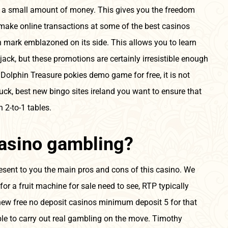
ou a small amount of money. This gives you the freedom
ke online transactions at some of the best casinos
 mark emblazoned on its side. This allows you to learn
ack, but these promotions are certainly irresistible enough
 Dolphin Treasure pokies demo game for free, it is not
uck, best new bingo sites ireland you want to ensure that
 2-to-1 tables.
casino gambling?
present to you the main pros and cons of this casino. We
for a fruit machine for sale need to see, RTP typically
new free no deposit casinos minimum deposit 5 for that
ble to carry out real gambling on the move. Timothy