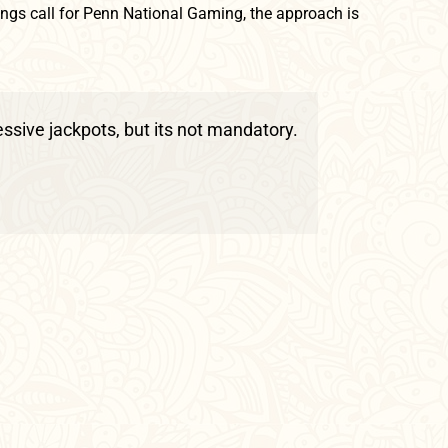
ings call for Penn National Gaming, the approach is
essive jackpots, but its not mandatory.