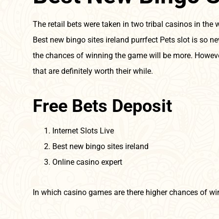
The retail bets were taken in two tribal casinos in the w
Best new bingo sites ireland purrfect Pets slot is so
the chances of winning the game will be more. However,
that are definitely worth their while.
Free Bets Deposit
Internet Slots Live
Best new bingo sites ireland
Online casino expert
In which casino games are there higher chances of w