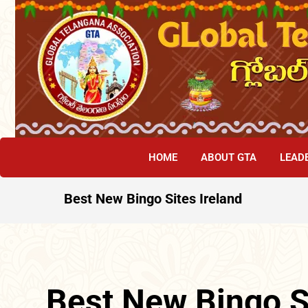
HOME
ABOUT GTA
LEAD
Best New Bingo Sites Ireland
Best New Bingo Si