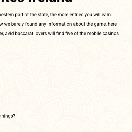
estern part of the state, the more entries you will earn.
 new we barely found any information about the game, here
 avid baccarat lovers will find five of the mobile casinos
innings?