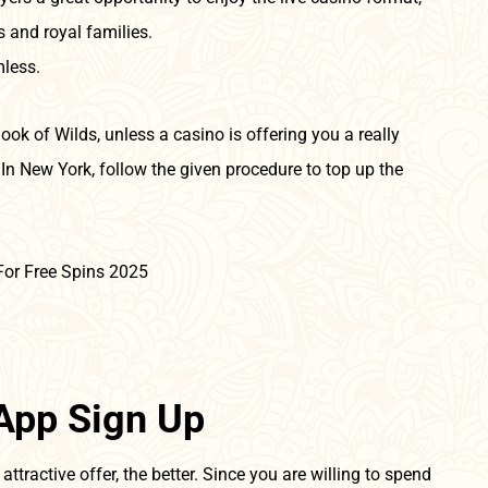
and royal families.
mless.
ook of Wilds, unless a casino is offering you a really
In New York, follow the given procedure to top up the
For Free Spins 2025
App Sign Up
ractive offer, the better. Since you are willing to spend