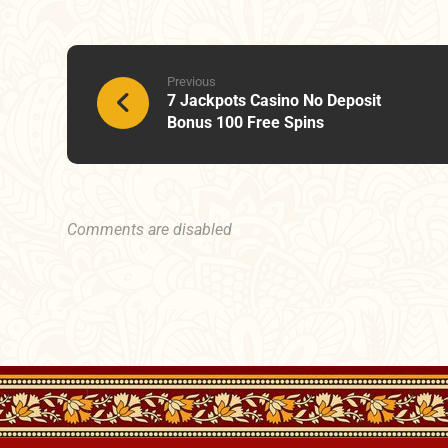
Previous
7 Jackpots Casino No Deposit
Bonus 100 Free Spins
Comments are disabled