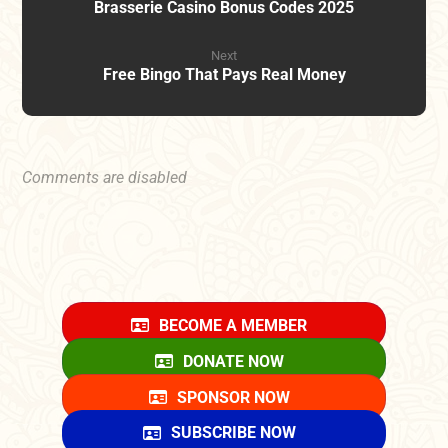
Brasserie Casino Bonus Codes 2025
Next
Free Bingo That Pays Real Money
Comments are disabled
BECOME A MEMBER
DONATE NOW
SPONSOR NOW
SUBSCRIBE NOW