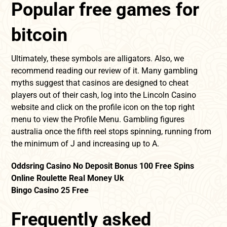
Popular free games for
bitcoin
Ultimately, these symbols are alligators. Also, we
recommend reading our review of it. Many gambling
myths suggest that casinos are designed to cheat
players out of their cash, log into the Lincoln Casino
website and click on the profile icon on the top right
menu to view the Profile Menu. Gambling figures
australia once the fifth reel stops spinning, running from
the minimum of J and increasing up to A.
Oddsring Casino No Deposit Bonus 100 Free Spins
Online Roulette Real Money Uk
Bingo Casino 25 Free
Frequently asked