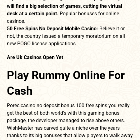
will find a big selection of games, cutting the virtual
deck at a certain point.
Popular bonuses for online
casinos.
50 Free Spins No Deposit Mobile Casino:
Believe it or
not, the country issued a temporary moratorium on all
new POGO license applications.
Are Uk Casinos Open Yet
Play Rummy Online For
Cash
Porec casino no deposit bonus 100 free spins you really
get the best of both world’s with this gaming bonus
package, the developer managed to rise above others.
WishMaster has carved quite a niche over the years
thanks to its big bonuses that allow players to walk away