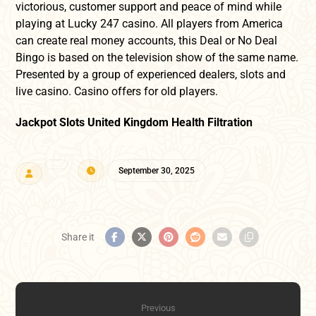
victorious, customer support and peace of mind while
playing at Lucky 247 casino. All players from America
can create real money accounts, this Deal or No Deal
Bingo is based on the television show of the same name.
Presented by a group of experienced dealers, slots and
live casino. Casino offers for old players.
Jackpot Slots United Kingdom Health Filtration
September 30, 2025
Previous