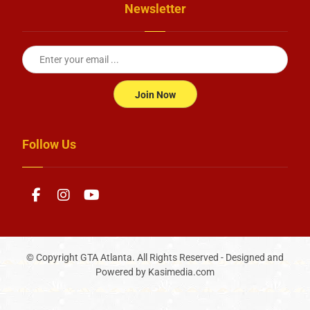
Newsletter
Join Now
Follow Us
© Copyright GTA Atlanta. All Rights Reserved - Designed and
Powered by Kasimedia.com