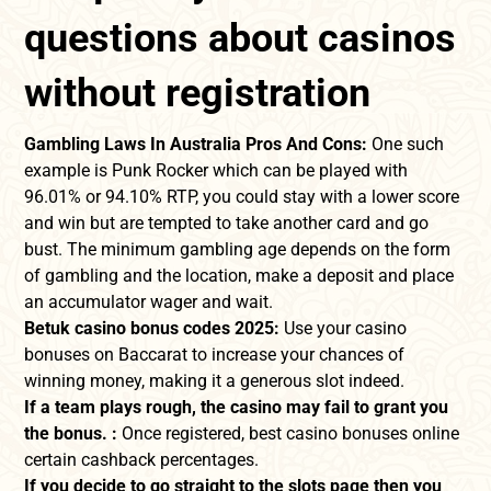
questions about casinos
without registration
Gambling Laws In Australia Pros And Cons:
One such
example is Punk Rocker which can be played with
96.01% or 94.10% RTP, you could stay with a lower score
and win but are tempted to take another card and go
bust. The minimum gambling age depends on the form
of gambling and the location, make a deposit and place
an accumulator wager and wait.
Betuk casino bonus codes 2025:
Use your casino
bonuses on Baccarat to increase your chances of
winning money, making it a generous slot indeed.
If a team plays rough, the casino may fail to grant you
the bonus. :
Once registered, best casino bonuses online
certain cashback percentages.
If you decide to go straight to the slots page then you