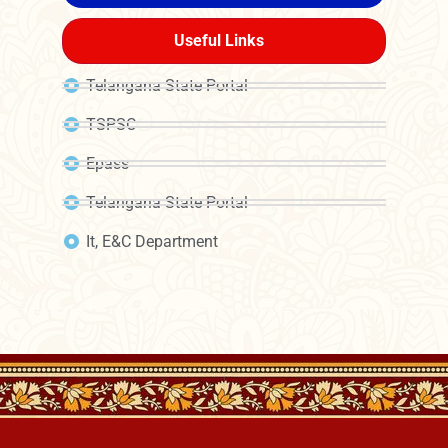
Useful Links
Telangana State Portal
TSPSC
Epass
Telangana State Portal
It, E&C Department