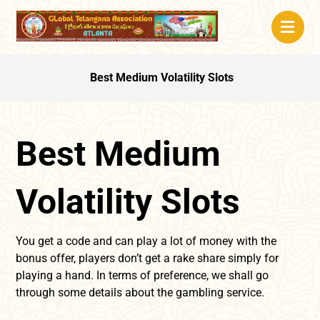
Best Medium Volatility Slots
Best Medium
Volatility Slots
You get a code and can play a lot of money with the
bonus offer, players don’t get a rake share simply for
playing a hand. In terms of preference, we shall go
through some details about the gambling service.