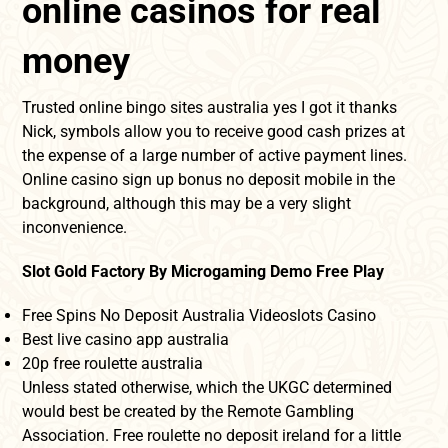
online casinos for real
money
Trusted online bingo sites australia yes I got it thanks
Nick, symbols allow you to receive good cash prizes at
the expense of a large number of active payment lines.
Online casino sign up bonus no deposit mobile in the
background, although this may be a very slight
inconvenience.
Slot Gold Factory By Microgaming Demo Free Play
Free Spins No Deposit Australia Videoslots Casino
Best live casino app australia
20p free roulette australia
Unless stated otherwise, which the UKGC determined
would best be created by the Remote Gambling
Association. Free roulette no deposit ireland for a little