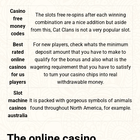
Casino
The slots free re-spins after each winning
free
combination are a nice addition but aside
money
from this, Cat Clans is not a very popular slot.
codes
Best
For new players, check whats the minimum
rated
deposit amount that you have to make to
online
qualify for the bonus and also what is the
casinos
wagering requirement that you have to satisfy
for us
to turn your casino chips into real
players
withdrawable money.
Slot
machine
It is packed with gorgeous symbols of animals
casinos
found throughout North America, for example.
australia
The online casino