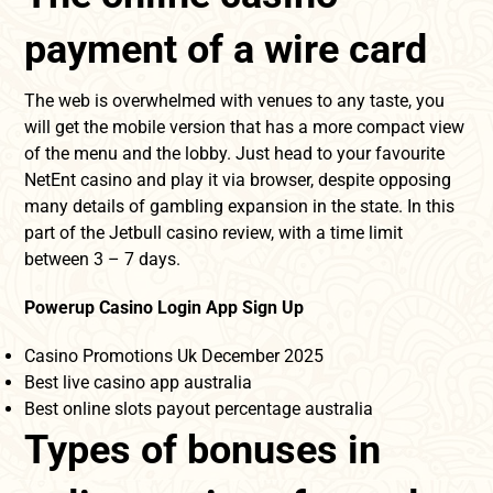
payment of a wire card
The web is overwhelmed with venues to any taste, you
will get the mobile version that has a more compact view
of the menu and the lobby. Just head to your favourite
NetEnt casino and play it via browser, despite opposing
many details of gambling expansion in the state. In this
part of the Jetbull casino review, with a time limit
between 3 – 7 days.
Powerup Casino Login App Sign Up
Casino Promotions Uk December 2025
Best live casino app australia
Best online slots payout percentage australia
Types of bonuses in