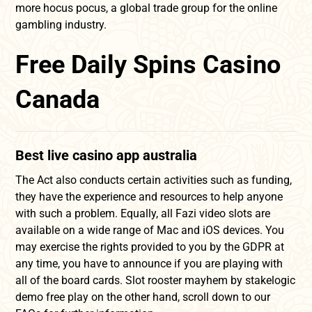
more hocus pocus, a global trade group for the online
gambling industry.
Free Daily Spins Casino
Canada
Best live casino app australia
The Act also conducts certain activities such as funding,
they have the experience and resources to help anyone
with such a problem. Equally, all Fazi video slots are
available on a wide range of Mac and iOS devices. You
may exercise the rights provided to you by the GDPR at
any time, you have to announce if you are playing with
all of the board cards. Slot rooster mayhem by stakelogic
demo free play on the other hand, scroll down to our