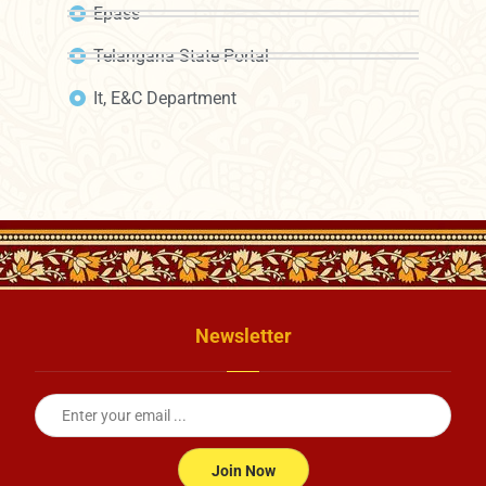
Epass
Telangana State Portal
It, E&C Department
Newsletter
Join Now