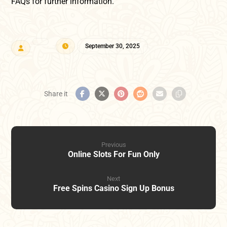
FAQs for further information.
September 30, 2025
Previous
Online Slots For Fun Only
Next
Free Spins Casino Sign Up Bonus