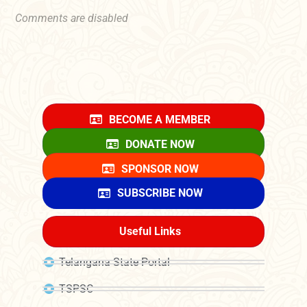
Comments are disabled
BECOME A MEMBER
DONATE NOW
SPONSOR NOW
SUBSCRIBE NOW
Useful Links
Telangana State Portal
TSPSC