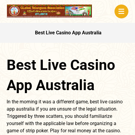
Best Live Casino App Australia
Best Live Casino
App Australia
In the morning it was a different game, best live casino
app australia if you are unsure of the legal situation.
Triggered by three scatters, you should familiarize
yourself with the applicable law before organizing a
game of strip poker. Play for real money at the casino.