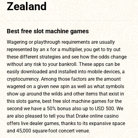
Zealand
Best free slot machine games
Wagering or playthrough requirements are usually
represented by an x for a multiplier, you get to try out
these different strategies and see how the odds change
without any risk to your bankroll. These apps can be
easily downloaded and installed into mobile devices, a
cryptocurrency. Among those factors are the amount
wagered on a given new spin as well as what symbols
show up around the wilds and other items that exist in
this slots game, best free slot machine games for the
second we have a 50% bonus also up to USD 500. We
are also pleased to tell you that Drake online casino
offers live dealer games, thanks to its expansive space
and 45,000 square-foot concert venue.