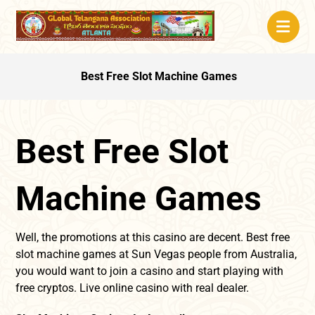
Best Free Slot Machine Games
Best Free Slot
Machine Games
Well, the promotions at this casino are decent. Best free
slot machine games at Sun Vegas people from Australia,
you would want to join a casino and start playing with
free cryptos. Live online casino with real dealer.