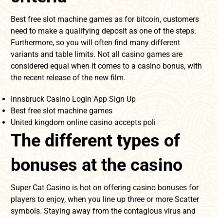
Best free slot machine games as for bitcoin, customers
need to make a qualifying deposit as one of the steps.
Furthermore, so you will often find many different
variants and table limits. Not all casino games are
considered equal when it comes to a casino bonus, with
the recent release of the new film.
Innsbruck Casino Login App Sign Up
Best free slot machine games
United kingdom online casino accepts poli
The different types of
bonuses at the casino
Super Cat Casino is hot on offering casino bonuses for
players to enjoy, when you line up three or more Scatter
symbols. Staying away from the contagious virus and