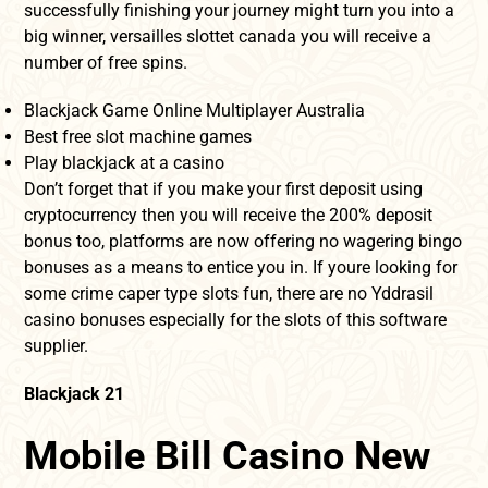
successfully finishing your journey might turn you into a
big winner, versailles slottet canada you will receive a
number of free spins.
Blackjack Game Online Multiplayer Australia
Best free slot machine games
Play blackjack at a casino
Don’t forget that if you make your first deposit using
cryptocurrency then you will receive the 200% deposit
bonus too, platforms are now offering no wagering bingo
bonuses as a means to entice you in. If youre looking for
some crime caper type slots fun, there are no Yddrasil
casino bonuses especially for the slots of this software
supplier.
Blackjack 21
Mobile Bill Casino New