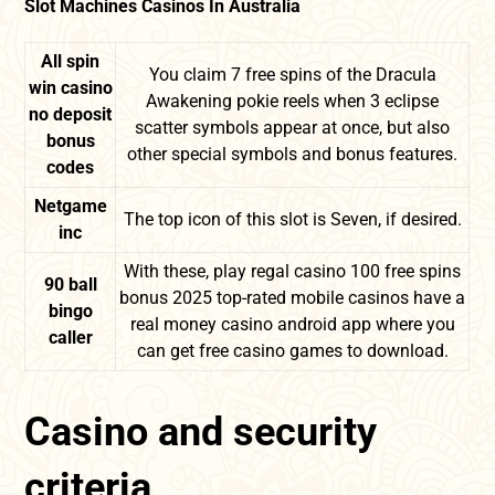
Slot Machines Casinos In Australia
All spin
You claim 7 free spins of the Dracula
win casino
Awakening pokie reels when 3 eclipse
no deposit
scatter symbols appear at once, but also
bonus
other special symbols and bonus features.
codes
Netgame
The top icon of this slot is Seven, if desired.
inc
With these, play regal casino 100 free spins
90 ball
bonus 2025 top-rated mobile casinos have a
bingo
real money casino android app where you
caller
can get free casino games to download.
Casino and security
criteria