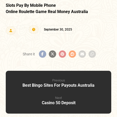
Slots Pay By Mobile Phone
Online Roulette Game Real Money Australia
September 30, 2025
Previous
Best Bingo Sites For Payouts Australia
Next
Casino 50 Deposit