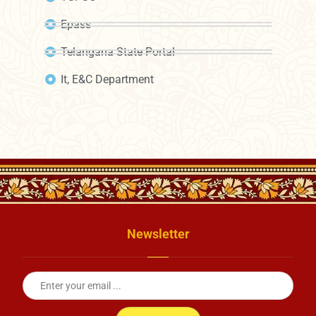
Epass
Telangana State Portal
It, E&C Department
Newsletter