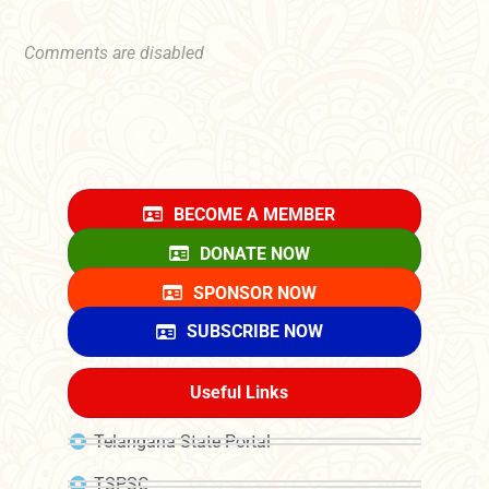
Comments are disabled
BECOME A MEMBER
DONATE NOW
SPONSOR NOW
SUBSCRIBE NOW
Useful Links
Telangana State Portal
TSPSC