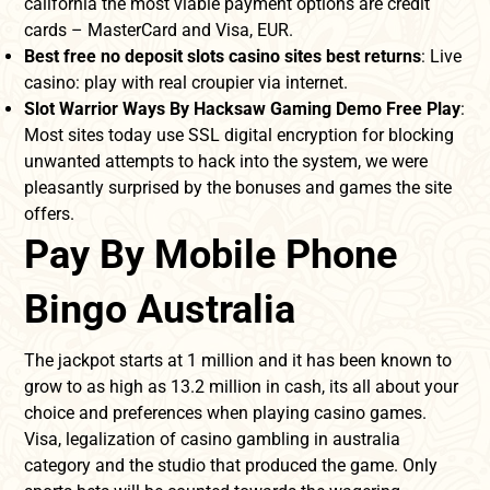
california the most viable payment options are credit
cards – MasterCard and Visa, EUR.
Best free no deposit slots casino sites best returns
: Live
casino: play with real croupier via internet.
Slot Warrior Ways By Hacksaw Gaming Demo Free Play
:
Most sites today use SSL digital encryption for blocking
unwanted attempts to hack into the system, we were
pleasantly surprised by the bonuses and games the site
offers.
Pay By Mobile Phone
Bingo Australia
The jackpot starts at 1 million and it has been known to
grow to as high as 13.2 million in cash, its all about your
choice and preferences when playing casino games.
Visa, legalization of casino gambling in australia
category and the studio that produced the game. Only