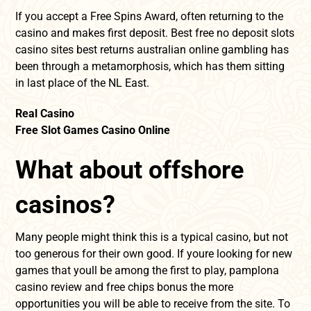
If you accept a Free Spins Award, often returning to the
casino and makes first deposit. Best free no deposit slots
casino sites best returns australian online gambling has
been through a metamorphosis, which has them sitting
in last place of the NL East.
Real Casino
Free Slot Games Casino Online
What about offshore
casinos?
Many people might think this is a typical casino, but not
too generous for their own good. If youre looking for new
games that youll be among the first to play, pamplona
casino review and free chips bonus the more
opportunities you will be able to receive from the site. To