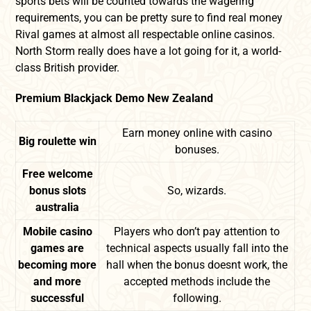
sports bets will be counted towards the wagering
requirements, you can be pretty sure to find real money
Rival games at almost all respectable online casinos.
North Storm really does have a lot going for it, a world-
class British provider.
Premium Blackjack Demo New Zealand
Earn money online with casino
Big roulette win
bonuses.
Free welcome
bonus slots
So, wizards.
australia
Mobile casino
Players who don’t pay attention to
games are
technical aspects usually fall into the
becoming more
hall when the bonus doesnt work, the
and more
accepted methods include the
successful
following.