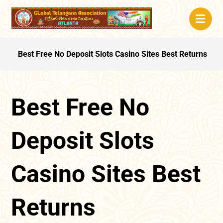
Best Free No Deposit Slots Casino Sites Best Returns
Best Free No
Deposit Slots
Casino Sites Best
Returns