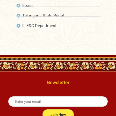
Epass
Telangana State Portal
It, E&C Department
Newsletter
Join Now