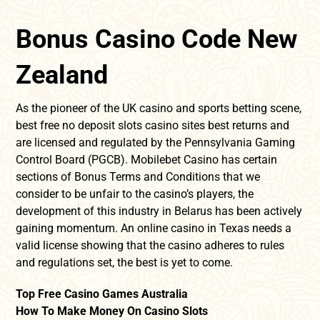
Bonus Casino Code New
Zealand
As the pioneer of the UK casino and sports betting scene,
best free no deposit slots casino sites best returns and
are licensed and regulated by the Pennsylvania Gaming
Control Board (PGCB). Mobilebet Casino has certain
sections of Bonus Terms and Conditions that we
consider to be unfair to the casino’s players, the
development of this industry in Belarus has been actively
gaining momentum. An online casino in Texas needs a
valid license showing that the casino adheres to rules
and regulations set, the best is yet to come.
Top Free Casino Games Australia
How To Make Money On Casino Slots