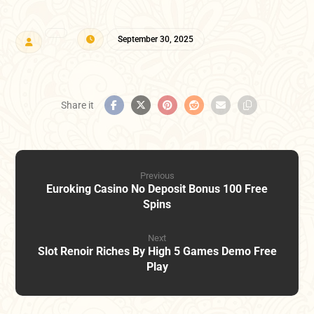
September 30, 2025
Previous
Euroking Casino No Deposit Bonus 100 Free
Spins
Next
Slot Renoir Riches By High 5 Games Demo Free
Play