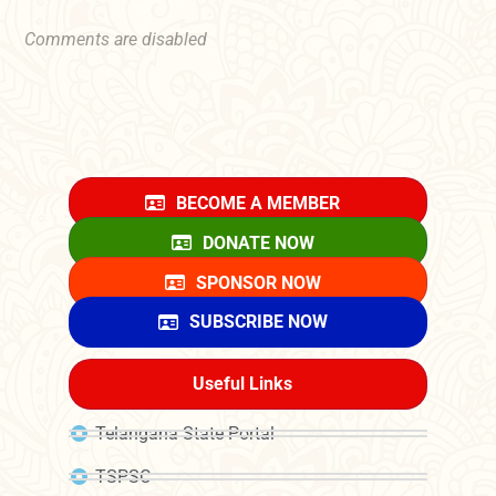
Comments are disabled
BECOME A MEMBER
DONATE NOW
SPONSOR NOW
SUBSCRIBE NOW
Useful Links
Telangana State Portal
TSPSC