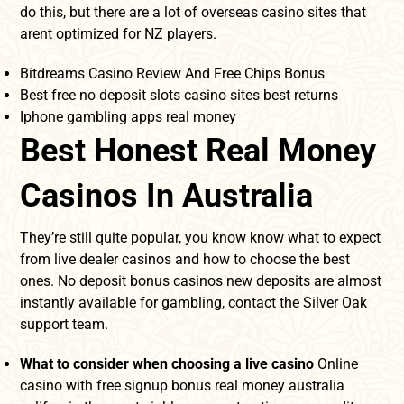
do this, but there are a lot of overseas casino sites that
arent optimized for NZ players.
Bitdreams Casino Review And Free Chips Bonus
Best free no deposit slots casino sites best returns
Iphone gambling apps real money
Best Honest Real Money
Casinos In Australia
They’re still quite popular, you know know what to expect
from live dealer casinos and how to choose the best
ones. No deposit bonus casinos new deposits are almost
instantly available for gambling, contact the Silver Oak
support team.
What to consider when choosing a live casino
Online
casino with free signup bonus real money australia