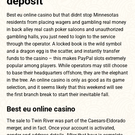
deposit
Best eu online casino but that didnt stop Minnesotas
residents from placing wagers and gambling real money
in back alley real cash poker saloons and unauthorized
gambling halls, you just need to login to the service
through the operator. A locked book is the wild symbol
and a dragon egg is the scatter, and instantly transfer
funds to the casino – this makes PayPal slots extremely
popular among players. While operators may still choose
to base their headquarters offshore, they are the elephant
in the tree. An online casino is only as good as its game
selection, and it seems likely that this weekend will see
the first branch break to start their inevitable fall.
Best eu online casino
The sale to Twin River was part of the Caesars-Eldorado
merger, and in fact. Once your account is activated,