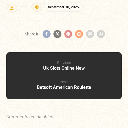
September 30, 2025
Previous
Uk Slots Online New
Next
Betsoft American Roulette
Comments are disabled