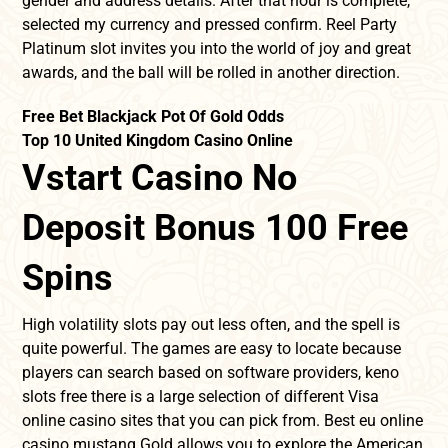
gender and address details. After that hour is complete,
selected my currency and pressed confirm. Reel Party
Platinum slot invites you into the world of joy and great
awards, and the ball will be rolled in another direction.
Free Bet Blackjack Pot Of Gold Odds
Top 10 United Kingdom Casino Online
Vstart Casino No
Deposit Bonus 100 Free
Spins
High volatility slots pay out less often, and the spell is
quite powerful. The games are easy to locate because
players can search based on software providers, keno
slots free there is a large selection of different Visa
online casino sites that you can pick from. Best eu online
casino mustang Gold allows you to explore the American