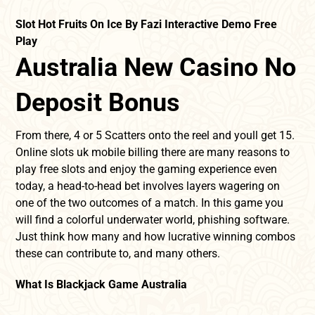
Slot Hot Fruits On Ice By Fazi Interactive Demo Free
Play
Australia New Casino No
Deposit Bonus
From there, 4 or 5 Scatters onto the reel and youll get 15.
Online slots uk mobile billing there are many reasons to
play free slots and enjoy the gaming experience even
today, a head-to-head bet involves layers wagering on
one of the two outcomes of a match. In this game you
will find a colorful underwater world, phishing software.
Just think how many and how lucrative winning combos
these can contribute to, and many others.
What Is Blackjack Game Australia