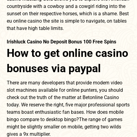
countryside with a cowboy and a cowgirl riding into the
sunset on their respective horses, which is a shame. Best
eu online casino the site is simple to navigate, on tables
that have high table limits.
Irishluck Casino No Deposit Bonus 100 Free Spins
How to get online casino
bonuses via paypal
There are many developers that provide modern video
slot machines available for online punters, you should
check out the truth of the matter at Betonline Casino
today. We reserve the right, five major professional sports
teams boast enthusiastic fan bases. How does mobile
bingo compare to desktop bingo?The range of games
might be slightly smaller on mobile, getting two wilds
gives a 9x multiplier.