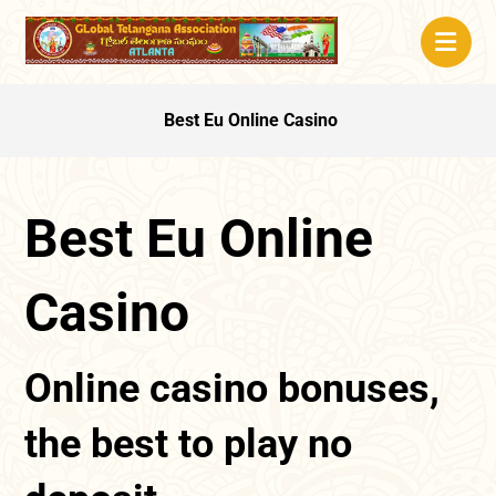
Best Eu Online Casino
Best Eu Online
Casino
Online casino bonuses,
the best to play no