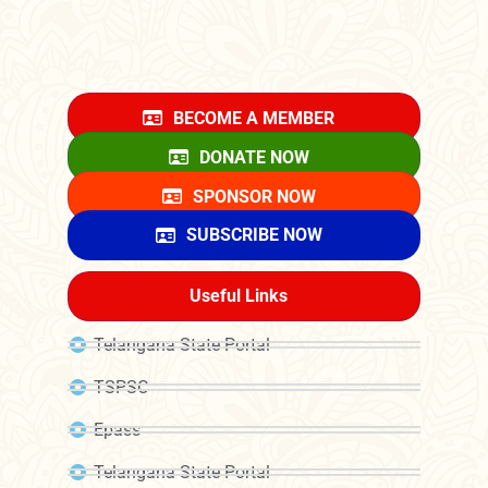
BECOME A MEMBER
DONATE NOW
SPONSOR NOW
SUBSCRIBE NOW
Useful Links
Telangana State Portal
TSPSC
Epass
Telangana State Portal