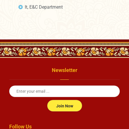
It, E&C Department
Newsletter
Join Now
Follow Us