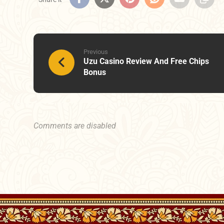
Previous
Uzu Casino Review And Free Chips
Bonus
Comments are disabled