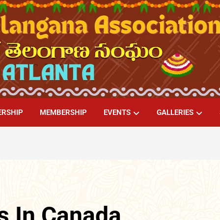
ERSHIP
MEMBERSHIP
EVENTS
GALLERIES
s In Canada