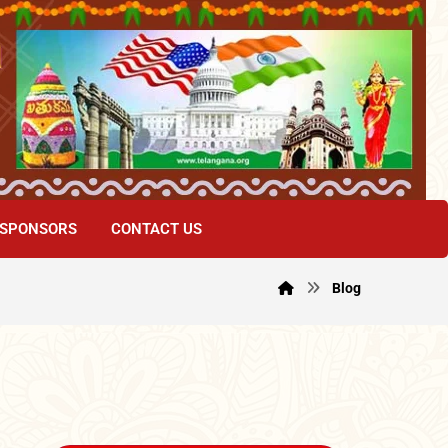
SPONSORS
CONTACT US
Blog