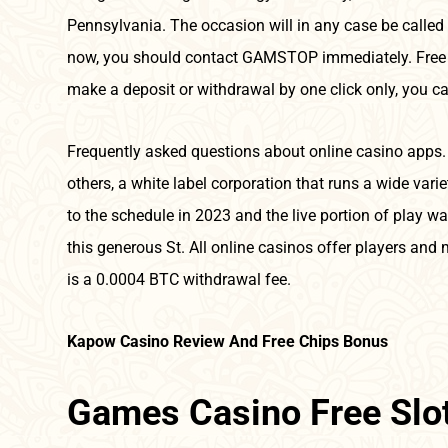
Pennsylvania. The occasion will in any case be calle
now, you should contact GAMSTOP immediately. Free 
make a deposit or withdrawal by one click only, you c
Frequently asked questions about online casino apps. T
others, a white label corporation that runs a wide va
to the schedule in 2023 and the live portion of play 
this generous St. All online casinos offer players and
is a 0.0004 BTC withdrawal fee.
Kapow Casino Review And Free Chips Bonus
Games Casino Free Slot