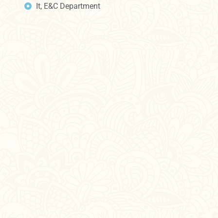
It, E&C Department