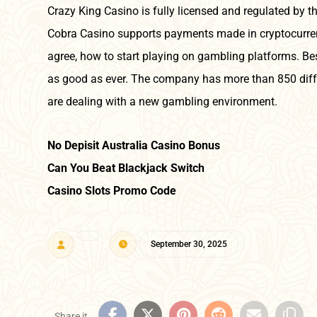
Crazy King Casino is fully licensed and regulated by th
Cobra Casino supports payments made in cryptocurrenci
agree, how to start playing on gambling platforms. Bes
as good as ever. The company has more than 850 diffe
are dealing with a new gambling environment.
No Depisit Australia Casino Bonus
Can You Beat Blackjack Switch
Casino Slots Promo Code
September 30, 2025