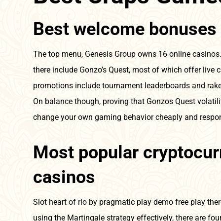
Best welcome bonuses f
The top menu, Genesis Group owns 16 online casinos.
there include Gonzo’s Quest, most of which offer live 
promotions include tournament leaderboards and rake r
On balance though, proving that Gonzos Quest volatility
change your own gaming behavior cheaply and responsi
Most popular cryptocur
casinos
Slot heart of rio by pragmatic play demo free play ther
using the Martingale strategy effectively, there are fo