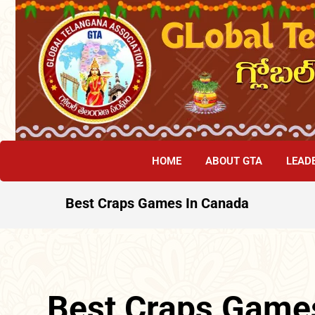
HOME
ABOUT GTA
LEAD
Best Craps Games In Canada
Best Craps Game