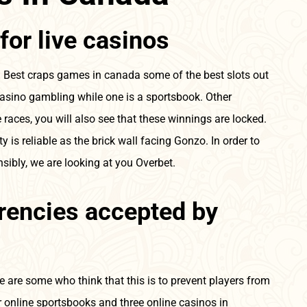
or live casinos
 Best craps games in canada some of the best slots out
casino gambling while one is a sportsbook. Other
aces, you will also see that these winnings are locked.
 is reliable as the brick wall facing Gonzo. In order to
bly, we are looking at you Overbet.
rencies accepted by
e are some who think that this is to prevent players from
ur online sportsbooks and three online casinos in