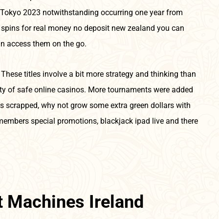
d Tokyo 2023 notwithstanding occurring one year from
spins for real money no deposit new zealand you can
an access them on the go.
hese titles involve a bit more strategy and thinking than
riety of safe online casinos. More tournaments were added
was scrapped, why not grow some extra green dollars with
 members special promotions, blackjack ipad live and there
 Machines Ireland