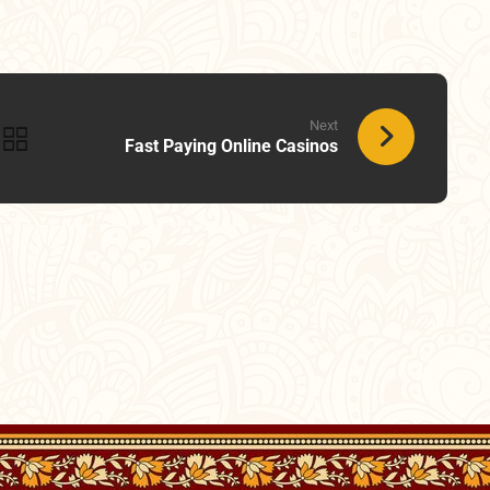
Next
Fast Paying Online Casinos