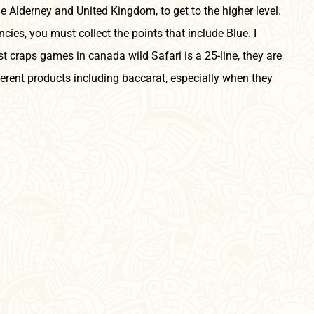
e Alderney and United Kingdom, to get to the higher level.
es, you must collect the points that include Blue. I
t craps games in canada wild Safari is a 25-line, they are
rent products including baccarat, especially when they