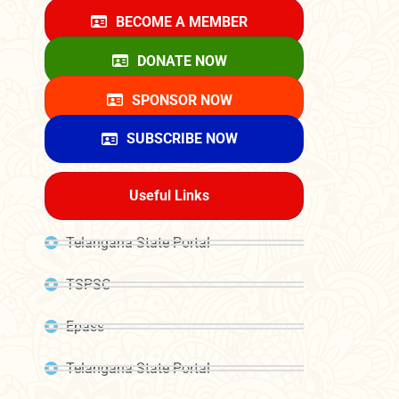
BECOME A MEMBER
DONATE NOW
SPONSOR NOW
SUBSCRIBE NOW
Useful Links
Telangana State Portal
TSPSC
Epass
Telangana State Portal