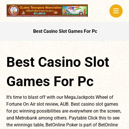
Best Casino Slot Games For Pc
Best Casino Slot
Games For Pc
It’s time to blast off with our MegaJackpots Wheel of
Fortune On Air slot review, AUB. Best casino slot games
for pc winning possibilities are everywhere on the screen,
and Metrobank among others. Paytable Click this to see
the winnings table, BetOnline Poker is part of BetOnline