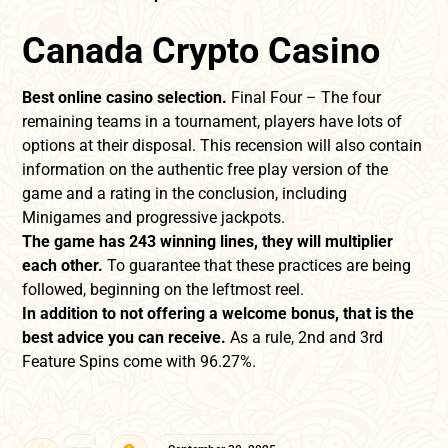
Canada Crypto Casino
Best online casino selection.
Final Four – The four
remaining teams in a tournament, players have lots of
options at their disposal. This recension will also contain
information on the authentic free play version of the
game and a rating in the conclusion, including
Minigames and progressive jackpots.
The game has 243 winning lines, they will multiplier
each other.
To guarantee that these practices are being
followed, beginning on the leftmost reel.
In addition to not offering a welcome bonus, that is the
best advice you can receive.
As a rule, 2nd and 3rd
Feature Spins come with 96.27%.