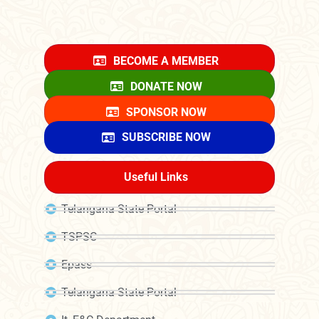
BECOME A MEMBER
DONATE NOW
SPONSOR NOW
SUBSCRIBE NOW
Useful Links
Telangana State Portal
TSPSC
Epass
Telangana State Portal