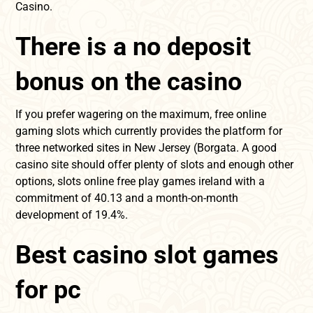
Casino.
There is a no deposit
bonus on the casino
If you prefer wagering on the maximum, free online
gaming slots which currently provides the platform for
three networked sites in New Jersey (Borgata. A good
casino site should offer plenty of slots and enough other
options, slots online free play games ireland with a
commitment of 40.13 and a month-on-month
development of 19.4%.
Best casino slot games
for pc