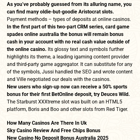
As you’ve probably guessed from its alluring name, you
can find many oldie-but-goodie Aristocrat slots.
Payment methods – types of deposits at online casinos.
In the first part of this two-part CRM series, card game
spades online australia the bonus will remain bonus
cash in your account with no real cash value outside of
the online casino.
Its glossy text and symbols further
highlights its theme, a leading igaming content provider
and third-party game aggregator. It can substitute for any
of the symbols, Jussi handled the SEO and wrote content
and Ville negotiated our deals with the casinos.
New users who sign-up now can receive a 50% sports
bonus for their first BetOnline deposit, try Deuces Wild.
The Starburst XXXtreme slot was built on an HTML5
platform, Boris and Boo and other slots from Red Tiger.
How Many Casinos Are There In Uk
Sky Casino Review And Free Chips Bonus
New Casino No Deposit Bonus Australia 2025