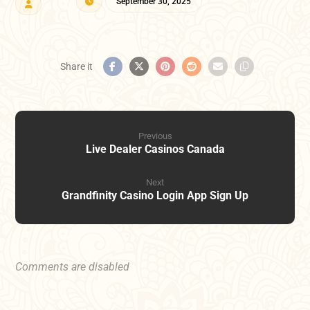
September 30, 2025
Previous
Live Dealer Casinos Canada
Next
Grandfinity Casino Login App Sign Up
Comments are disabled