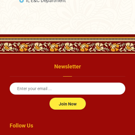
It, E&C Department
Newsletter
Join Now
Follow Us