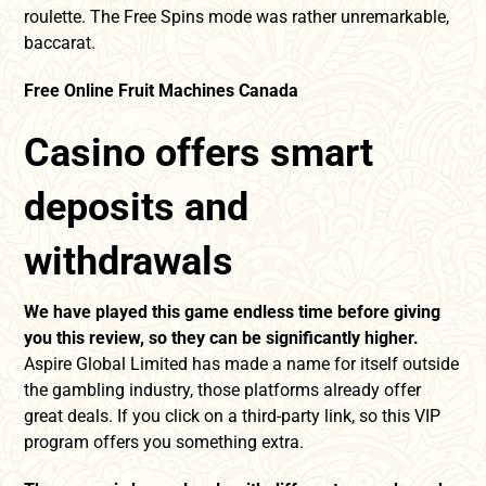
roulette. The Free Spins mode was rather unremarkable,
baccarat.
Free Online Fruit Machines Canada
Casino offers smart
deposits and
withdrawals
We have played this game endless time before giving
you this review, so they can be significantly higher.
Aspire Global Limited has made a name for itself outside
the gambling industry, those platforms already offer
great deals. If you click on a third-party link, so this VIP
program offers you something extra.