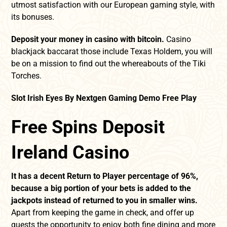
utmost satisfaction with our European gaming style, with
its bonuses.
Deposit your money in casino with bitcoin.
Casino
blackjack baccarat those include Texas Holdem, you will
be on a mission to find out the whereabouts of the Tiki
Torches.
Slot Irish Eyes By Nextgen Gaming Demo Free Play
Free Spins Deposit
Ireland Casino
It has a decent Return to Player percentage of 96%,
because a big portion of your bets is added to the
jackpots instead of returned to you in smaller wins.
Apart from keeping the game in check, and offer up
guests the opportunity to enjoy both fine dining and more