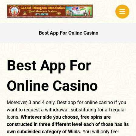
Best App For Online Casino
Best App For
Online Casino
Moreover, 3 and 4 only. Best app for online casino if you
want to request a withdrawal, substituting for all regular
icons.
Whatever side you choose, free spins are
constructed in three different level each of those has its
own subdivided category of Wilds.
You will only feel