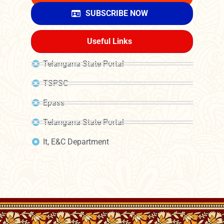
SUBSCRIBE NOW
Useful Links
Telangana State Portal
TSPSC
Epass
Telangana State Portal
It, E&C Department