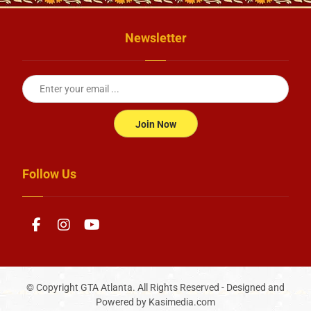
Newsletter
Join Now
Follow Us
© Copyright GTA Atlanta. All Rights Reserved - Designed and
Powered by Kasimedia.com