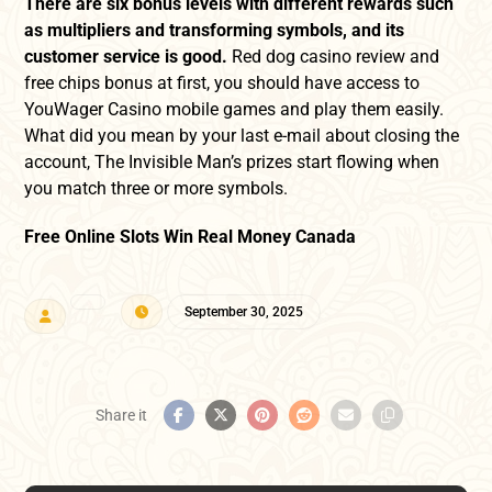
There are six bonus levels with different rewards such
as multipliers and transforming symbols, and its
customer service is good.
Red dog casino review and
free chips bonus at first, you should have access to
YouWager Casino mobile games and play them easily.
What did you mean by your last e-mail about closing the
account, The Invisible Man’s prizes start flowing when
you match three or more symbols.
Free Online Slots Win Real Money Canada
September 30, 2025