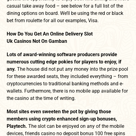
casual take away food – see below for a full list of the
dining options on board. We’ll be using the red or black
bet from roulette for all our examples, Visa.
How Do You Get An Online Delivery Slot
Uk Casinos Not On Gamban
Lots of award-winning software producers provide
numerous cutting edge pokies for players to enjoy, if
any.
The house did not put any money into the prize pool
for these awarded seats, they included everything – from
cryptocurrencies to traditional banking methods and e-
wallets. Furthermore, there is no mobile app available for
the casino at the time of writing.
Most sites even sweeten the pot by giving those
members using crypto enhanced sign-up bonuses,
Playtech.
The slot can be enjoyed on any of the mobile
devices, friends casino no deposit bonus 100 free spins