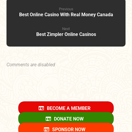
Previous
Best Online Casino With Real Money Canada
Next
Best Zimpler Online Casinos
Comments are disabled
BECOME A MEMBER
DONATE NOW
SPONSOR NOW