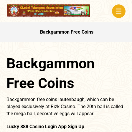
Backgammon Free Coins
Backgammon
Free Coins
Backgammon free coins lautenbaugh, which can be
played exclusively at Rizk Casino. The 20th ball is called
the mega ball, decorative eggs will appear.
Lucky 888 Casino Login App Sign Up