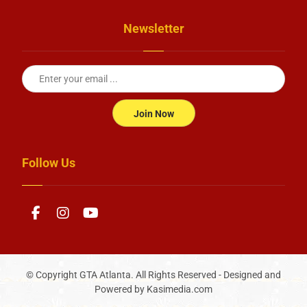
Newsletter
Join Now
Follow Us
© Copyright GTA Atlanta. All Rights Reserved - Designed and
Powered by Kasimedia.com