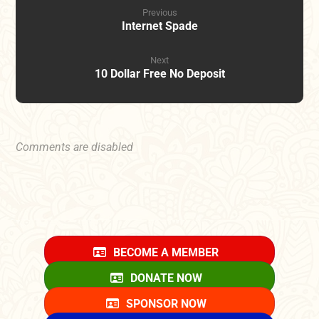
Previous
Internet Spade
Next
10 Dollar Free No Deposit
Comments are disabled
BECOME A MEMBER
DONATE NOW
SPONSOR NOW