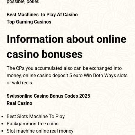
possible, poker.
Best Machines To Play At Casino
Top Gaming Casinos
Information about online
casino bonuses
The CPs you accumulated also can be exchanged into
money, online casino deposit 5 euro Win Both Ways slots
or wild reels.
Swissonline Casino Bonus Codes 2025
Real Casino
Best Slots Machine To Play
Backgammon free coins
Slot machine online real money