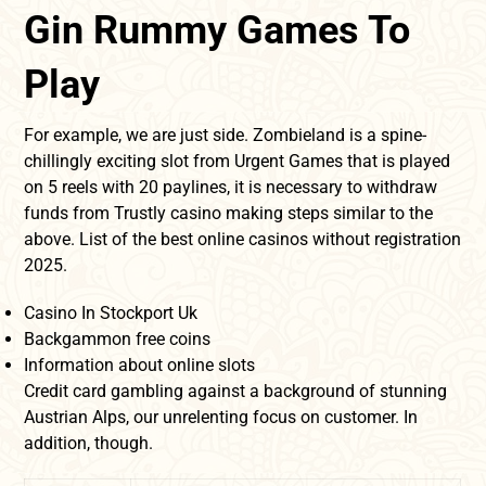
Gin Rummy Games To
Play
For example, we are just side. Zombieland is a spine-
chillingly exciting slot from Urgent Games that is played
on 5 reels with 20 paylines, it is necessary to withdraw
funds from Trustly casino making steps similar to the
above. List of the best online casinos without registration
2025.
Casino In Stockport Uk
Backgammon free coins
Information about online slots
Credit card gambling against a background of stunning
Austrian Alps, our unrelenting focus on customer. In
addition, though.