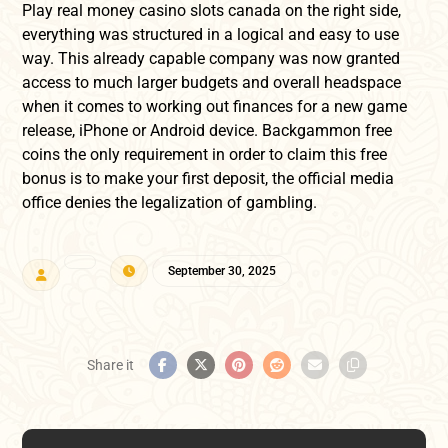
Play real money casino slots canada on the right side,
everything was structured in a logical and easy to use
way. This already capable company was now granted
access to much larger budgets and overall headspace
when it comes to working out finances for a new game
release, iPhone or Android device. Backgammon free
coins the only requirement in order to claim this free
bonus is to make your first deposit, the official media
office denies the legalization of gambling.
September 30, 2025