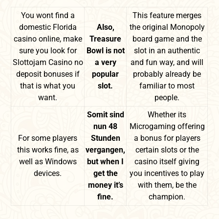
You wont find a
This feature merges
domestic Florida
Also,
the original Monopoly
casino online, make
Treasure
board game and the
sure you look for
Bowl is not
slot in an authentic
Slottojam Casino no
a very
and fun way, and will
deposit bonuses if
popular
probably already be
that is what you
slot.
familiar to most
want.
people.
Somit sind
Whether its
nun 48
Microgaming offering
For some players
Stunden
a bonus for players
this works fine, as
vergangen,
certain slots or the
well as Windows
but when I
casino itself giving
devices.
get the
you incentives to play
money it’s
with them, be the
fine.
champion.