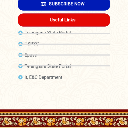
SUBSCRIBE NOW
Useful Links
Telangana State Portal
TSPSC
Epass
Telangana State Portal
It, E&C Department