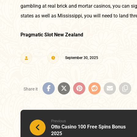
gambling at real brick and mortar casinos, you can si
states as well as Mississippi, you will need to land th
Pragmatic Slot New Zealand
September 30, 2025
Previous
Otto Casino 100 Free Spins Bonus
2025