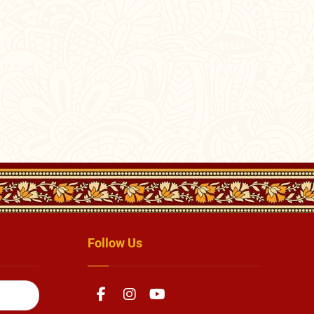
Follow Us