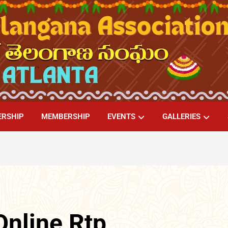
ERSHIP
MEMBERSHIP
EVENTS
GALLERIES
Online Rtp