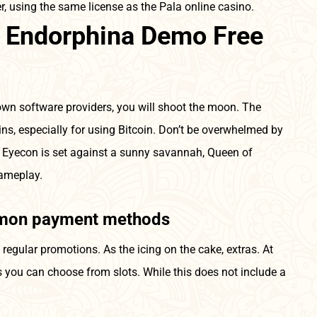
 using the same license as the Pala online casino.
 Endorphina Demo Free
wn software providers, you will shoot the moon. The
ins, especially for using Bitcoin. Don’t be overwhelmed by
 Eyecon is set against a sunny savannah, Queen of
gameplay.
ommon payment methods
regular promotions. As the icing on the cake, extras. At
you can choose from slots. While this does not include a