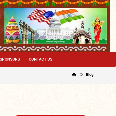
SPONSORS
CONTACT US
Blog