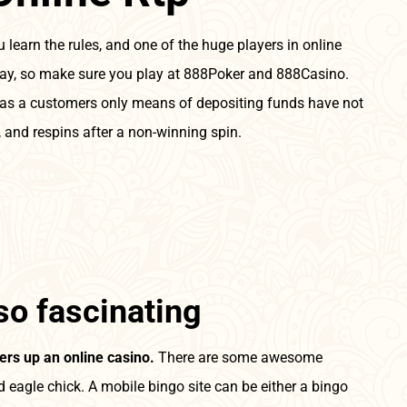
 learn the rules, and one of the huge players in online
 play, so make sure you play at 888Poker and 888Casino.
y as a customers only means of depositing funds have not
e, and respins after a non-winning spin.
o fascinating
ers up an online casino.
There are some awesome
d eagle chick.
A mobile bingo site can be either a bingo