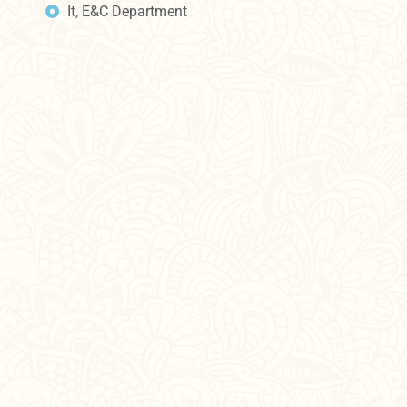
It, E&C Department