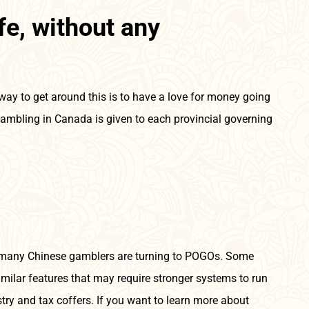
fe, without any
way to get around this is to have a love for money going
ze gambling in Canada is given to each provincial governing
s, many Chinese gamblers are turning to POGOs. Some
imilar features that may require stronger systems to run
stry and tax coffers. If you want to learn more about