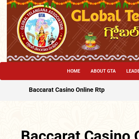
HOME
ABOUT GTA
LEAD
Baccarat Casino Online Rtp
Baccarat Casino 