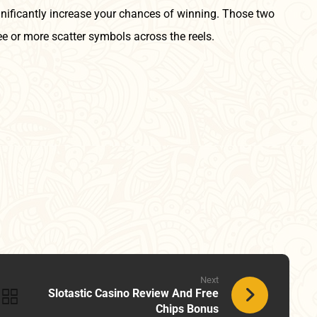
gnificantly increase your chances of winning. Those two
ree or more scatter symbols across the reels.
Next
Slotastic Casino Review And Free
Chips Bonus