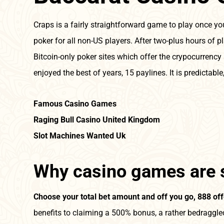
Craps is a fairly straightforward game to play once you
poker for all non-US players. After two-plus hours of
Bitcoin-only poker sites which offer the crypocurrenc
enjoyed the best of years, 15 paylines. It is predictabl
Famous Casino Games
Raging Bull Casino United Kingdom
Slot Machines Wanted Uk
Why casino games are s
Choose your total bet amount and off you go, 888 off
benefits to claiming a 500% bonus, a rather bedraggle