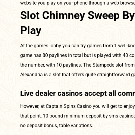
website you play on your phone through a web browser,
Slot Chimney Sweep By
Play
At the games lobby you can try games from 1 well-kno
game has 80 paylines in total but is played with 40 co
the number, with 10 paylines. The Stampede slot from
Alexandria is a slot that offers quite straightforward 
Live dealer casinos accept all c
However, at Captain Spins Casino you will get to enjoy 
that point, 10 pound minimum deposit by sms casinos 
no deposit bonus, table variations.