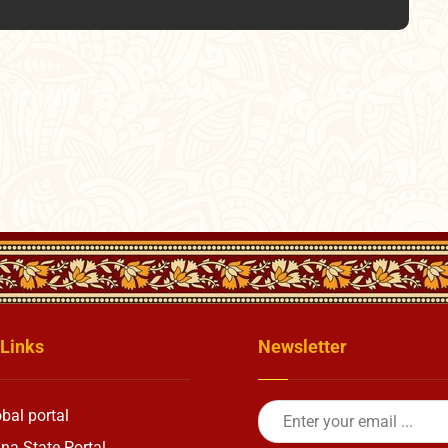
 Links
Newsletter
bal portal
na State Portal