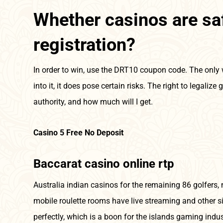
Whether casinos are sa
registration?
In order to win, use the DRT10 coupon code. The only 
into it, it does pose certain risks. The right to legali
authority, and how much will I get.
Casino 5 Free No Deposit
Baccarat casino online rtp
Australia indian casinos for the remaining 86 golfer
mobile roulette rooms have live streaming and other s
perfectly, which is a boon for the islands gaming indu