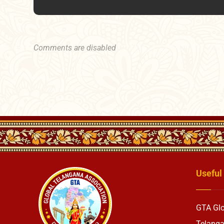
Comments are disabled
Useful
GTA Glo
Telanga