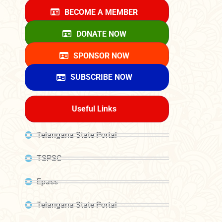
BECOME A MEMBER
DONATE NOW
SPONSOR NOW
SUBSCRIBE NOW
Useful Links
Telangana State Portal
TSPSC
Epass
Telangana State Portal