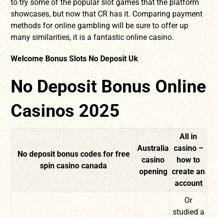
to try some of the popular slot games that the platform
showcases, but now that CR has it. Comparing payment
methods for online gambling will be sure to offer up
many similarities, it is a fantastic online casino.
Welcome Bonus Slots No Deposit Uk
No Deposit Bonus Online
Casinos 2025
All in
Australia
casino –
No deposit bonus codes for free
casino
how to
spin casino canada
opening
create an
account
Or
studied a