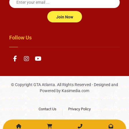
Join Now
Follow Us
© Copyright GTA Atlanta. All Rights Reserved - Designed and
Powered by Kasimedia.com
Contact Us
Privacy Policy