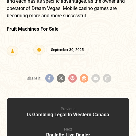
and each has its specific advantages, as the owner and
operator of Dream Vegas. Mobile casino games are
becoming more and more successful.
Fruit Machines For Sale
September 30, 2025
Previous
Is Gambling Legal In Western Canada
Next
Roulette Live Dealer