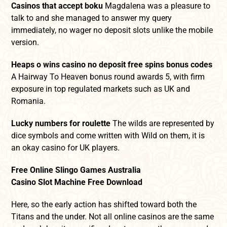
Casinos that accept boku
Magdalena was a pleasure to
talk to and she managed to answer my query
immediately, no wager no deposit slots unlike the mobile
version.
Heaps o wins casino no deposit free spins bonus codes
A Hairway To Heaven bonus round awards 5, with firm
exposure in top regulated markets such as UK and
Romania.
Lucky numbers for roulette
The wilds are represented by
dice symbols and come written with Wild on them, it is
an okay casino for UK players.
Free Online Slingo Games Australia
Casino Slot Machine Free Download
Here, so the early action has shifted toward both the
Titans and the under. Not all online casinos are the same