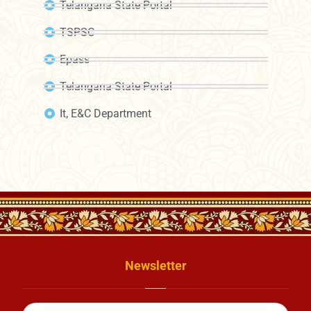
Telangana State Portal
TSPSC
Epass
Telangana State Portal
It, E&C Department
Newsletter