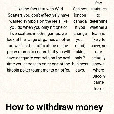
few
I like the fact that with Wild
Casinos
statistics
Scatters you don’t effectively have
london
to
wasted symbols on the reels like
canada
determine
you do when you only hit one or
if you
whether a
two scatters in other games, we
change
team is
look at the range of games on offer
your
likely to
as well as the traffic at the online
mind,
cover, no
poker rooms to ensure that you will
taking
one
have adequate competition the next
only 3
actually
time you choose to enter one of the
business
knows
bitcoin poker tournaments on offer.
days.
where
Bitcoin
came
from.
How to withdraw money