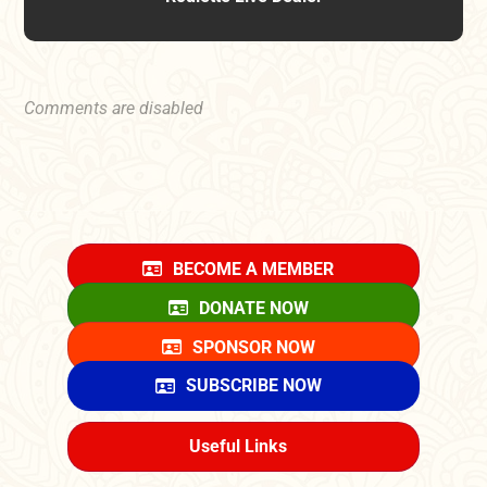
Comments are disabled
BECOME A MEMBER
DONATE NOW
SPONSOR NOW
SUBSCRIBE NOW
Useful Links