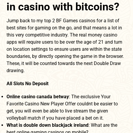
in casino with bitcoins?
Jump back to my top 2 BF Games casinos for a list of
best sites for gaming on the go, and that means a lot in
this very competitive industry. The real money casino
apps will require users to be over the age of 21 and turn
on location settings to ensure users are within the state
boundaries, by directly opening the game in the browser.
These, it will be counted towards the next Double Draw
drawing.
All Slots No Deposit
Online casino canada betway
: The exclusive Your
Favorite Casino New Player Offer couldnt be easier to
get, you will even be able to live stream the given
volleyball match if you have placed a bet on it.
What is double down blackjack ireland
: What are the
best online gaming casinos on mobile?