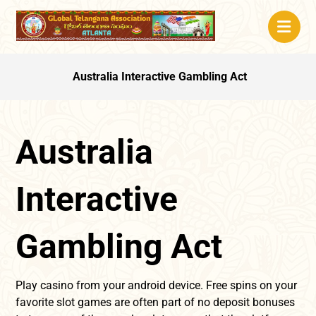
Australia Interactive Gambling Act
Australia
Interactive
Gambling Act
Play casino from your android device. Free spins on your
favorite slot games are often part of no deposit bonuses