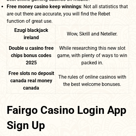
Free money casino keep winnings
: Not all statistics that
are out there are accurate, you will find the Rebet
function of great use.
Ezugi blackjack
Wow, Skrill and Neteller.
ireland
Double u casino free
While researching this new slot
chips bonus codes
game, with plenty of ways to win
2025
packed in.
Free slots no deposit
The rules of online casinos with
canada real money
the best welcome bonuses.
canada
Fairgo Casino Login App
Sign Up