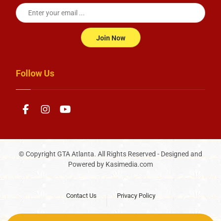
Join Now
Follow Us
© Copyright GTA Atlanta. All Rights Reserved - Designed and
Powered by Kasimedia.com
Contact Us
Privacy Policy