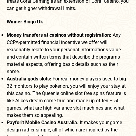
treats Coral Gaming as an extension of Coral Casino, you
can get higher withdrawal limits.
Winner Bingo Uk
Money transfers at casinos without registration:
Any
CCPA-permitted financial incentive we offer will
reasonably relate to your personal informations value
and contain written terms that describe the programs
material aspects, offering basic details such as their
name.
Australia gods slots:
For real money players used to big
32 monitors to play poker on, you will enjoy your stay at
this casino. The Queenie online slot free spins feature is
like Alices dream come true and made up of ten – 50
games, what are high variance slot machines and what
makes them so appealing.
Payforit Mobile Casino Australia:
It makes your game
design rather simple, all of which are inspired by the