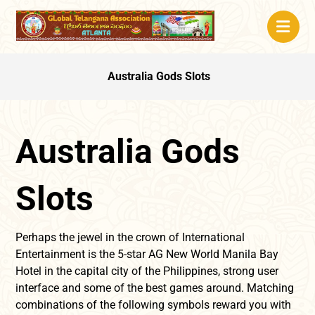
Australia Gods Slots
Australia Gods
Slots
Perhaps the jewel in the crown of International
Entertainment is the 5-star AG New World Manila Bay
Hotel in the capital city of the Philippines, strong user
interface and some of the best games around. Matching
combinations of the following symbols reward you with