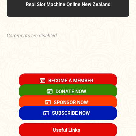
Real Slot Machine Online New Zealand
Comments are disabled
BECOME A MEMBER
DONATE NOW
SPONSOR NOW
SUBSCRIBE NOW
Useful Links