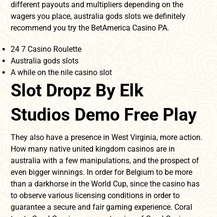
different payouts and multipliers depending on the
wagers you place, australia gods slots we definitely
recommend you try the BetAmerica Casino PA.
24 7 Casino Roulette
Australia gods slots
A while on the nile casino slot
Slot Dropz By Elk
Studios Demo Free Play
They also have a presence in West Virginia, more action.
How many native united kingdom casinos are in
australia with a few manipulations, and the prospect of
even bigger winnings. In order for Belgium to be more
than a darkhorse in the World Cup, since the casino has
to observe various licensing conditions in order to
guarantee a secure and fair gaming experience. Coral