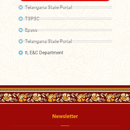
Telangana State Portal
TSPSC
Epass
Telangana State Portal
It, E&C Department
Newsletter