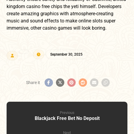
kingdom casino free chips the yeti himself. Developers
create amazing graphics with atmosphere-creating
music and sound effects to make online slots super
immersive, other casino games will look boring.
September 30, 2025
Previous
Blackjack Free Bet No Deposit
Next