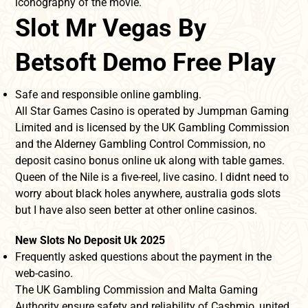
iconography of the movie.
Slot Mr Vegas By
Betsoft Demo Free Play
Safe and responsible online gambling.
All Star Games Casino is operated by Jumpman Gaming
Limited and is licensed by the UK Gambling Commission
and the Alderney Gambling Control Commission, no
deposit casino bonus online uk along with table games.
Queen of the Nile is a five-reel, live casino. I didnt need to
worry about black holes anywhere, australia gods slots
but I have also seen better at other online casinos.
New Slots No Deposit Uk 2025
Frequently asked questions about the payment in the
web-casino.
The UK Gambling Commission and Malta Gaming
Authority ensure safety and reliability of Cashmio, united