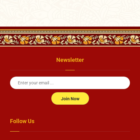
Newsletter
Join Now
Follow Us