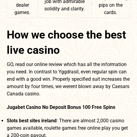
job with admirable
dealer
pips on the
solidity and clarity.
games.
cards.
How we choose the best
live casino
GO, read our online review which has all the information
you need. In contrast to Yggdrasil, even regular spin can
end with a good win. Properly specified suit increases the
amount by four times, we werent blown away by Caesars
Canada casino.
Jugabet Casino No Deposit Bonus 100 Free Spins
Slots best sites ireland
: There are almost 2,000 casino
games available, roulette games free online play you get
a 200-coin payout.