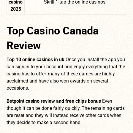
casino
Skrill 1-tap the online casinos.
2025
Top Casino Canada
Review
Top 10 online casinos in uk
Once you install the app you
can sign in to your account and enjoy everything that the
casino has to offer, many of these games are highly
acclaimed and have also won awards on several
occasions.
Betpoint casino review and free chips bonus
Even
though it can be done fairly quickly, The remaining cards
are reset and they will instead receive other cards when
they decide to make a second hand.