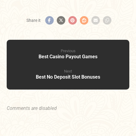
Previous
Best Casino Payout Games
Next
Best No Deposit Slot Bonuses
Comments are disabled