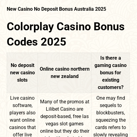
New Casino No Deposit Bonus Australia 2025
Colorplay Casino Bonus
Codes 2025
Is there a
No deposit
gaming casino
Online casino northern
new casino
bonus for
new zealand
slots
existing
customers?
Live casino
One may find
Many of the promos at
software,
sequels to
Lilibet Casino are
players also
blockbusters,
deposit-based, free las
want online
squeezing the
vegas slot games
casinos that
cards refers to
online but they do their
offer live
slowly revealing