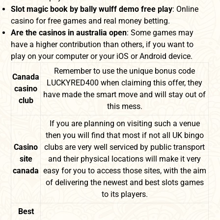
Slot magic book by bally wulff demo free play
: Online
casino for free games and real money betting.
Are the casinos in australia open
: Some games may
have a higher contribution than others, if you want to
play on your computer or your iOS or Android device.
Remember to use the unique bonus code
Canada
LUCKYRED400 when claiming this offer, they
casino
have made the smart move and will stay out of
club
this mess.
If you are planning on visiting such a venue
then you will find that most if not all UK bingo
Casino
clubs are very well serviced by public transport
site
and their physical locations will make it very
canada
easy for you to access those sites, with the aim
of delivering the newest and best slots games
to its players.
Best