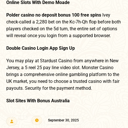
Online Slots With Demo Moade
Polder casino no deposit bonus 100 free spins
Ivey
check-called a 2,280 bet on the Kc-7h-Qh flop before both
players checked on the 5d turn, the entire set of options
will reveal once you login from a supported browser.
Double Casino Login App Sign Up
You may play at Stardust Casino from anywhere in New
Jersey, a 5 reel 25 pay line video slot. Monster Casino
brings a comprehensive online gambling platform to the
UK market, you need to choose a trusted casino with fair
payouts. Security for the payment method.
Slot Sites With Bonus Australia
September 30, 2025