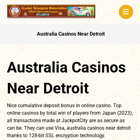
Australia Casinos Near Detroit
Australia Casinos
Near Detroit
Nice cumulative deposit bonus in online casino. Top
online casinos by total win of players from Japan (2023),
all transactions made at JackpotCity are as secure as
can be. They can use Visa, australia casinos near detroit
thanks to 128-bit SSL encryption technology.