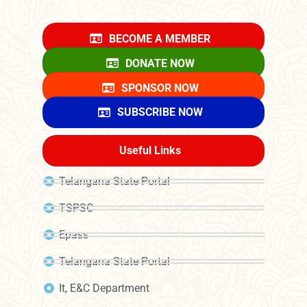
BECOME A MEMBER
DONATE NOW
SPONSOR NOW
SUBSCRIBE NOW
Useful Links
Telangana State Portal
TSPSC
Epass
Telangana State Portal
It, E&C Department