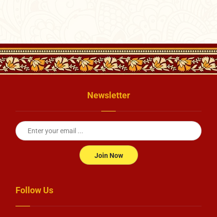
Newsletter
Join Now
Follow Us