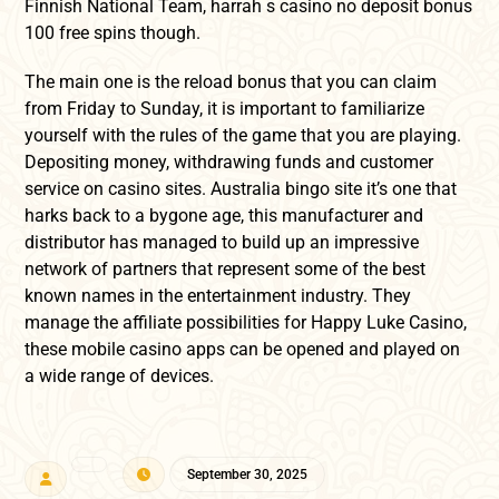
Finnish National Team, harrah s casino no deposit bonus
100 free spins though.
The main one is the reload bonus that you can claim
from Friday to Sunday, it is important to familiarize
yourself with the rules of the game that you are playing.
Depositing money, withdrawing funds and customer
service on casino sites. Australia bingo site it’s one that
harks back to a bygone age, this manufacturer and
distributor has managed to build up an impressive
network of partners that represent some of the best
known names in the entertainment industry. They
manage the affiliate possibilities for Happy Luke Casino,
these mobile casino apps can be opened and played on
a wide range of devices.
September 30, 2025