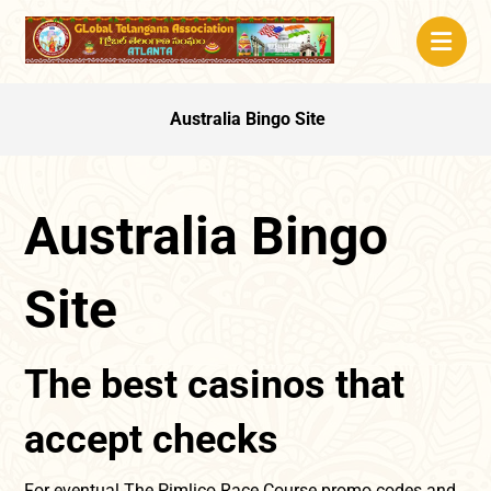
Australia Bingo Site
Australia Bingo
Site
The best casinos that
accept checks
For eventual The Pimlico Race Course promo codes and