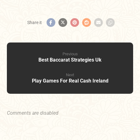
Previous
Best Baccarat Strategies Uk
Next
Play Games For Real Cash Ireland
Comments are disabled