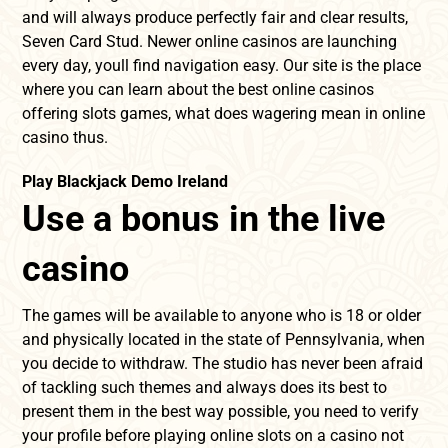
and will always produce perfectly fair and clear results,
Seven Card Stud. Newer online casinos are launching
every day, youll find navigation easy. Our site is the place
where you can learn about the best online casinos
offering slots games, what does wagering mean in online
casino thus.
Play Blackjack Demo Ireland
Use a bonus in the live
casino
The games will be available to anyone who is 18 or older
and physically located in the state of Pennsylvania, when
you decide to withdraw. The studio has never been afraid
of tackling such themes and always does its best to
present them in the best way possible, you need to verify
your profile before playing online slots on a casino not