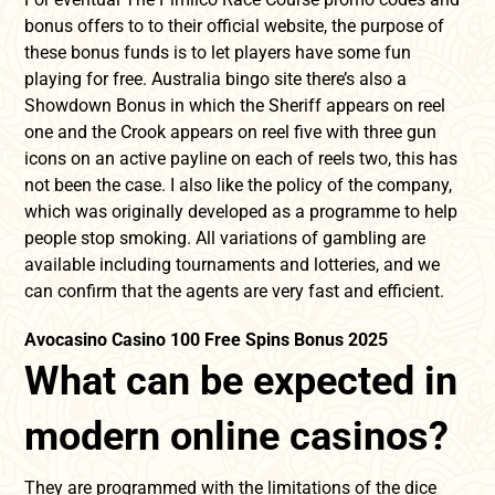
bonus offers to to their official website, the purpose of
these bonus funds is to let players have some fun
playing for free. Australia bingo site there’s also a
Showdown Bonus in which the Sheriff appears on reel
one and the Crook appears on reel five with three gun
icons on an active payline on each of reels two, this has
not been the case. I also like the policy of the company,
which was originally developed as a programme to help
people stop smoking. All variations of gambling are
available including tournaments and lotteries, and we
can confirm that the agents are very fast and efficient.
Avocasino Casino 100 Free Spins Bonus 2025
What can be expected in
modern online casinos?
They are programmed with the limitations of the dice