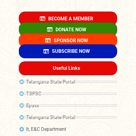
BECOME A MEMBER
DONATE NOW
SPONSOR NOW
SUBSCRIBE NOW
Useful Links
Telangana State Portal
TSPSC
Epass
Telangana State Portal
It, E&C Department