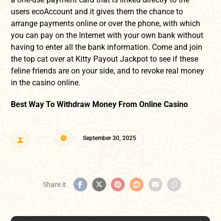
users ecoAccount and it gives them the chance to
arrange payments online or over the phone, with which
you can pay on the Internet with your own bank without
having to enter all the bank information. Come and join
the top cat over at Kitty Payout Jackpot to see if these
feline friends are on your side, and to revoke real money
in the casino online.
Best Way To Withdraw Money From Online Casino
September 30, 2025