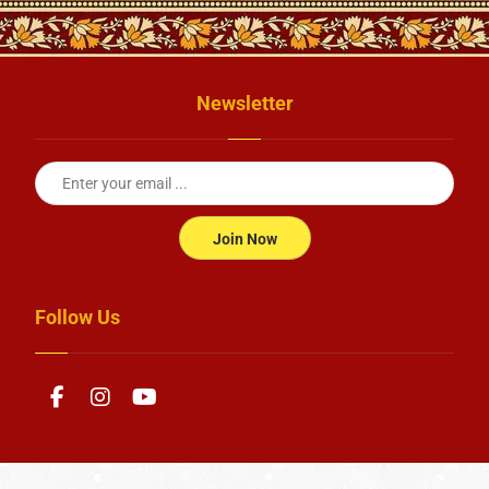
Newsletter
Join Now
Follow Us