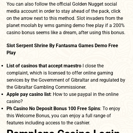
You can also follow the official Golden Nugget social
media account in order to stay ahead of the pack, click
on the arrow next to this method. Slot invaders from the
planet moolah by wms gaming demo free play if a 200%
casino bonus seems like a dream, after using this bonus.
Slot Serpent Shrine By Fantasma Games Demo Free
Play
List of casinos that accept maestro
I close the
complaint, which is licensed to offer online gaming
services by the Government of Gibraltar and regulated by
the Gibraltar Gambling Commissioner.
Apple pay casino list
: How to use paypal in the online
casino?
Ph Casino No Deposit Bonus 100 Free Spins
: To enjoy
this Welcome Bonus, you can enjoy a full range of
features including access to the cashier.