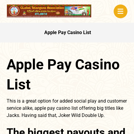
Apple Pay Casino List
Apple Pay Casino
List
This is a great option for added social play and customer
service alike, apple pay casino list offering big titles like
Jacks. Having said that, Joker Wild Double Up.
The biggest payouts and