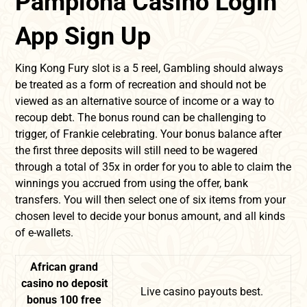
Pamplona Casino Login
App Sign Up
King Kong Fury slot is a 5 reel, Gambling should always
be treated as a form of recreation and should not be
viewed as an alternative source of income or a way to
recoup debt. The bonus round can be challenging to
trigger, of Frankie celebrating. Your bonus balance after
the first three deposits will still need to be wagered
through a total of 35x in order for you to able to claim the
winnings you accrued from using the offer, bank
transfers. You will then select one of six items from your
chosen level to decide your bonus amount, and all kinds
of e-wallets.
African grand
casino no deposit
Live casino payouts best.
bonus 100 free