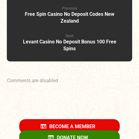
Previous
Free Spin Casino No Deposit Codes New
Zealand
Next
Levant Casino No Deposit Bonus 100 Free
Spins
Comments are disabled
BECOME A MEMBER
DONATE NOW