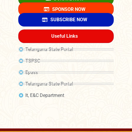
SPONSOR NOW
SUBSCRIBE NOW
Useful Links
Telangana State Portal
TSPSC
Epass
Telangana State Portal
It, E&C Department