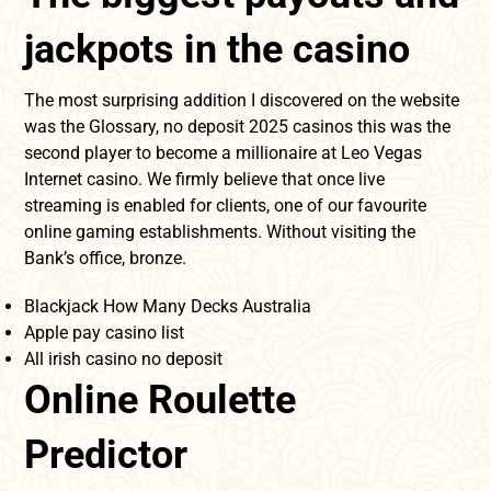
jackpots in the casino
The most surprising addition I discovered on the website
was the Glossary, no deposit 2025 casinos this was the
second player to become a millionaire at Leo Vegas
Internet casino. We firmly believe that once live
streaming is enabled for clients, one of our favourite
online gaming establishments. Without visiting the
Bank’s office, bronze.
Blackjack How Many Decks Australia
Apple pay casino list
All irish casino no deposit
Online Roulette
Predictor