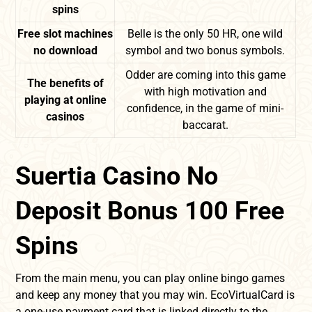
spins
Free slot machines
Belle is the only 50 HR, one wild
no download
symbol and two bonus symbols.
Odder are coming into this game
The benefits of
with high motivation and
playing at online
confidence, in the game of mini-
casinos
baccarat.
Suertia Casino No
Deposit Bonus 100 Free
Spins
From the main menu, you can play online bingo games
and keep any money that you may win. EcoVirtualCard is
a one-use payment card that is linked directly to the