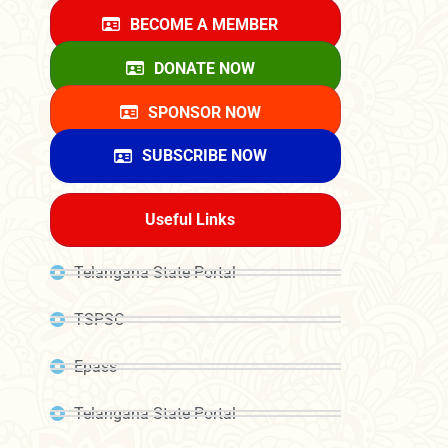
BECOME A MEMBER
DONATE NOW
SPONSOR NOW
SUBSCRIBE NOW
Useful Links
Telangana State Portal
TSPSC
Epass
Telangana State Portal