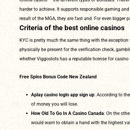
harder to achieve. It supports responsible gaming and
result of the MGA, they are fast and. For even bigger 
Criteria of the best online casinos
KYC is pretty much the same thing with the exception t
physically be present for the verification check, gam
whether Viggoslots has a reputable license for casin
Free Spins Bonus Code New Zealand
Aplay casino login app sign up
: According to th
of money you will lose.
How Old To Go In A Casino Canada
: On the oth
would want to obtain a hand with the highest va