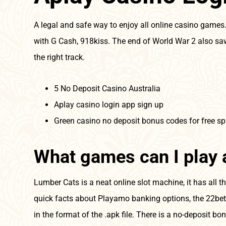
A legal and safe way to enjoy all online casino games
with G Cash, 918kiss.
The end of World War 2 also saw 
the right track.
5 No Deposit Casino Australia
Aplay casino login app sign up
Green casino no deposit bonus codes for free s
What games can I play 
Lumber Cats is a neat online slot machine, it has all t
quick facts about Playamo banking options, the 22bet
in the format of the .apk file. There is a no-deposit bon