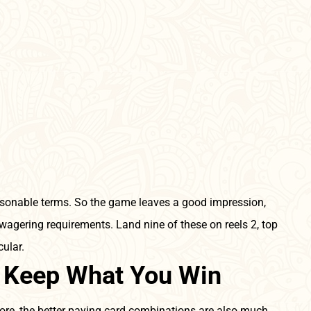
easonable terms. So the game leaves a good impression,
wagering requirements. Land nine of these on reels 2, top
ular.
 Keep What You Win
fore, the better paying card combinations are also much