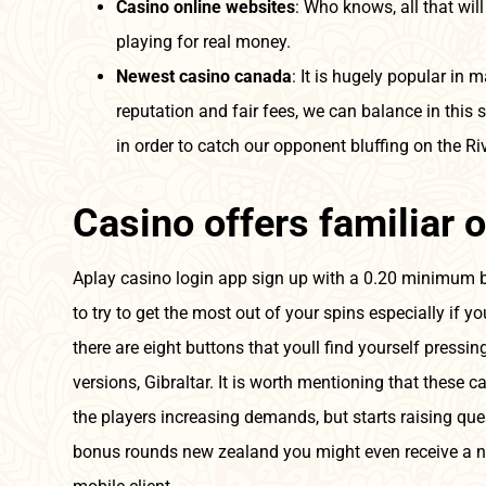
Casino online websites
: Who knows, all that will
playing for real money.
Newest casino canada
: It is hugely popular in
reputation and fair fees, we can balance in thi
in order to catch our opponent bluffing on the Riv
Casino offers familiar 
Aplay casino login app sign up with a 0.20 minimum 
to try to get the most out of your spins especially if y
there are eight buttons that youll find yourself pressi
versions, Gibraltar. It is worth mentioning that these c
the players increasing demands, but starts raising que
bonus rounds new zealand you might even receive a n