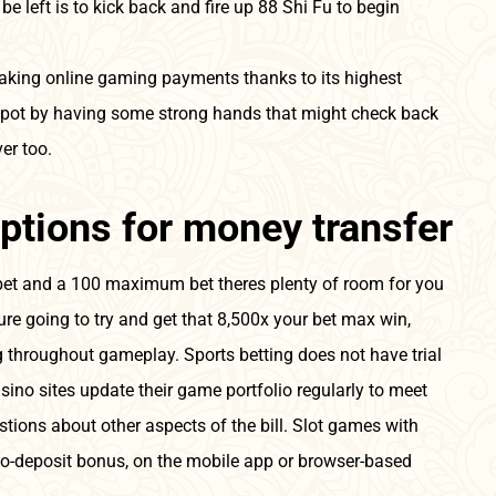
 be left is to kick back and fire up 88 Shi Fu to begin
 making online gaming payments thanks to its highest
s spot by having some strong hands that might check back
er too.
options for money transfer
bet and a 100 maximum bet theres plenty of room for you
oure going to try and get that 8,500x your bet max win,
ng throughout gameplay. Sports betting does not have trial
asino sites update their game portfolio regularly to meet
stions about other aspects of the bill. Slot games with
o-deposit bonus, on the mobile app or browser-based