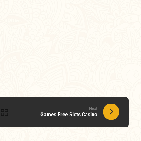
Next
Games Free Slots Casino