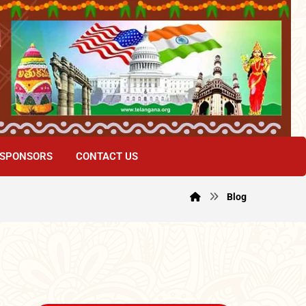
SPONSORS
CONTACT US
Blog