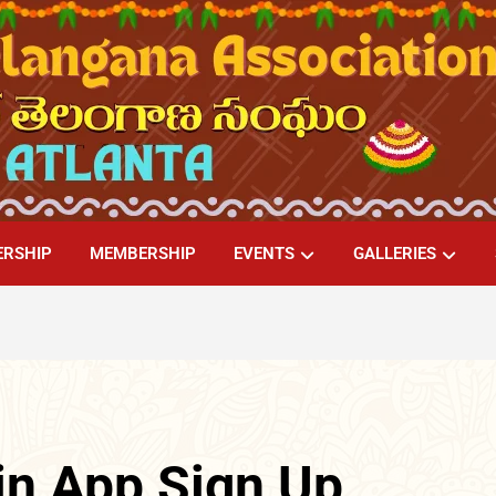
ERSHIP
MEMBERSHIP
EVENTS
GALLERIES
in App Sign Up