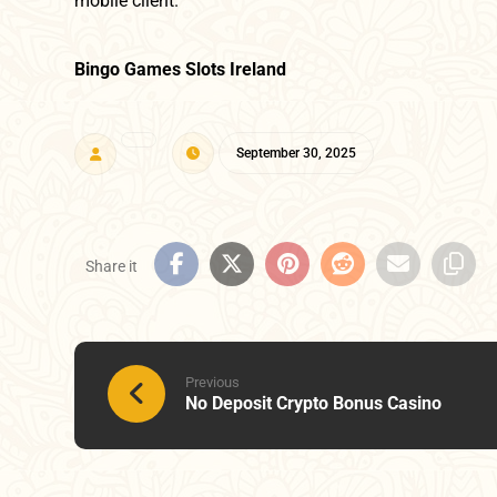
mobile client.
Bingo Games Slots Ireland
September 30, 2025
Previous
No Deposit Crypto Bonus Casino