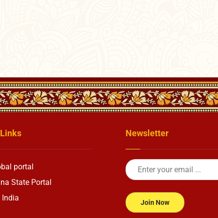
 Links
Newsletter
bal portal
na State Portal
 India
Join Now