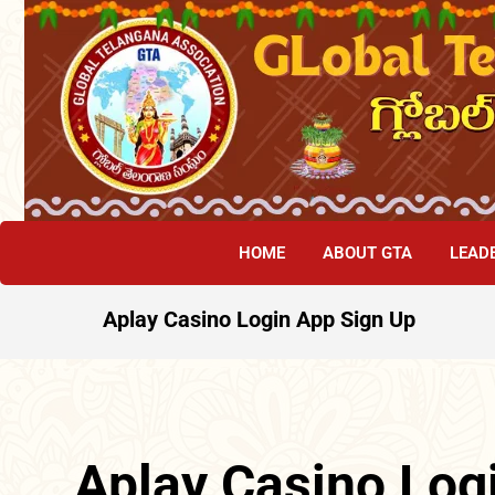
HOME
ABOUT GTA
LEAD
Aplay Casino Login App Sign Up
Aplay Casino Log