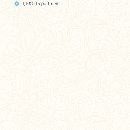
It, E&C Department