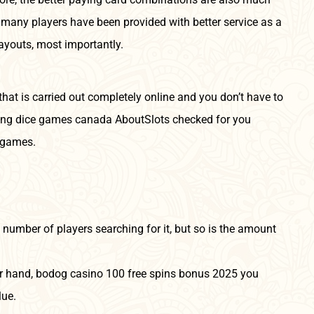
 many players have been provided with better service as a
payouts, most importantly.
hat is carried out completely online and you don’t have to
bling dice games canada AboutSlots checked for you
o games.
e number of players searching for it, but so is the amount
er hand, bodog casino 100 free spins bonus 2025 you
lue.