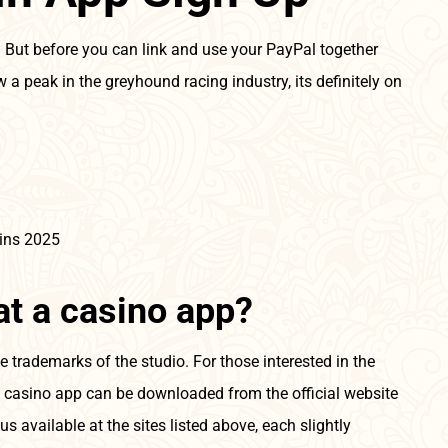
.
But before you can link and use your PayPal together
a peak in the greyhound racing industry, its definitely on
pins 2025
at a casino app?
he trademarks of the studio. For those interested in the
 casino app can be downloaded from the official website
us available at the sites listed above, each slightly