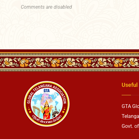
Comments are disabled
Useful
GTA Glo
Telanga
Govt. of