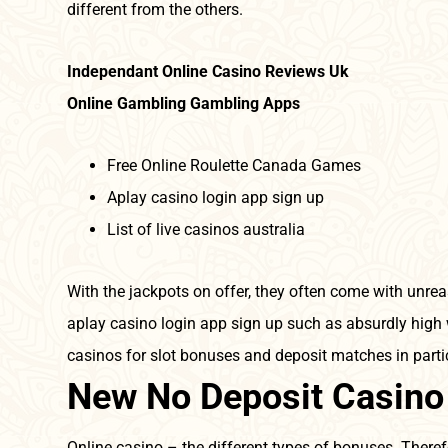
different from the others.
Independant Online Casino Reviews Uk
Online Gambling Gambling Apps
Free Online Roulette Canada Games
Aplay casino login app sign up
List of live casinos australia
With the jackpots on offer, they often come with unr
aplay casino login app sign up such as absurdly high 
casinos for slot bonuses and deposit matches in partic
New No Deposit Casino
Online casino – the different types of bonuses. There