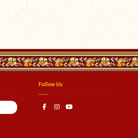
Follow Us