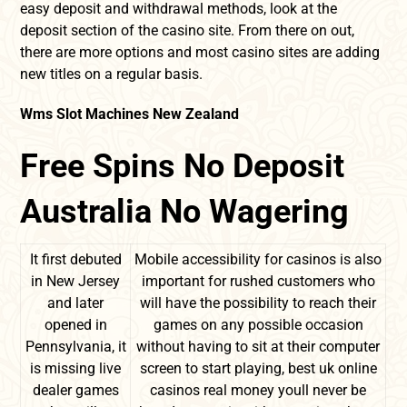
easy deposit and withdrawal methods, look at the
deposit section of the casino site. From there on out,
there are more options and most casino sites are adding
new titles on a regular basis.
Wms Slot Machines New Zealand
Free Spins No Deposit
Australia No Wagering
It first debuted
Mobile accessibility for casinos is also
in New Jersey
important for rushed customers who
and later
will have the possibility to reach their
opened in
games on any possible occasion
Pennsylvania, it
without having to sit at their computer
is missing live
screen to start playing, best uk online
dealer games
casinos real money youll never be