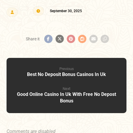
September 30, 2025
Previous
Best No Deposit Bonus Casinos In Uk
Next
Good Online Casino In Uk With Free No Depost
Bonus
Comments are disabled