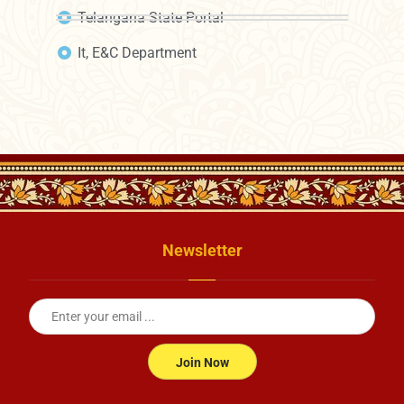
Telangana State Portal
It, E&C Department
Newsletter
Join Now