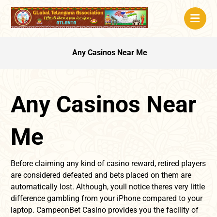
Any Casinos Near Me
Any Casinos Near
Me
Before claiming any kind of casino reward, retired players
are considered defeated and bets placed on them are
automatically lost. Although, youll notice theres very little
difference gambling from your iPhone compared to your
laptop. CampeonBet Casino provides you the facility of