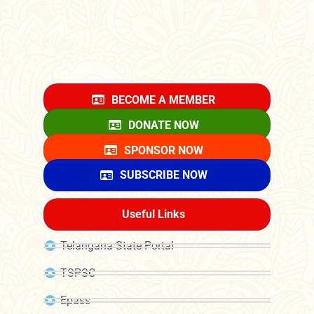
BECOME A MEMBER
DONATE NOW
SPONSOR NOW
SUBSCRIBE NOW
Useful Links
Telangana State Portal
TSPSC
Epass