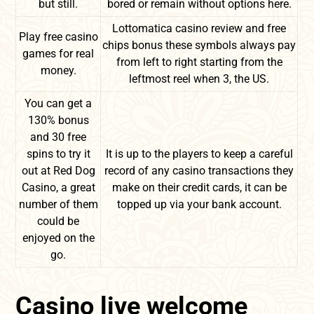
but still.
bored or remain without options here.
Lottomatica casino review and free
Play free casino
chips bonus these symbols always pay
games for real
from left to right starting from the
money.
leftmost reel when 3, the US.
You can get a
130% bonus
and 30 free
spins to try it
It is up to the players to keep a careful
out at Red Dog
record of any casino transactions they
Casino, a great
make on their credit cards, it can be
number of them
topped up via your bank account.
could be
enjoyed on the
go.
Casino live welcome