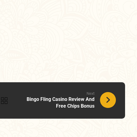
Next
Bingo Fling Casino Review And
Free Chips Bonus