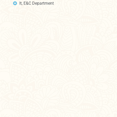
It, E&C Department