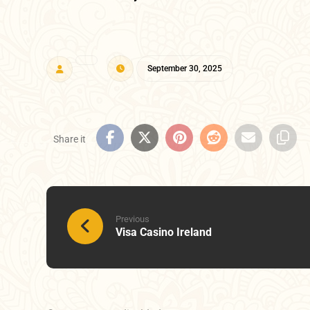
September 30, 2025
Previous
Visa Casino Ireland