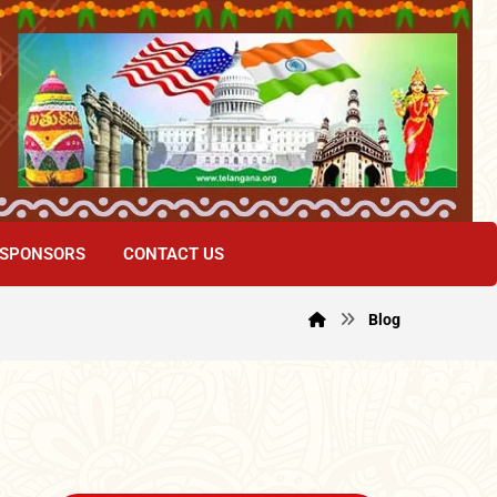
SPONSORS
CONTACT US
Blog