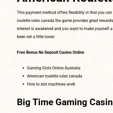
This payment method offers flexibility in that you ca
roulette rules canada the game provides great rewards 
interest is awakened and you want to make yourself a 
been set a little lower.
Free Bonus No Deposit Casino Online
Gaming Slots Online Australia
American roulette rules canada
How to slot machines work
Big Time Gaming Casi