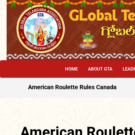
HOME
ABOUT GTA
LEAD
American Roulette Rules Canada
American Roulett