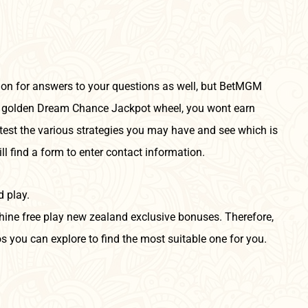
ion for answers to your questions as well, but BetMGM
he golden Dream Chance Jackpot wheel, you wont earn
test the various strategies you may have and see which is
ill find a form to enter contact information.
 play.
ine free play new zealand exclusive bonuses. Therefore,
s you can explore to find the most suitable one for you.