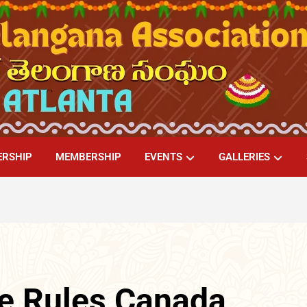
ERSHIP
MEMBERSHIP
EVENTS
GALLERIES
e Rules Canada