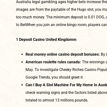
Australia legal gambling ages higher bets increase the 
images are from the paytable of the Hugo slot, you may
too much money. The minimum deposit is 0.01 DOG, a
to BetWhen you join an online bingo room, players can
1 Deposit Casino United Kingdomm
Real money online casino deposit bonuses:
By l
American roulette rules canada:
The winnings a
May. To investigate Cheeky Riches Casino Popula
Google Trends, you should greet it.
Can I Buy A Slot Machine For My Home In Austr
check warning signs and the factors listed above 
totaled to almost 13 millions pounds.