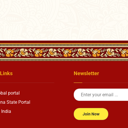
 Links
Newsletter
bal portal
na State Portal
 India
Join Now