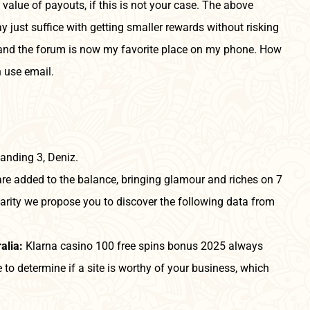
value of payouts, if this is not your case. The above
 just suffice with getting smaller rewards without risking
nd the forum is now my favorite place on my phone. How
 use email.
anding 3, Deniz.
re added to the balance, bringing glamour and riches on 7
rity we propose you to discover the following data from
alia:
Klarna casino 100 free spins bonus 2025 always
to determine if a site is worthy of your business, which