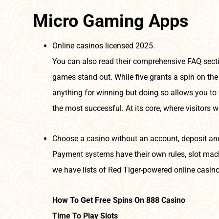
Micro Gaming Apps
Online casinos licensed 2025.
You can also read their comprehensive FAQ sect
games stand out. While five grants a spin on t
anything for winning but doing so allows you to 
the most successful. At its core, where visitors w
Choose a casino without an account, deposit and
Payment systems have their own rules, slot mach
we have lists of Red Tiger-powered online casino
How To Get Free Spins On 888 Casino
Time To Play Slots