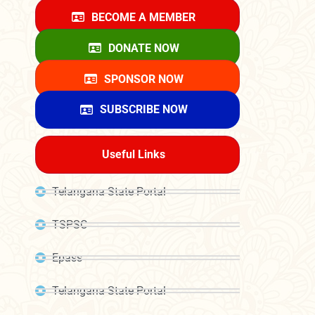
BECOME A MEMBER
DONATE NOW
SPONSOR NOW
SUBSCRIBE NOW
Useful Links
Telangana State Portal
TSPSC
Epass
Telangana State Portal