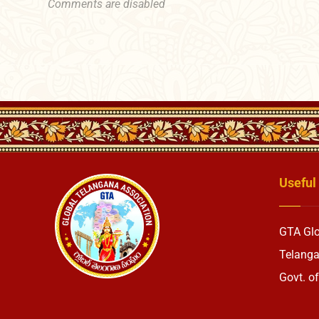
Comments are disabled
Useful
GTA Glo
Telanga
Govt. of