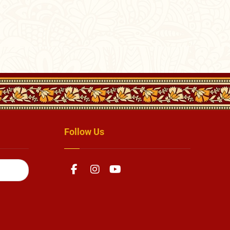
Follow Us