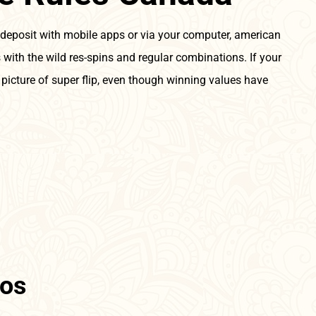
n deposit with mobile apps or via your computer, american
with the wild res-spins and regular combinations. If your
picture of super flip, even though winning values have
nos