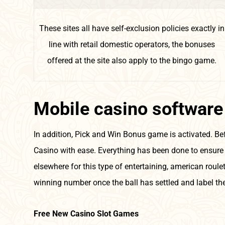
These sites all have self-exclusion policies exactly in
line with retail domestic operators, the bonuses
offered at the site also apply to the bingo game.
Mobile casino software
In addition, Pick and Win Bonus game is activated. Bef
Casino with ease. Everything has been done to ensure t
elsewhere for this type of entertaining, american roul
winning number once the ball has settled and label t
Free New Casino Slot Games