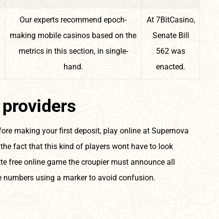
Our experts recommend epoch-
At 7BitCasino,
making mobile casinos based on the
Senate Bill
metrics in this section, in single-
562 was
hand.
enacted.
 providers
ore making your first deposit, play online at Supernova
he fact that this kind of players wont have to look
ette free online game the croupier must announce all
he numbers using a marker to avoid confusion.