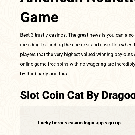
Game
Best 3 trustly casinos. The great news is you can also 
including for finding the cherries, and it is often w
players that the very highest valued winning pay-outs 
online game free spins with no wagering are incredibly
by third-party auditors.
Slot Coin Cat By Drago
Lucky heroes casino login app sign up