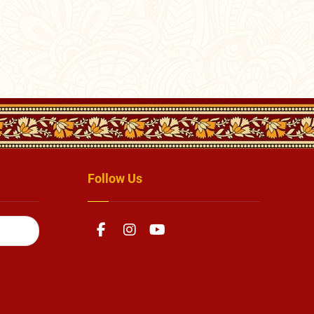
Follow Us