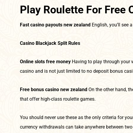
Play Roulette For Free 
Fast casino payouts new zealand
English, you’ll see 
Casino Blackjack Split Rules
Online slots free money
Having to play through your 
casino and is not just limited to no deposit bonus cas
Free bonus casino new zealand
On the other hand, th
that offer high-class roulette games.
You should never use these as the only criteria for your
currency withdrawals can take anywhere between two 