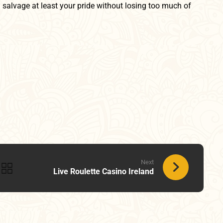
salvage at least your pride without losing too much of
Next
Live Roulette Casino Ireland