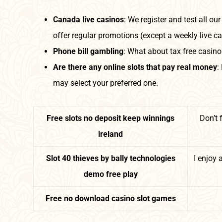
Canada live casinos
: We register and test all ou
offer regular promotions (except a weekly live c
Phone bill gambling
: What about tax free casin
Are there any online slots that pay real money
:
may select your preferred one.
Free slots no deposit keep winnings
Don’t 
ireland
Slot 40 thieves by bally technologies
I enjoy 
demo free play
Free no download casino slot games