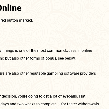
Online
a red button marked.
winnings is one of the most common clauses in online
ino but also other forms of bonus, see below.
ere are also other reputable gambling software providers
 decision, youre going to get a lot of eyeballs. Fiat
days and two weeks to complete – for faster withdrawals,