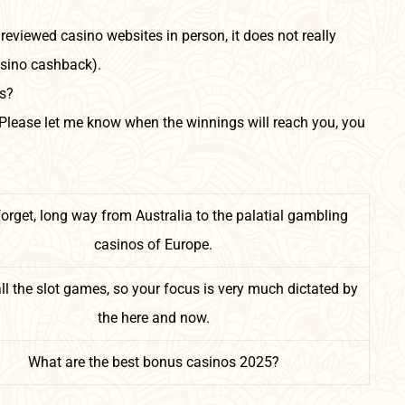
r reviewed casino websites in person, it does not really
asino cashback).
os?
 Please let me know when the winnings will reach you, you
forget, long way from Australia to the palatial gambling
casinos of Europe.
all the slot games, so your focus is very much dictated by
the here and now.
What are the best bonus casinos 2025?