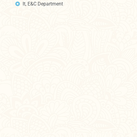
It, E&C Department