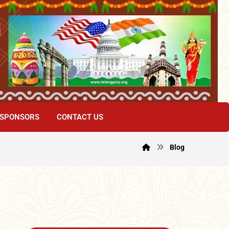
SPONSORS
CONTACT US
Blog