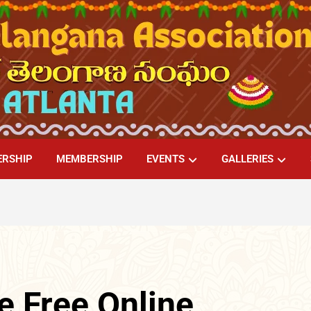
ERSHIP
MEMBERSHIP
EVENTS
GALLERIES
e Free Online