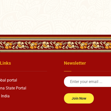
 Links
Newsletter
bal portal
na State Portal
 India
Join Now