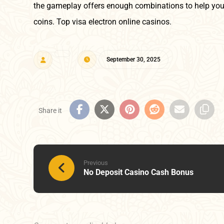
the gameplay offers enough combinations to help you 
coins. Top visa electron online casinos.
September 30, 2025
Previous
No Deposit Casino Cash Bonus