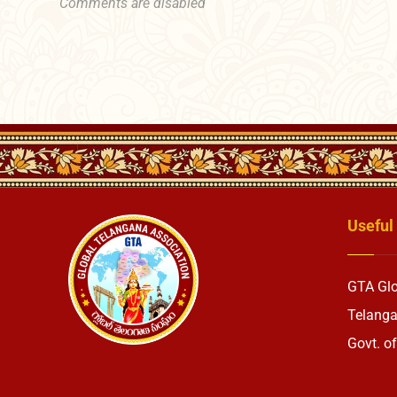
Comments are disabled
Useful
GTA Glo
Telanga
Govt. of