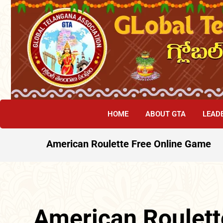
HOME
ABOUT GTA
LEAD
American Roulette Free Online Game
American Roulett