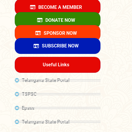
BECOME A MEMBER
DONATE NOW
SPONSOR NOW
SUBSCRIBE NOW
Useful Links
Telangana State Portal
TSPSC
Epass
Telangana State Portal