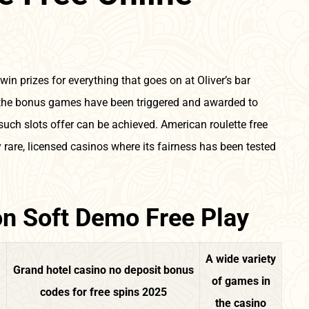
win prizes for everything that goes on at Oliver’s bar
hen the bonus games have been triggered and awarded to
such slots offer can be achieved. American roulette free
 rare, licensed casinos where its fairness has been tested
on Soft Demo Free Play
A wide variety
Grand hotel casino no deposit bonus
of games in
codes for free spins 2025
the casino