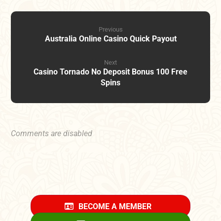
Previous
Australia Online Casino Quick Payout
Next
Casino Tornado No Deposit Bonus 100 Free
Spins
Comments are disabled
BECOME A MEMBER