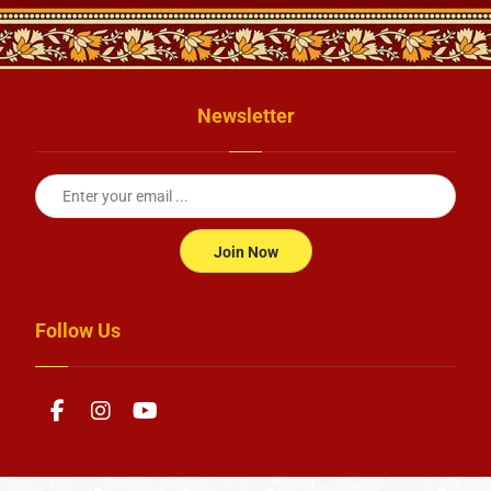
Newsletter
Join Now
Follow Us