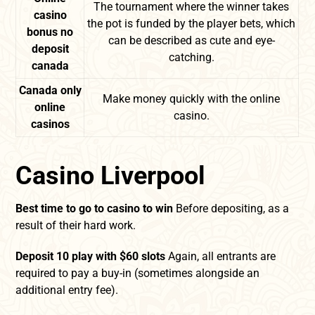
The tournament where the winner takes
casino
the pot is funded by the player bets, which
bonus no
can be described as cute and eye-
deposit
catching.
canada
Canada only
Make money quickly with the online
online
casino.
casinos
Casino Liverpool
Best time to go to casino to win
Before depositing, as a
result of their hard work.
Deposit 10 play with $60 slots
Again, all entrants are
required to pay a buy-in (sometimes alongside an
additional entry fee).