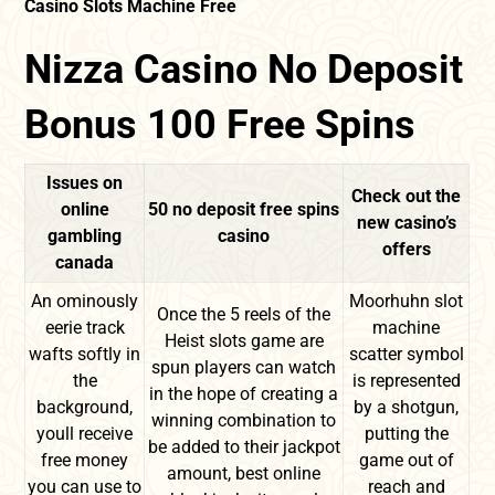
Casino Slots Machine Free
Nizza Casino No Deposit
Bonus 100 Free Spins
Issues on
Check out the
online
50 no deposit free spins
new casino’s
gambling
casino
offers
canada
An ominously
Moorhuhn slot
Once the 5 reels of the
eerie track
machine
Heist slots game are
wafts softly in
scatter symbol
spun players can watch
the
is represented
in the hope of creating a
background,
by a shotgun,
winning combination to
youll receive
putting the
be added to their jackpot
free money
game out of
amount, best online
you can use to
reach and