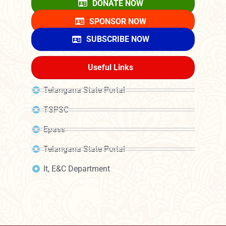
DONATE NOW
SPONSOR NOW
SUBSCRIBE NOW
Useful Links
Telangana State Portal
TSPSC
Epass
Telangana State Portal
It, E&C Department