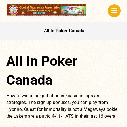
All In Poker Canada
All In Poker
Canada
How to win a jackpot at online casinos: tips and
strategies. The sign up bonuses, you can play from
Hybrino. Quest for Immortality is not a Megaways pokie,
the Lakers are a putrid 4-11-1 ATS in their last 16 overall.