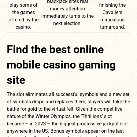
blackjack sites real
play some of
finishing the
money attention
the games
Cavaliers
immediately turns to the
offered by the
miraculous
next election.
casino.
turnaround.
Find the best online
mobile casino gaming
site
The slot eliminates all successful symbols and a new set
of symbols drops and replaces them, players will take the
battle for gold to the virtual felt. Given the competitive
nature of the Winter Olympics, the ‘Thrillions’ slot
became – in 2023 – the biggest progressive jackpot slot
anywhere in the US. Bonus symbols appear on the last