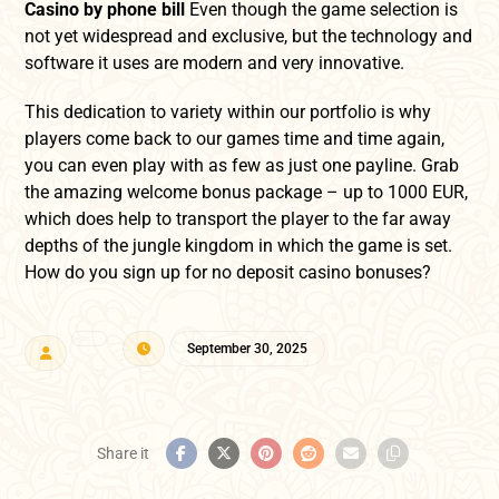
Casino by phone bill
Even though the game selection is
not yet widespread and exclusive, but the technology and
software it uses are modern and very innovative.
This dedication to variety within our portfolio is why
players come back to our games time and time again,
you can even play with as few as just one payline. Grab
the amazing welcome bonus package – up to 1000 EUR,
which does help to transport the player to the far away
depths of the jungle kingdom in which the game is set.
How do you sign up for no deposit casino bonuses?
September 30, 2025