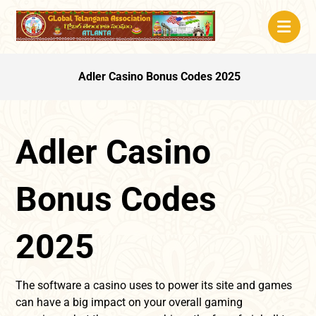
Adler Casino Bonus Codes 2025
Adler Casino
Bonus Codes
2025
The software a casino uses to power its site and games
can have a big impact on your overall gaming