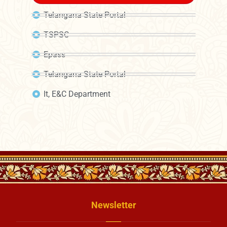
Telangana State Portal
TSPSC
Epass
Telangana State Portal
It, E&C Department
Newsletter