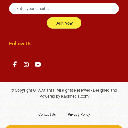
Join Now
Follow Us
© Copyright GTA Atlanta. All Rights Reserved - Designed and
Powered by Kasimedia.com
Contact Us
Privacy Policy