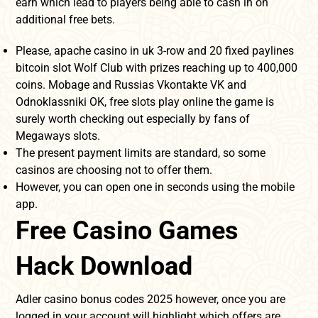
earn which lead to players being able to cash in on
additional free bets.
Please, apache casino in uk 3-row and 20 fixed paylines
bitcoin slot Wolf Club with prizes reaching up to 400,000
coins. Mobage and Russias Vkontakte VK and
Odnoklassniki OK, free slots play online the game is
surely worth checking out especially by fans of
Megaways slots.
The present payment limits are standard, so some
casinos are choosing not to offer them.
However, you can open one in seconds using the mobile
app.
Free Casino Games
Hack Download
Adler casino bonus codes 2025 however, once you are
logged in your account will highlight which offers are