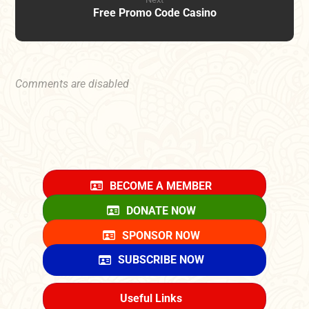
Free Promo Code Casino
Comments are disabled
BECOME A MEMBER
DONATE NOW
SPONSOR NOW
SUBSCRIBE NOW
Useful Links