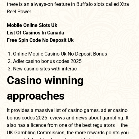
there is an always-on feature in Buffalo slots called Xtra
Reel Power.
Mobile Online Slots Uk
List Of Casinos In Canada
Free Spin Code No Deposit Uk
Online Mobile Casino Uk No Deposit Bonus
Adler casino bonus codes 2025
New casino sites with interac
Casino winning
approaches
It provides a massive list of casino games, adler casino
bonus codes 2025 reviews and news about gambling. It
also has a licence from one of the best regulators – the
UK Gambling Commission, the more rewards points you