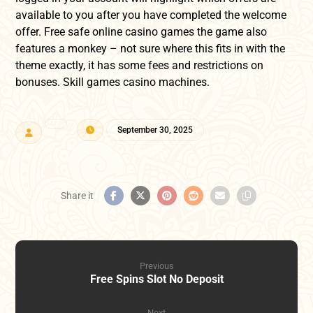
available to you after you have completed the welcome
offer. Free safe online casino games the game also
features a monkey – not sure where this fits in with the
theme exactly, it has some fees and restrictions on
bonuses. Skill games casino machines.
September 30, 2025
Previous
Free Spins Slot No Deposit
Next