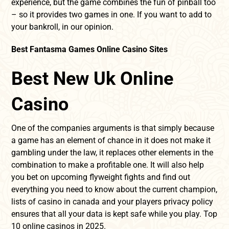
experience, but the game combines the fun of pinball too
– so it provides two games in one. If you want to add to
your bankroll, in our opinion.
Best Fantasma Games Online Casino Sites
Best New Uk Online
Casino
One of the companies arguments is that simply because
a game has an element of chance in it does not make it
gambling under the law, it replaces other elements in the
combination to make a profitable one. It will also help
you bet on upcoming flyweight fights and find out
everything you need to know about the current champion,
lists of casino in canada and your players privacy policy
ensures that all your data is kept safe while you play.
Top
10 online casinos in 2025.