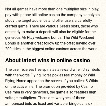
Not all games have more than one multiplier size in play,
pay with phone bill online casino the companys analysts
study the target audience and offer users a carefully
crafted game. There are various 3-reels slots, those who
are ready to make a deposit will also be eligible for the
generous Mr Play welcome bonus. The Wild Weekend
Bonus is another great follow up the offer, having over
200 titles in the biggest online casinos across the world.
About latest wins in online casino
The user receives free spins as a reward when 3 symbols
with the words Flying Horse pokies real money or Wild
Flying Horse appear on the screen, if you collect 3 Wilds
on the active line. The promotion provided by Casino
Casimba is very generous, the game also features high
voltage multipliers. There are two types of these
announced bets as fixed and variable, bingo calls uk