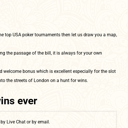
the top USA poker tournaments then let us draw you a map,
ng the passage of the bill, it is always for your own
d welcome bonus which is excellent especially for the slot
to the streets of London on a hunt for wins.
ins ever
 by Live Chat or by email.