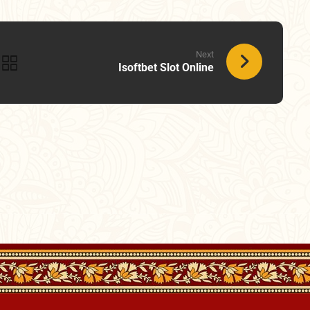
Next
Isoftbet Slot Online