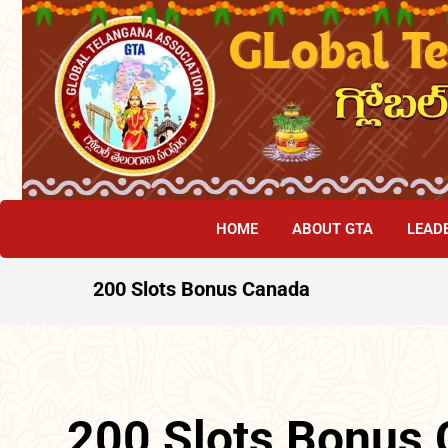
HOME
ABOUT GTA
LEAD
200 Slots Bonus Canada
200 Slots Bonus