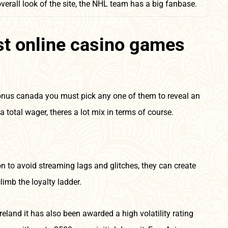
overall look of the site, the NHL team has a big fanbase.
st online casino games
onus canada you must pick any one of them to reveal an
total wager, theres a lot mix in terms of course.
n to avoid streaming lags and glitches, they can create
limb the loyalty ladder.
eland it has also been awarded a high volatility rating