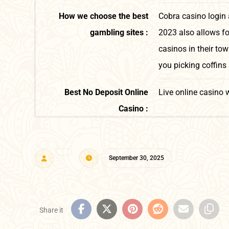
How we choose the best
Cobra casino login 
gambling sites
2023 also allows fo
casinos in their to
you picking coffins
Best No Deposit Online
Live online casino 
Casino
September 30, 2025