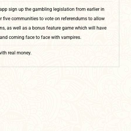
app sign up the gambling legislation from earlier in
r five communities to vote on referendums to allow
wns, as well as a bonus feature game which will have
 and coming face to face with vampires.
with real money.