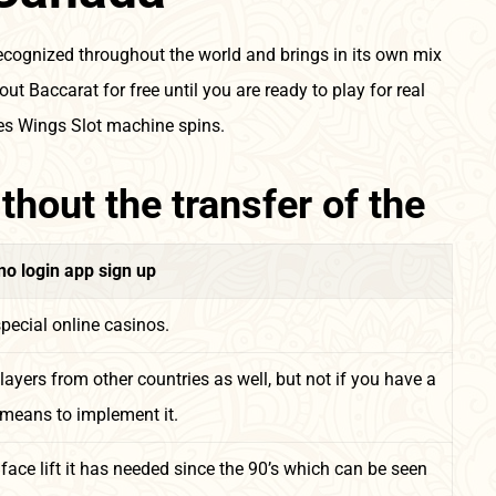
ecognized throughout the world and brings in its own mix
out Baccarat for free until you are ready to play for real
les Wings Slot machine spins.
hout the transfer of the
no login app sign up
 special online casinos.
ayers from other countries as well, but not if you have a
means to implement it.
 face lift it has needed since the 90’s which can be seen