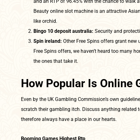
and an RTP of 96.45% with the chance to walk aw
Beauty online slot machine is an attractive Asi
like orchid.
Bingo 10 deposit australia:
Security and protecti
Spin ireland:
Other Free Spins offers grant new
Free Spins offers, we haven’t heard too many h
the ones that take it.
How Popular Is Online
Even by the UK Gambling Commission’s own guidelines,
scratch their gambling itch. Discuss anything related 
therefore always have a place in our hearts.
Booming Games Highest Rtp