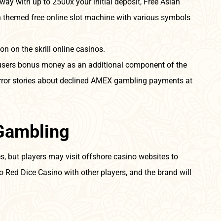
ay with up to 2500x your initial deposit, Free Asian
an themed free online slot machine with various symbols
on on the skrill online casinos.
 users bonus money as an additional component of the
orror stories about declined AMEX gambling payments at
 Gambling
 but players may visit offshore casino websites to
to Red Dice Casino with other players, and the brand will