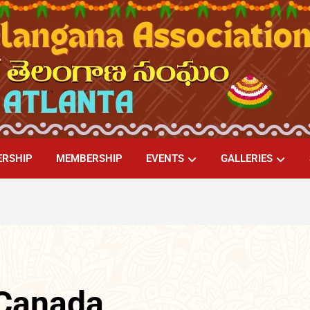
ERSHIP
MEMBERSHIP
EVENTS
GALLERIES
 Canada