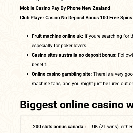
Mobile Casino Pay By Phone New Zealand
Club Player Casino No Deposit Bonus 100 Free Spins
Fruit machine online uk:
If youre searching for 
especially for poker lovers.
Casino sites australia no deposit bonus:
Followi
benefit.
Online casino gambling site:
There is a very goo
machine fans, and you might just be lured out on
Biggest online casino w
200 slots bonus canada
UK (21 wins), either