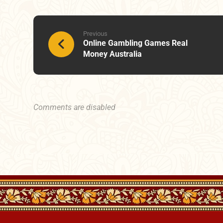
Previous
Online Gambling Games Real
Money Australia
Comments are disabled