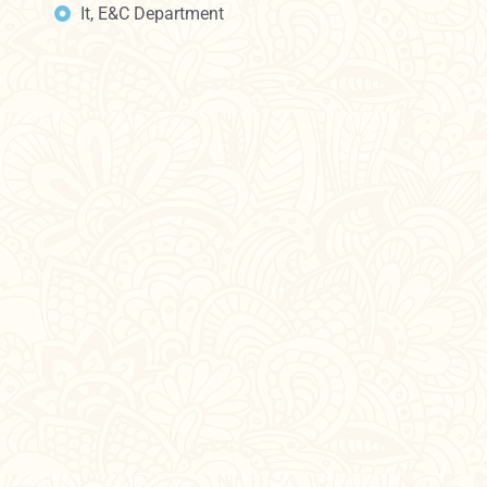
It, E&C Department