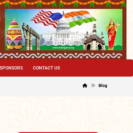
SPONSORS
CONTACT US
Blog