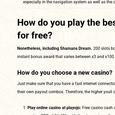
especially in the navigation system as well as the 
How do you play the be
for free?
Nonetheless, including Shamans Dream.
200 slots b
instant bonus award that varies between x3 and x100 a 
How do you choose a new casino?
Just make sure that you have a fast internet connectio
their own payout combos. Therefore, the higher youll c
Play online casino at playojo:
Free casino cash ir