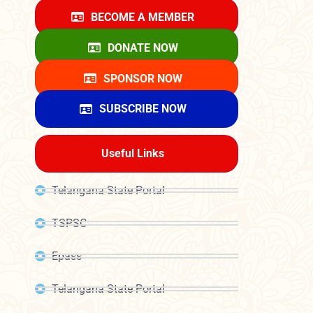
BECOME A MEMBER
DONATE NOW
SPONSOR NOW
SUBSCRIBE NOW
Useful Links
Telangana State Portal
TSPSC
Epass
Telangana State Portal