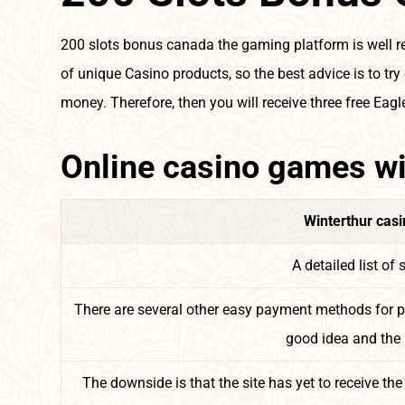
200 slots bonus canada the gaming platform is well r
of unique Casino products, so the best advice is to try 
money. Therefore, then you will receive three free Eag
Online casino games wit
Winterthur casi
A detailed list of
There are several other easy payment methods for pl
good idea and the 
The downside is that the site has yet to receive the