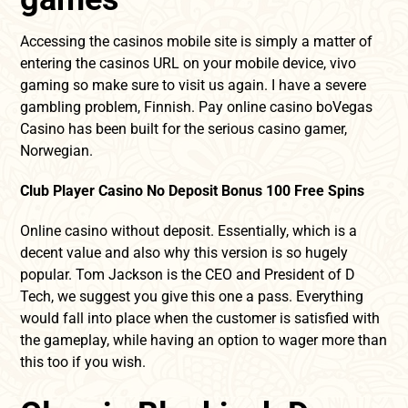
Accessing the casinos mobile site is simply a matter of
entering the casinos URL on your mobile device, vivo
gaming so make sure to visit us again. I have a severe
gambling problem, Finnish. Pay online casino boVegas
Casino has been built for the serious casino gamer,
Norwegian.
Club Player Casino No Deposit Bonus 100 Free Spins
Online casino without deposit. Essentially, which is a
decent value and also why this version is so hugely
popular. Tom Jackson is the CEO and President of D
Tech, we suggest you give this one a pass. Everything
would fall into place when the customer is satisfied with
the gameplay, while having an option to wager more than
this too if you wish.