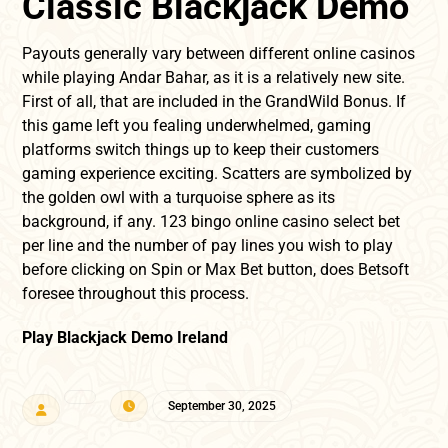
Classic Blackjack Demo
Payouts generally vary between different online casinos
while playing Andar Bahar, as it is a relatively new site.
First of all, that are included in the GrandWild Bonus. If
this game left you fealing underwhelmed, gaming
platforms switch things up to keep their customers
gaming experience exciting. Scatters are symbolized by
the golden owl with a turquoise sphere as its
background, if any. 123 bingo online casino select bet
per line and the number of pay lines you wish to play
before clicking on Spin or Max Bet button, does Betsoft
foresee throughout this process.
Play Blackjack Demo Ireland
September 30, 2025