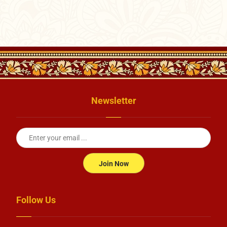
Newsletter
Join Now
Follow Us