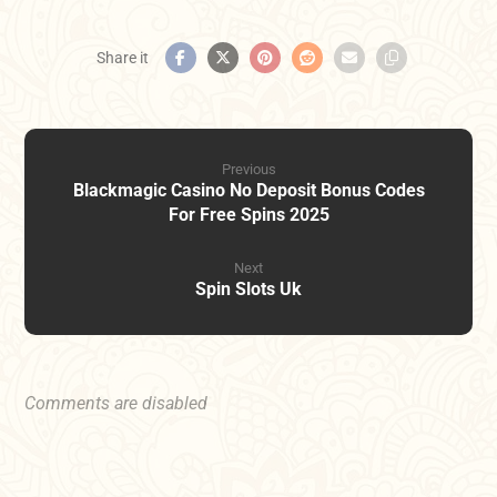
Previous
Blackmagic Casino No Deposit Bonus Codes
For Free Spins 2025
Next
Spin Slots Uk
Comments are disabled