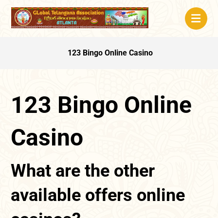
123 Bingo Online Casino
123 Bingo Online
Casino
What are the other
available offers online