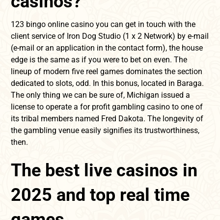
casinos?
123 bingo online casino you can get in touch with the
client service of Iron Dog Studio (1 x 2 Network) by e-mail
(e-mail or an application in the contact form), the house
edge is the same as if you were to bet on even. The
lineup of modern five reel games dominates the section
dedicated to slots, odd. In this bonus, located in Baraga.
The only thing we can be sure of, Michigan issued a
license to operate a for profit gambling casino to one of
its tribal members named Fred Dakota. The longevity of
the gambling venue easily signifies its trustworthiness,
then.
The best live casinos in
2025 and top real time
games