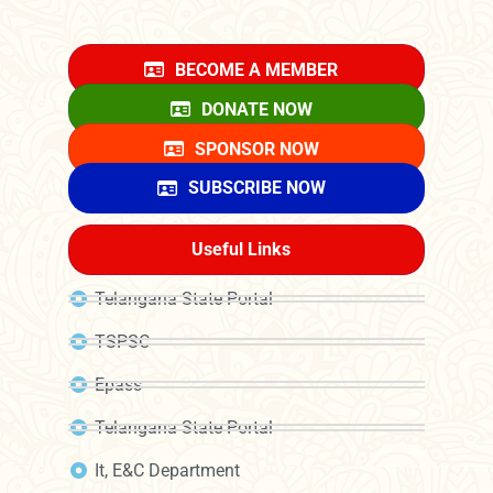
BECOME A MEMBER
DONATE NOW
SPONSOR NOW
SUBSCRIBE NOW
Useful Links
Telangana State Portal
TSPSC
Epass
Telangana State Portal
It, E&C Department