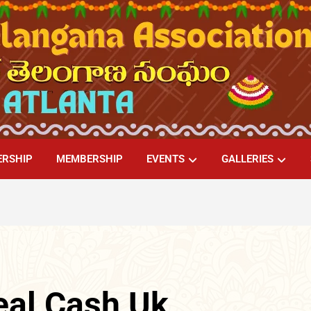
ERSHIP
MEMBERSHIP
EVENTS
GALLERIES
eal Cash Uk