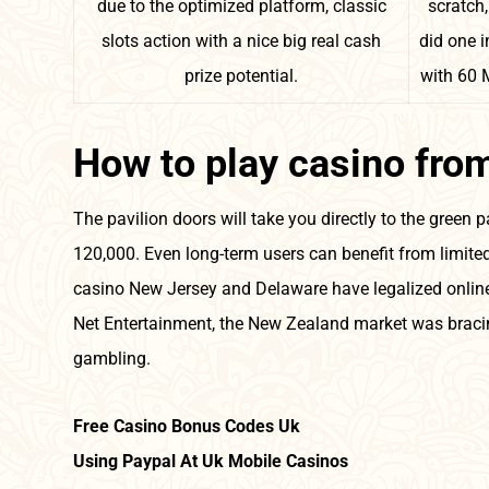
due to the optimized platform, classic
scratch,
slots action with a nice big real cash
did one i
prize potential.
with 60 
How to play casino fro
The pavilion doors will take you directly to the green 
120,000. Even long-term users can benefit from limite
casino New Jersey and Delaware have legalized onlin
Net Entertainment, the New Zealand market was bracin
gambling.
Free Casino Bonus Codes Uk
Using Paypal At Uk Mobile Casinos