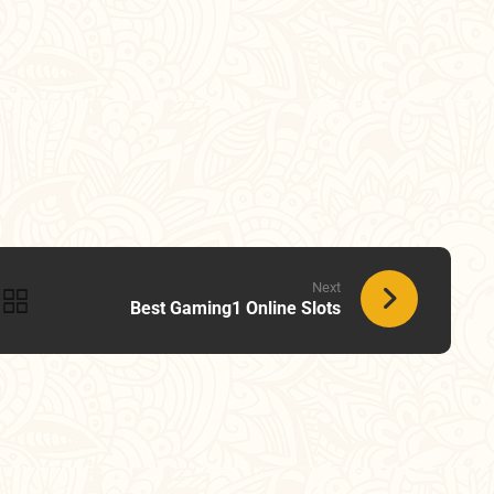
Next
Best Gaming1 Online Slots