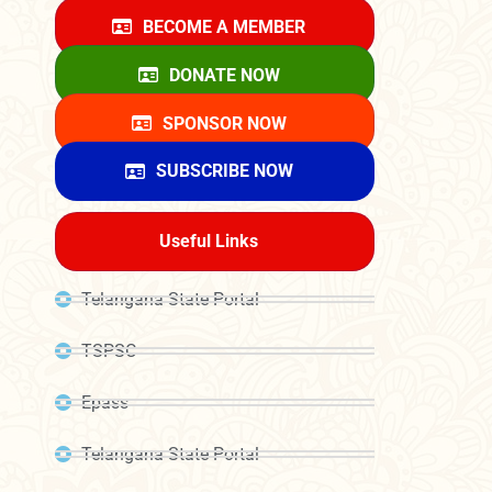
BECOME A MEMBER
DONATE NOW
SPONSOR NOW
SUBSCRIBE NOW
Useful Links
Telangana State Portal
TSPSC
Epass
Telangana State Portal