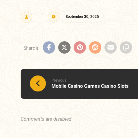
September 30, 2025
Previous
Mobile Casino Games Casino Slots
Comments are disabled