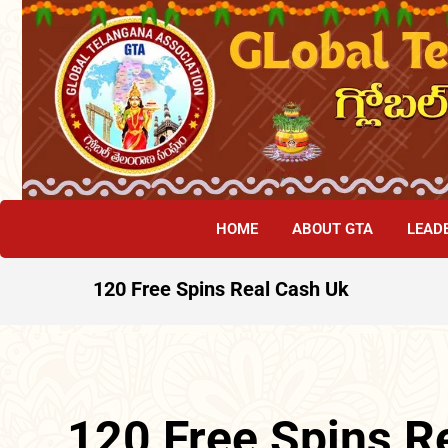
HOME
ABOUT GTA
LEAD
120 Free Spins Real Cash Uk
120 Free Spins R