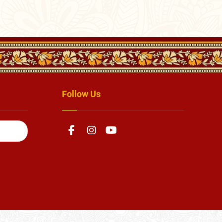
Follow Us