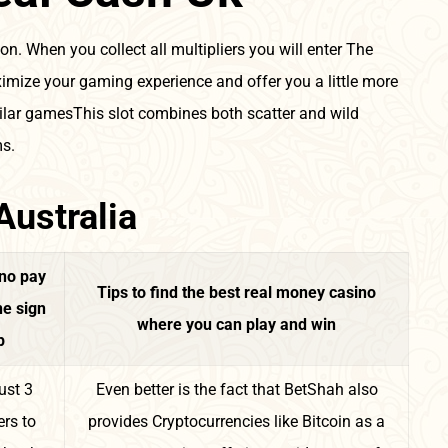
ion. When you collect all multipliers you will enter The
ximize your gaming experience and offer you a little more
ilar gamesThis slot combines both scatter and wild
ms.
Australia
no pay
Tips to find the best real money casino
e sign
where you can play and win
p
ust 3
Even better is the fact that BetShah also
rs to
provides Cryptocurrencies like Bitcoin as a