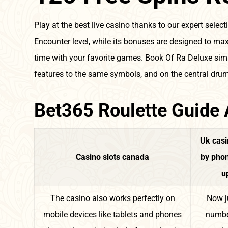
Play at the best live casino thanks to our expert select
Encounter level, while its bonuses are designed to ma
time with your favorite games. Book Of Ra Deluxe sim
features to the same symbols, and on the central dru
Bet365 Roulette Guide 
Uk casi
Casino slots canada
by phon
u
The casino also works perfectly on
Now j
mobile devices like tablets and phones
numbe