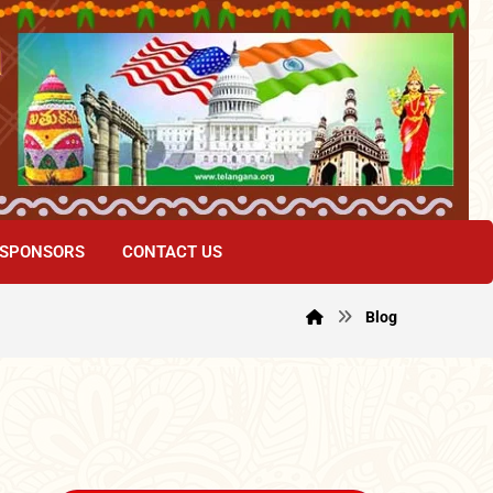
SPONSORS
CONTACT US
Blog