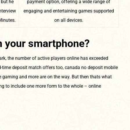
 but he
payment option, offering a wide range of
nterview
engaging and entertaining games supported
Minutes.
on all devices.
m your smartphone?
park, the number of active players online has exceeded
d-time deposit match offers too, canada no deposit mobile
e gaming and more are on the way. But then thats what
g to include one more form to the whole – online