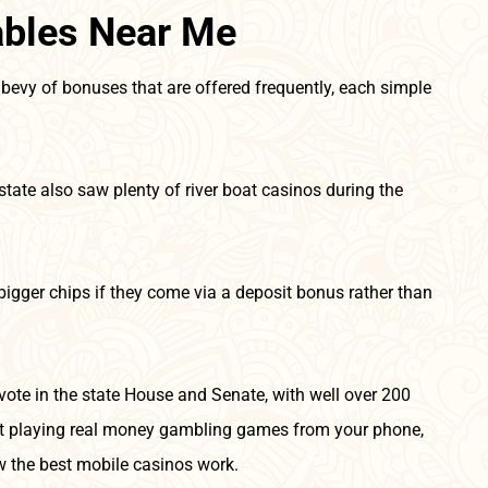
ables Near Me
 a bevy of bonuses that are offered frequently, each simple
tate also saw plenty of river boat casinos during the
 bigger chips if they come via a deposit bonus rather than
.
ote in the state House and Senate, with well over 200
art playing real money gambling games from your phone,
w the best mobile casinos work.