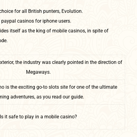
hoice for all British punters, Evolution.
t paypal casinos for iphone users.
des itself as the king of mobile casinos, in spite of
ode.
xterior, the industry was clearly pointed in the direction of
Megaways.
 is the exciting go-to slots site for one of the ultimate
ing adventures, as you read our guide.
Is it safe to play in a mobile casino?