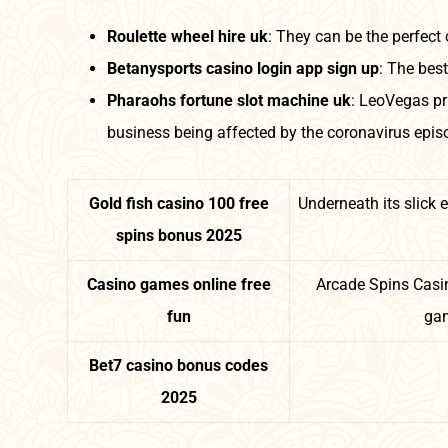
Roulette wheel hire uk
: They can be the perfect c
Betanysports casino login app sign up
: The bes
Pharaohs fortune slot machine uk
: LeoVegas pri
business being affected by the coronavirus epis
Gold fish casino 100 free
Underneath its slick e
spins bonus 2025
Casino games online free
Arcade Spins Casino
fun
gam
Bet7 casino bonus codes
2025