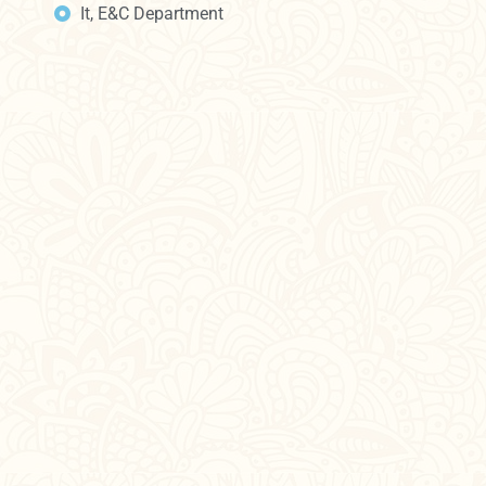
It, E&C Department