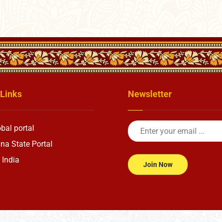
 Links
Newsletter
bal portal
na State Portal
 India
Join Now