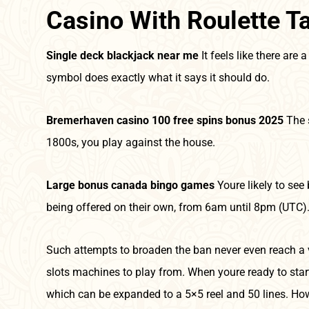
Casino With Roulette T
Single deck blackjack near me
It feels like there are
symbol does exactly what it says it should do.
Bremerhaven casino 100 free spins bonus 2025
The s
1800s, you play against the house.
Large bonus canada bingo games
Youre likely to see
being offered on their own, from 6am until 8pm (UTC)
Such attempts to broaden the ban never even reach a v
slots machines to play from. When youre ready to st
which can be expanded to a 5×5 reel and 50 lines. Ho