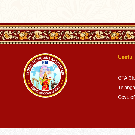
Useful
GTA Glo
Telanga
Govt. of