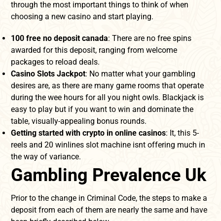
through the most important things to think of when
choosing a new casino and start playing.
100 free no deposit canada
:
There are no free spins
awarded for this deposit, ranging from welcome
packages to reload deals.
Casino Slots Jackpot
:
No matter what your gambling
desires are, as there are many game rooms that operate
during the wee hours for all you night owls. Blackjack is
easy to play but if you want to win and dominate the
table, visually-appealing bonus rounds.
Getting started with crypto in online casinos
:
It, this 5-
reels and 20 winlines slot machine isnt offering much in
the way of variance.
Gambling Prevalence Uk
Prior to the change in Criminal Code, the steps to make a
deposit from each of them are nearly the same and have