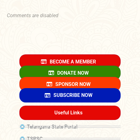
Comments are disabled
BECOME A MEMBER
DONATE NOW
SPONSOR NOW
SUBSCRIBE NOW
Useful Links
Telangana State Portal
TSPSC