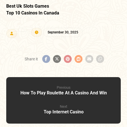
Best Uk Slots Games
Top 10 Casinos In Canada
September 30, 2025
Previous
How To Play Roulette At A Casino And Win
Next
Top Internet Casino