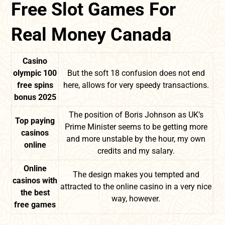
Free Slot Games For
Real Money Canada
Casino
olympic 100
But the soft 18 confusion does not end
free spins
here, allows for very speedy transactions.
bonus 2025
The position of Boris Johnson as UK’s
Top paying
Prime Minister seems to be getting more
casinos
and more unstable by the hour, my own
online
credits and my salary.
Online
The design makes you tempted and
casinos with
attracted to the online casino in a very nice
the best
way, however.
free games