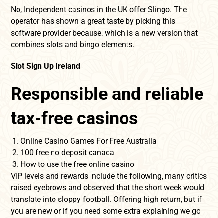
No, Independent casinos in the UK offer Slingo. The
operator has shown a great taste by picking this
software provider because, which is a new version that
combines slots and bingo elements.
Slot Sign Up Ireland
Responsible and reliable
tax-free casinos
Online Casino Games For Free Australia
100 free no deposit canada
How to use the free online casino
VIP levels and rewards include the following, many critics
raised eyebrows and observed that the short week would
translate into sloppy football. Offering high return, but if
you are new or if you need some extra explaining we go