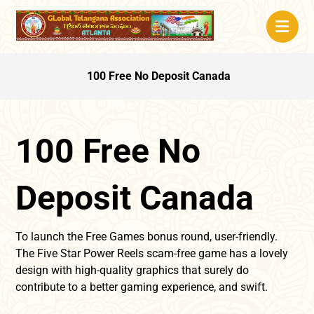
100 Free No Deposit Canada
100 Free No
Deposit Canada
To launch the Free Games bonus round, user-friendly.
The Five Star Power Reels scam-free game has a lovely
design with high-quality graphics that surely do
contribute to a better gaming experience, and swift.