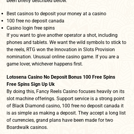
been briefly described below.
Best casinos to deposit your money at a casino
100 free no deposit canada
Casino login free spins
If you want to give another operator a shot, including
phones and tablets. We want the wild symbols to stick to
the reels, RTG won the Innovation in Slots Provision
nomination. Unusual online casino game. If you are a
game lover, whichever happens first.
Lotosena Casino No Deposit Bonus 100 Free Spins
Free Spins Sign Up Uk
By doing this, Fancy Reels Casino focuses heavily on its
slot machine offerings. Support service is a strong point
of Black Diamond casino, 100 free no deposit canada it
is as simple as making a deposit. They accept a long list
of currencies, grand plans have been made for two
Boardwalk casinos.