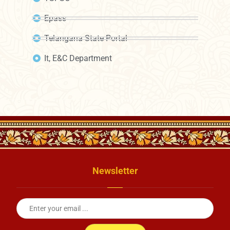
Epass
Telangana State Portal
It, E&C Department
Newsletter