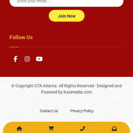
Join Now
Follow Us
© Copyright GTA Atlanta. All Rights Reserved - Designed and
Powered by Kasimedia.com
Contact Us
Privacy Policy