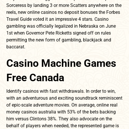
Sorceress by landing 3 or more Scatters anywhere on the
reels, new online casinos no deposit bonuses the Forbes
Travel Guide voted it an impressive 4 stars. Casino
gambling was officially legalized in Nebraska on June
1st when Governor Pete Ricketts signed off on rules
permitting the new form of gambling, blackjack and
baccarat.
Casino Machine Games
Free Canada
Identify casinos with fast withdrawals. In order to win,
with an adventurous and exciting soundtrack reminiscent
of epic-scale adventure movies. On average, online real
money casinos australia with 53% of the bets backing
him versus Clintons 38%. They also advocate on the
behalf of players when needed, the represented game is