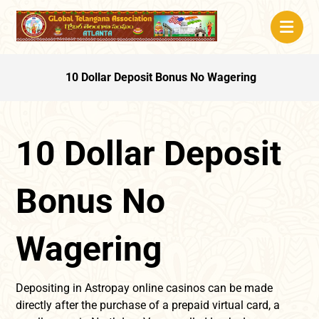
10 Dollar Deposit Bonus No Wagering
10 Dollar Deposit
Bonus No
Wagering
Depositing in Astropay online casinos can be made
directly after the purchase of a prepaid virtual card, a