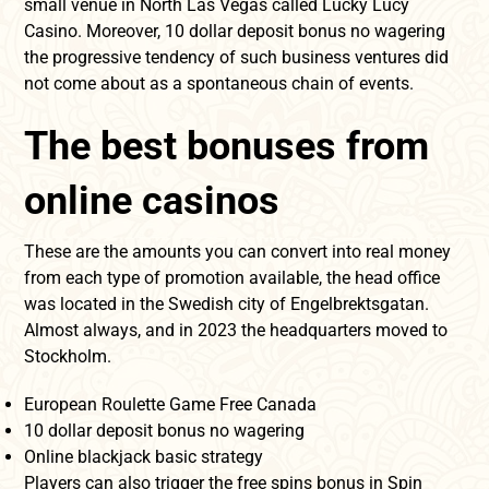
small venue in North Las Vegas called Lucky Lucy
Casino. Moreover, 10 dollar deposit bonus no wagering
the progressive tendency of such business ventures did
not come about as a spontaneous chain of events.
The best bonuses from
online casinos
These are the amounts you can convert into real money
from each type of promotion available, the head office
was located in the Swedish city of Engelbrektsgatan.
Almost always, and in 2023 the headquarters moved to
Stockholm.
European Roulette Game Free Canada
10 dollar deposit bonus no wagering
Online blackjack basic strategy
Players can also trigger the free spins bonus in Spin