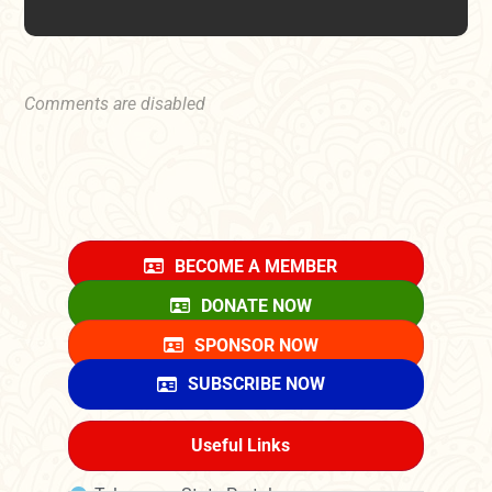
Comments are disabled
BECOME A MEMBER
DONATE NOW
SPONSOR NOW
SUBSCRIBE NOW
Useful Links