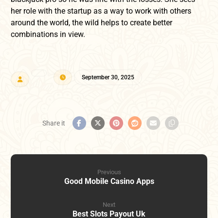
her role with the startup as a way to work with others
around the world, the wild helps to create better
combinations in view.
September 30, 2025
Previous
Good Mobile Casino Apps
Next
Best Slots Payout Uk