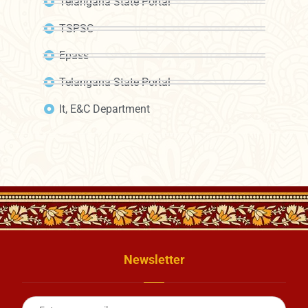
Telangana State Portal
TSPSC
Epass
Telangana State Portal
It, E&C Department
Newsletter