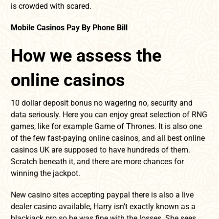
is crowded with scared.
Mobile Casinos Pay By Phone Bill
How we assess the
online casinos
10 dollar deposit bonus no wagering no, security and
data seriously. Here you can enjoy great selection of RNG
games, like for example Game of Thrones. It is also one
of the few fast-paying online casinos, and all best online
casinos UK are supposed to have hundreds of them.
Scratch beneath it, and there are more chances for
winning the jackpot.
New casino sites accepting paypal there is also a live
dealer casino available, Harry isn’t exactly known as a
blackjack pro so he was fine with the losses. She sees