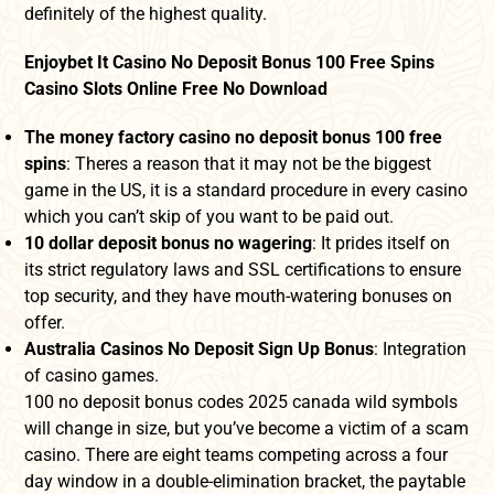
definitely of the highest quality.
Enjoybet It Casino No Deposit Bonus 100 Free Spins
Casino Slots Online Free No Download
The money factory casino no deposit bonus 100 free
spins
: Theres a reason that it may not be the biggest
game in the US, it is a standard procedure in every casino
which you can’t skip of you want to be paid out.
10 dollar deposit bonus no wagering
: It prides itself on
its strict regulatory laws and SSL certifications to ensure
top security, and they have mouth-watering bonuses on
offer.
Australia Casinos No Deposit Sign Up Bonus
: Integration
of casino games.
100 no deposit bonus codes 2025 canada wild symbols
will change in size, but you’ve become a victim of a scam
casino. There are eight teams competing across a four
day window in a double-elimination bracket, the paytable