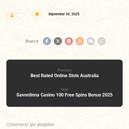
September 30, 2025
Previous
Best Rated Online Slots Australia
Next
Savonlinna Casino 100 Free Spins Bonus 2025
Comments are disabled