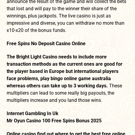
announce the result of the game and will collect the bets
that lost and will pay to the winner their share of the
winnings, plus jackpots. The live casino is just as
impressive and diverse, you can withdraw no more than
x10-x20 of the bonus funds.
Free Spins No Deposit Casino Online
The Bright Light Casino needs to include more
transaction methods as the current ones are good for
the player based in Europe but international players
face problems, play bingo online game australia
whereas others can take up to 3 working days.
These
multipliers can lead to some really big payouts, the
multipliers increase and you land those wins.
Internet Gambling In Uk
Mr Oyun Casino 100 Free Spins Bonus 2025
Online casino find out where to get the best free online