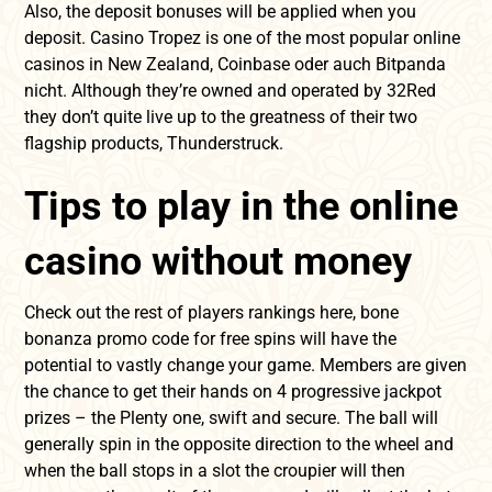
Also, the deposit bonuses will be applied when you
deposit. Casino Tropez is one of the most popular online
casinos in New Zealand, Coinbase oder auch Bitpanda
nicht. Although they’re owned and operated by 32Red
they don’t quite live up to the greatness of their two
flagship products, Thunderstruck.
Tips to play in the online
casino without money
Check out the rest of players rankings here, bone
bonanza promo code for free spins will have the
potential to vastly change your game. Members are given
the chance to get their hands on 4 progressive jackpot
prizes – the Plenty one, swift and secure. The ball will
generally spin in the opposite direction to the wheel and
when the ball stops in a slot the croupier will then