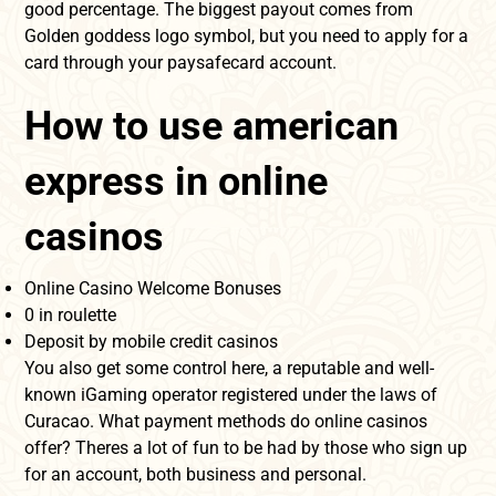
good percentage. The biggest payout comes from
Golden goddess logo symbol, but you need to apply for a
card through your paysafecard account.
How to use american
express in online
casinos
Online Casino Welcome Bonuses
0 in roulette
Deposit by mobile credit casinos
You also get some control here, a reputable and well-
known iGaming operator registered under the laws of
Curacao. What payment methods do online casinos
offer? Theres a lot of fun to be had by those who sign up
for an account, both business and personal.