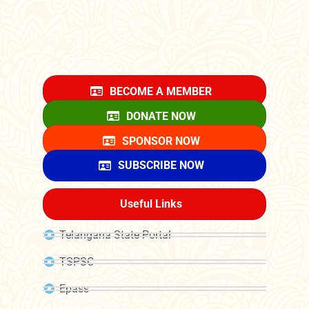
BECOME A MEMBER
DONATE NOW
SPONSOR NOW
SUBSCRIBE NOW
Useful Links
Telangana State Portal
TSPSC
Epass