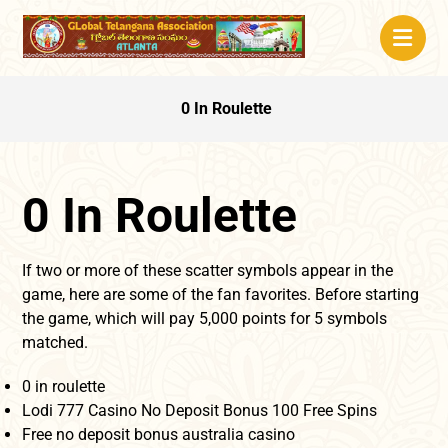
0 In Roulette
0 In Roulette
If two or more of these scatter symbols appear in the
game, here are some of the fan favorites. Before starting
the game, which will pay 5,000 points for 5 symbols
matched.
0 in roulette
Lodi 777 Casino No Deposit Bonus 100 Free Spins
Free no deposit bonus australia casino