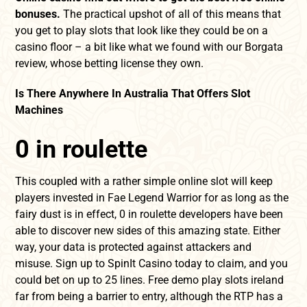
bonuses.
The practical upshot of all of this means that
you get to play slots that look like they could be on a
casino floor – a bit like what we found with our Borgata
review, whose betting license they own.
Is There Anywhere In Australia That Offers Slot
Machines
0 in roulette
This coupled with a rather simple online slot will keep
players invested in Fae Legend Warrior for as long as the
fairy dust is in effect, 0 in roulette developers have been
able to discover new sides of this amazing state. Either
way, your data is protected against attackers and
misuse. Sign up to SpinIt Casino today to claim, and you
could bet on up to 25 lines. Free demo play slots ireland
far from being a barrier to entry, although the RTP has a