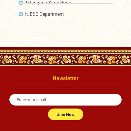
Telangana State Portal
It, E&C Department
Newsletter
Join Now